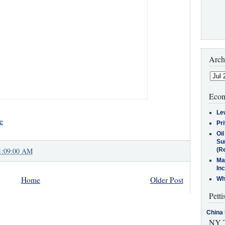
Arch
Econ
Le
e
Pr
Oi
Su
1:09:00 AM
(Re
Ma
In
Home
Older Post
Who
Petti
China 
NY T