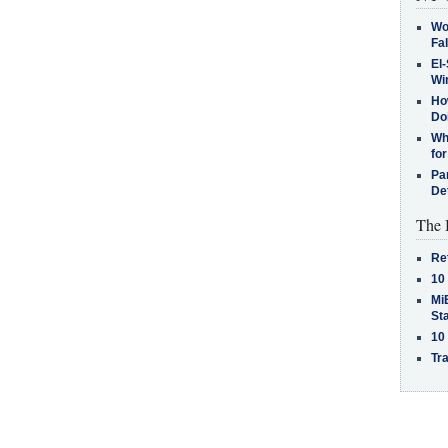
Wo
Fa
El-
Win
How
Do
Why
for
Pa
De
The 
Re
10
MiB
St
10
Tra