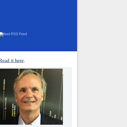
RSS Feed
Read it here
.