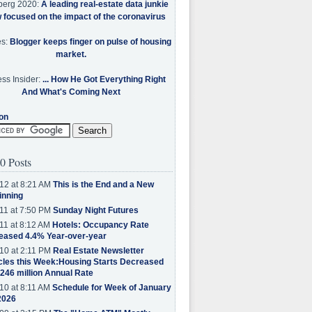
berg 2020:
A leading real-estate data junkie
w focused on the impact of the coronavirus
es:
Blogger keeps finger on pulse of housing
market.
ss Insider:
... How He Got Everything Right
And What's Coming Next
on
0 Posts
12 at 8:21 AM
This is the End and a New
inning
11 at 7:50 PM
Sunday Night Futures
11 at 8:12 AM
Hotels: Occupancy Rate
eased 4.4% Year-over-year
10 at 2:11 PM
Real Estate Newsletter
cles this Week:Housing Starts Decreased
.246 million Annual Rate
10 at 8:11 AM
Schedule for Week of January
2026