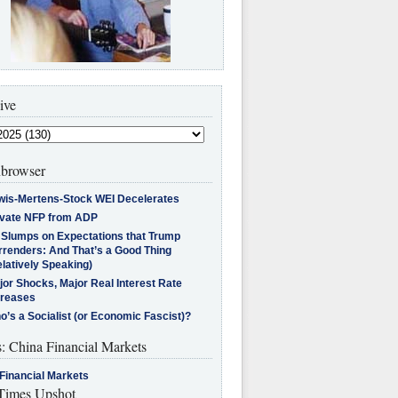
ive
browser
wis-Mertens-Stock WEI Decelerates
ivate NFP from ADP
l Slumps on Expectations that Trump
rrenders: And That’s a Good Thing
latively Speaking)
jor Shocks, Major Real Interest Rate
creases
’s a Socialist (or Economic Fascist)?
s: China Financial Markets
Financial Markets
imes Upshot