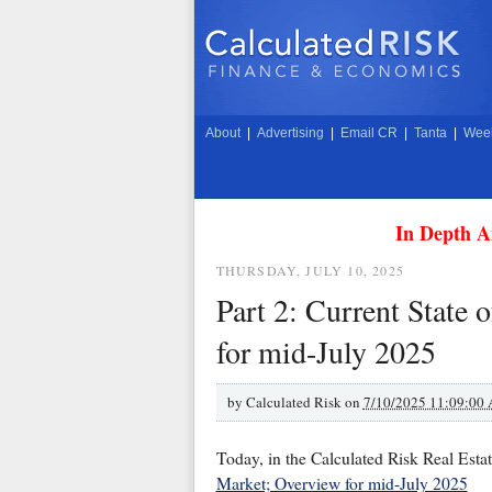
About
|
Advertising
|
Email CR
|
Tanta
|
Week
In Depth A
THURSDAY, JULY 10, 2025
Part 2: Current State
for mid-July 2025
by
Calculated Risk on
7/10/2025 11:09:00
Today, in the Calculated Risk Real Esta
Market; Overview for mid-July 2025