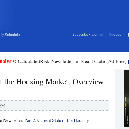
Subscribe via email
|
Threads
|
ly Schedule
nalysis:
CalculatedRisk Newsletter on Real Estate (Ad Free)
 of the Housing Market; Overview
 AM
te Newsletter:
Part 2: Current State of the Housing