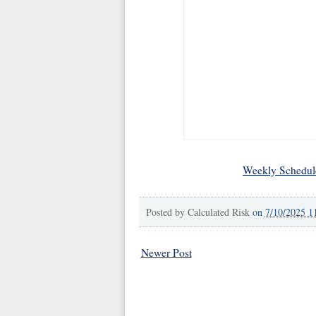
Weekly Schedul
Posted by
Calculated Risk
on
7/10/2025 1
Newer Post