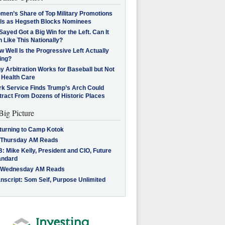
men’s Share of Top Military Promotions
lls as Hegseth Blocks Nominees
Sayed Got a Big Win for the Left. Can It
 Like This Nationally?
 Well Is the Progressive Left Actually
ing?
 Arbitration Works for Baseball but Not
 Health Care
rk Service Finds Trump’s Arch Could
tract From Dozens of Historic Places
Big Picture
turning to Camp Kotok
 Thursday AM Reads
: Mike Kelly, President and CIO, Future
andard
 Wednesday AM Reads
nscript: Som Seif, Purpose Unlimited