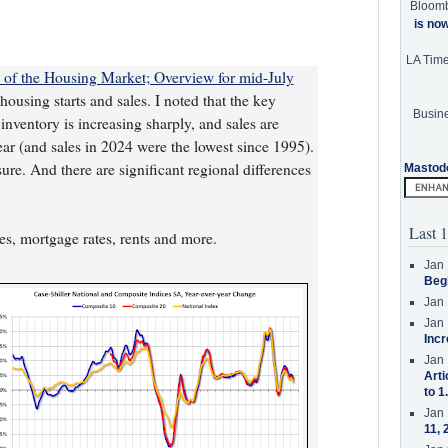
Bloom
is no
LA Tim
te of the Housing Market; Overview for mid-July
ousing starts and sales. I noted that the key
Busine
 inventory is increasing sharply, and sales are
year (and sales in 2024 were the lowest since 1995).
re. And there are significant regional differences
Mastod
Last 1
ces, mortgage rates, rents and more.
Jan 
Beg
Jan 
Jan 
Incr
Jan 
Arti
to 1
Jan 
11, 