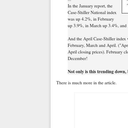
In the January report, the
Case-Shiller National index
was up 4.2%, in February
up 3.9%, in March up 3.4%, and n
And the April Case-Shiller index 
February, March and April. ("Apr
April closing prices). February cl
December!
Not only is this trending down, b
There is much more in the article.