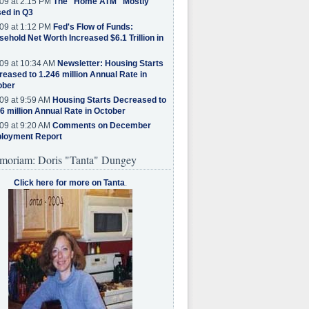
09 at 2:15 PM
The "Home ATM" Mostly
ed in Q3
09 at 1:12 PM
Fed's Flow of Funds:
ehold Net Worth Increased $6.1 Trillion in
09 at 10:34 AM
Newsletter: Housing Starts
eased to 1.246 million Annual Rate in
ober
09 at 9:59 AM
Housing Starts Decreased to
6 million Annual Rate in October
09 at 9:20 AM
Comments on December
loyment Report
moriam: Doris "Tanta" Dungey
Click here for more on Tanta
.