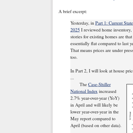
A brief excerpt:
Yesterday, in
Part 1: Current Sta
2025
I reviewed home inventory, h
stories for existing homes are that
essentially flat compared to last 
That means prices are under pressu
too.
In Part 2, I will look at house pri
...
The
Case-Shiller
National Index
increased
2.7% year-over-year (YoY)
in April and will likely be
lower year-over-year in the
May report compared to
April (based on other data).
...