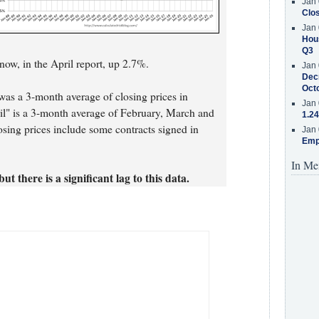
Jan 
Clos
Jan 
Hous
Q3
ow, in the April report, up 2.7%.
Jan 
Decr
Oct
was a 3-month average of closing prices in
Jan 
il" is a 3-month average of February, March and
1.24
osing prices include some contracts signed in
Jan 
Emp
In Me
ut there is a significant lag to this data.