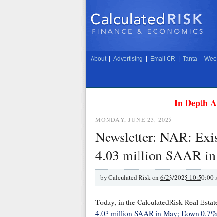
About
|
Advertising
|
Email CR
|
Tanta
|
Week
In Depth A
MONDAY, JUNE 23, 2025
Newsletter: NAR: Exis
4.03 million SAAR i
by
Calculated Risk on
6/23/2025 10:50:00
Today, in the CalculatedRisk Real Estat
4.03 million SAAR in May; Down 0.7