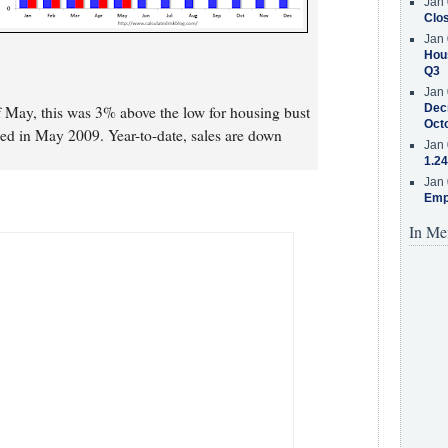
Jan 
Clos
Jan 
Hous
Q3
Jan 
Decr
 May, this was 3% above the low for housing bust
Oct
ed in May 2009. Year-to-date, sales are down
Jan 
1.24
Jan 
Emp
In Me