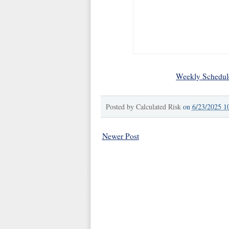
Weekly Schedul
Posted by
Calculated Risk
on
6/23/2025 1
Newer Post