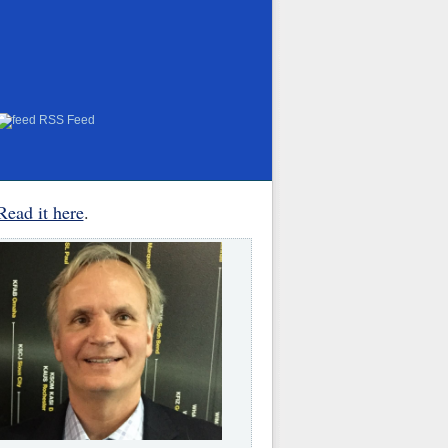
RSS Feed
Read it here
.