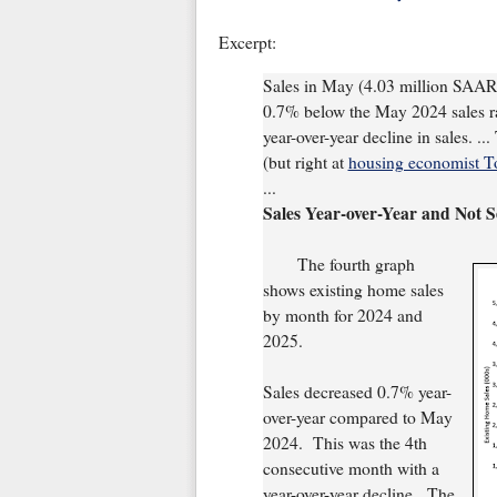
Excerpt:
Sales in May (4.03 million SAAR
0.7% below the May 2024 sales ra
year-over-year decline in sales. ..
(but right at
housing economist T
...
Sales Year-over-Year and Not 
The fourth graph
shows existing home sales
by month for 2024 and
2025.
Sales decreased 0.7% year-
over-year compared to May
2024. This was the 4th
consecutive month with a
year-over-year decline. The