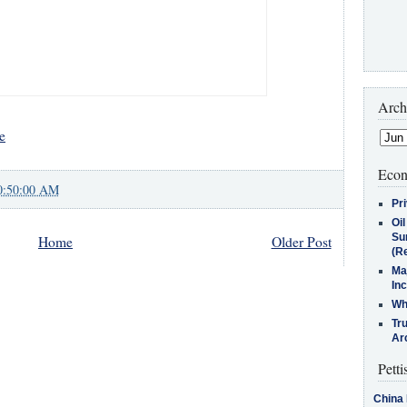
Arch
e
Econ
0:50:00 AM
Pr
Oi
Su
Home
Older Post
(Re
Ma
In
Who
Tr
Arc
Petti
China 