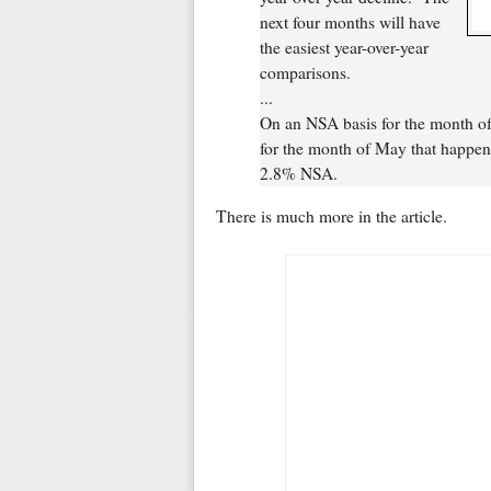
next four months will have
the easiest year-over-year
comparisons.
...
On an NSA basis for the month of
for the month of May that happen
2.8% NSA.
There is much more in the article.