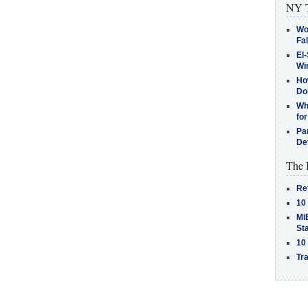
NY T
Wo
Fa
El-
Win
How
Do
Why
for
Pa
De
The 
Re
10
MiB
St
10
Tra