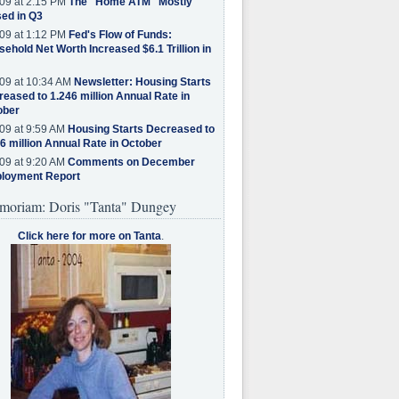
09 at 2:15 PM
The "Home ATM" Mostly
ed in Q3
09 at 1:12 PM
Fed's Flow of Funds:
ehold Net Worth Increased $6.1 Trillion in
09 at 10:34 AM
Newsletter: Housing Starts
eased to 1.246 million Annual Rate in
ober
09 at 9:59 AM
Housing Starts Decreased to
6 million Annual Rate in October
09 at 9:20 AM
Comments on December
loyment Report
moriam: Doris "Tanta" Dungey
Click here for more on Tanta
.