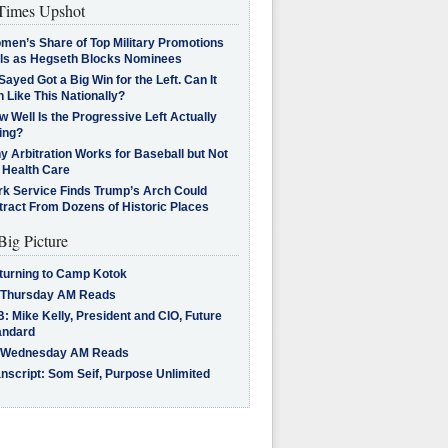
imes Upshot
men’s Share of Top Military Promotions
lls as Hegseth Blocks Nominees
Sayed Got a Big Win for the Left. Can It
 Like This Nationally?
 Well Is the Progressive Left Actually
ing?
 Arbitration Works for Baseball but Not
 Health Care
rk Service Finds Trump’s Arch Could
tract From Dozens of Historic Places
Big Picture
turning to Camp Kotok
 Thursday AM Reads
: Mike Kelly, President and CIO, Future
andard
 Wednesday AM Reads
nscript: Som Seif, Purpose Unlimited