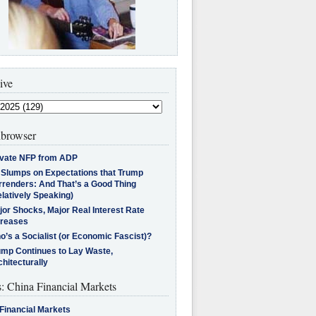
ive
browser
ivate NFP from ADP
l Slumps on Expectations that Trump
rrenders: And That’s a Good Thing
latively Speaking)
jor Shocks, Major Real Interest Rate
creases
’s a Socialist (or Economic Fascist)?
ump Continues to Lay Waste,
hitecturally
s: China Financial Markets
Financial Markets