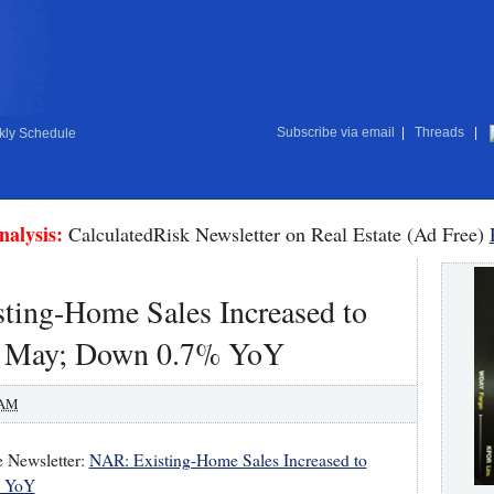
Subscribe via email
|
Threads
|
ly Schedule
nalysis:
CalculatedRisk Newsletter on Real Estate (Ad Free)
ting-Home Sales Increased to
n May; Down 0.7% YoY
 AM
e Newsletter:
NAR: Existing-Home Sales Increased to
% YoY