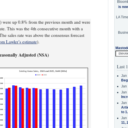
Bloom
is no
LA Tim
) were up 0.8% from the previous month and were
te. This was the 4th consecutive month with a
Busine
. The sales rate was above the consensus forecast
om Lawler’s estimate
).
Mastod
Seasonally Adjusted (NSA)
Last 1
Jan 
Beg
Jan 
Jan 
Incr
Jan 
Arti
to 1
Jan 
11, 