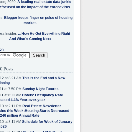
berg 2020:
A leading real-estate data junkie
w focused on the impact of the coronavirus
es:
Blogger keeps finger on pulse of housing
market.
ss Insider:
... How He Got Everything Right
And What's Coming Next
on
0 Posts
12 at 8:21 AM
This is the End and a New
inning
11 at 7:50 PM
Sunday Night Futures
11 at 8:12 AM
Hotels: Occupancy Rate
eased 4.4% Year-over-year
10 at 2:11 PM
Real Estate Newsletter
cles this Week:Housing Starts Decreased
.246 million Annual Rate
10 at 8:11 AM
Schedule for Week of January
2026