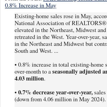
0.8% Increase in May
Existing-home sales rose in May, accor
National Association of REALTORS®.
elevated in the Northeast, Midwest and
retreated in the West. Year-over-year, s
in the Northeast and Midwest but contr
South and West. ...
• 0.8% increase in total existing-home 
seasonally adjusted a
over-month to a
4.03 million
.
0.7% decrease year-over-year,
•
sales
(down from 4.06 million in May 2024).