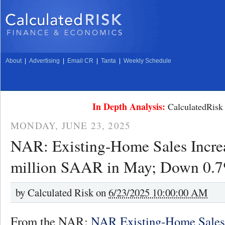
About
|
Advertising
|
Email CR
|
Tanta
|
Weekly Schedule
In Depth Analysis:
CalculatedRisk 
MONDAY, JUNE 23, 2025
NAR: Existing-Home Sales Increa
million SAAR in May; Down 0.
by
Calculated Risk on
6/23/2025 10:00:00 AM
From the NAR:
NAR Existing-Home Sales