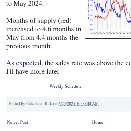
to May 2024.
Months of supply (red)
increased to 4.6 months in
May from 4.4 months the
previous month.
As expected
, the sales rate was above the 
I'll have more later.
Weekly Schedule
Posted by
Calculated Risk
on
6/23/2025 10:00:00 AM
Newer Post
Home