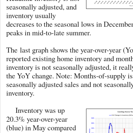
seasonally adjusted, and
inventory usually
decreases to the seasonal lows in December
peaks in mid-to-late summer.
The last graph shows the year-over-year (Y
reported existing home inventory and month
inventory is not seasonally adjusted, it reall
the YoY change. Note: Months-of-supply is
seasonally adjusted sales and not seasonall
inventory.
Inventory was up
20.3% year-over-year
(blue) in May compared