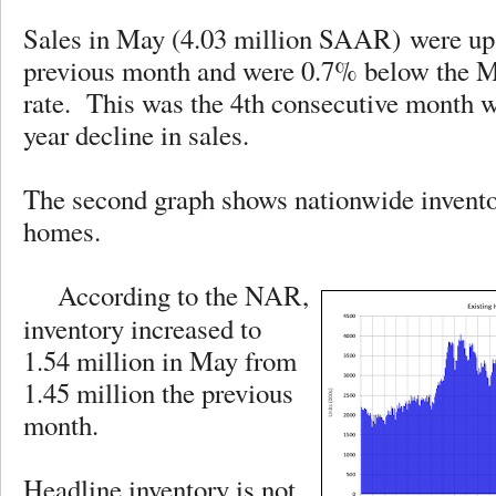
Sales in May (4.03 million SAAR) were up
previous month and were 0.7% below the M
rate. This was the 4th consecutive month wi
year decline in sales.
The second graph shows nationwide inventor
homes.
According to the NAR,
inventory increased to
1.54 million in May from
1.45 million the previous
month.
Headline inventory is not