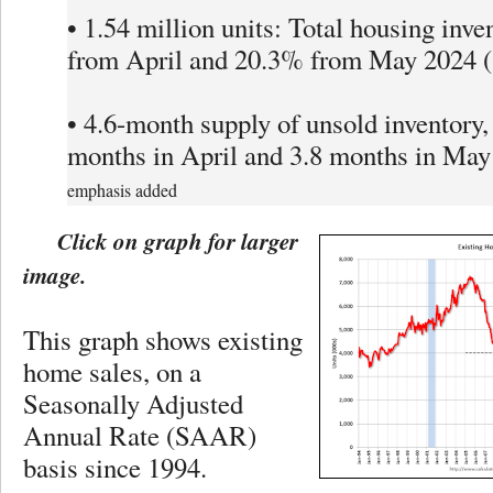
• 1.54 million units: Total housing inve
from April and 20.3% from May 2024 (1
• 4.6-month supply of unsold inventory,
months in April and 3.8 months in May
emphasis added
Click on graph for larger
image.
This graph shows existing
home sales, on a
Seasonally Adjusted
Annual Rate (SAAR)
basis since 1994.