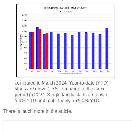
compared to March 2024. Year-to-date (YTD)
starts are down 1.5% compared to the same
period in 2024. Single family starts are down
5.6% YTD and multi-family up 9.0% YTD.
There is much more in the article.