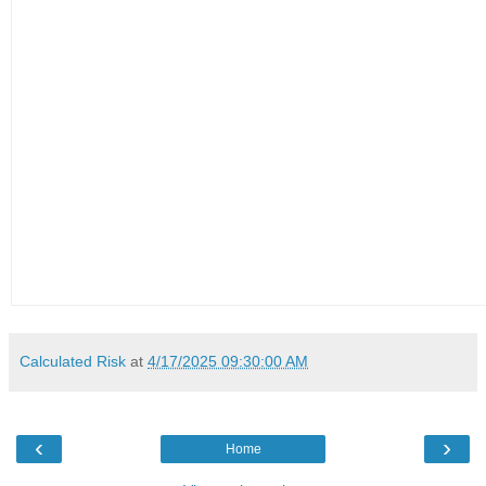
Calculated Risk
at
4/17/2025 09:30:00 AM
‹
›
Home