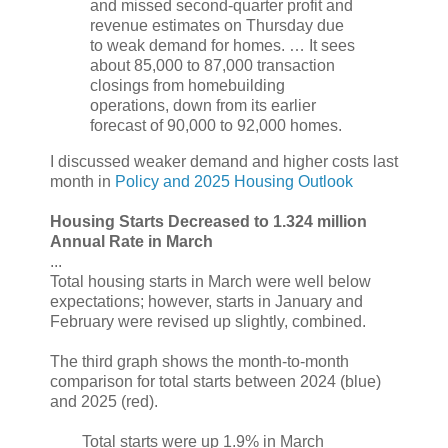
and missed second-quarter profit and
revenue estimates on Thursday due
to weak demand for homes. … It sees
about 85,000 to 87,000 transaction
closings from homebuilding
operations, down from its earlier
forecast of 90,000 to 92,000 homes.
I discussed weaker demand and higher costs last
month in
Policy and 2025 Housing Outlook
Housing Starts Decreased to 1.324 million
Annual Rate in March
...
Total housing starts in March were well below
expectations; however, starts in January and
February were revised up slightly, combined.
The third graph shows the month-to-month
comparison for total starts between 2024 (blue)
and 2025 (red).
Total starts were up 1.9% in March