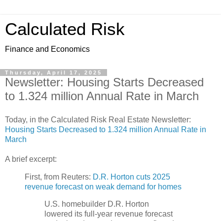
Calculated Risk
Finance and Economics
Thursday, April 17, 2025
Newsletter: Housing Starts Decreased
to 1.324 million Annual Rate in March
Today, in the Calculated Risk Real Estate Newsletter:
Housing Starts Decreased to 1.324 million Annual Rate in
March
A brief excerpt:
First, from Reuters:
D.R. Horton cuts 2025
revenue forecast on weak demand for homes
U.S. homebuilder D.R. Horton
lowered its full-year revenue forecast