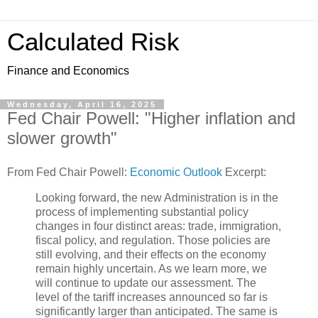
Calculated Risk
Finance and Economics
Wednesday, April 16, 2025
Fed Chair Powell: "Higher inflation and
slower growth"
From Fed Chair Powell:
Economic Outlook
Excerpt:
Looking forward, the new Administration is in the
process of implementing substantial policy
changes in four distinct areas: trade, immigration,
fiscal policy, and regulation. Those policies are
still evolving, and their effects on the economy
remain highly uncertain. As we learn more, we
will continue to update our assessment. The
level of the tariff increases announced so far is
significantly larger than anticipated. The same is