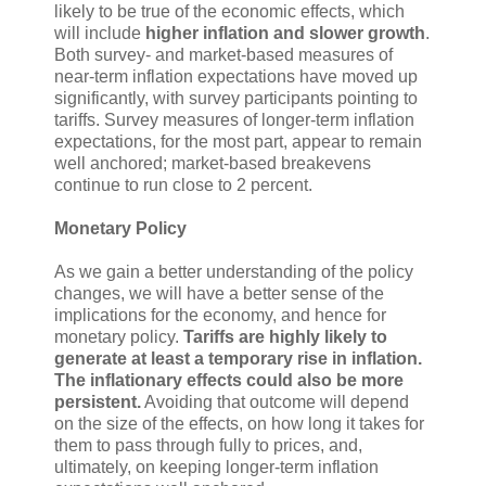
likely to be true of the economic effects, which
will include
higher inflation and slower growth
.
Both survey- and market-based measures of
near-term inflation expectations have moved up
significantly, with survey participants pointing to
tariffs. Survey measures of longer-term inflation
expectations, for the most part, appear to remain
well anchored; market-based breakevens
continue to run close to 2 percent.
Monetary Policy
As we gain a better understanding of the policy
changes, we will have a better sense of the
implications for the economy, and hence for
monetary policy.
Tariffs are highly likely to
generate at least a temporary rise in inflation.
The inflationary effects could also be more
persistent.
Avoiding that outcome will depend
on the size of the effects, on how long it takes for
them to pass through fully to prices, and,
ultimately, on keeping longer-term inflation