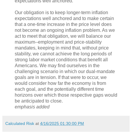
expectations well anchored.
Our obligation is to keep longer-term inflation
expectations well anchored and to make certain
that a one-time increase in the price level does
not become an ongoing inflation problem. As we
act to meet that obligation, we will balance our
maximum-‑employment and price-stability
mandates, keeping in mind that, without price
stability, we cannot achieve the long periods of
strong labor market conditions that benefit all
Americans. We may find ourselves in the
challenging scenario in which our dual-mandate
goals are in tension. If that were to occur, we
would consider how far the economy is from
each goal, and the potentially different time
horizons over which those respective gaps would
be anticipated to close.
emphasis added
Calculated Risk
at
4/16/2025 01:30:00 PM