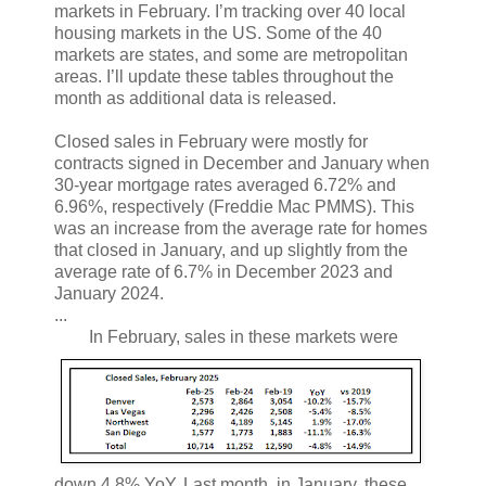
markets in February. I’m tracking over 40 local
housing markets in the US. Some of the 40
markets are states, and some are metropolitan
areas. I’ll update these tables throughout the
month as additional data is released.
Closed sales in February were mostly for
contracts signed in December and January when
30-year mortgage rates averaged 6.72% and
6.96%, respectively (Freddie Mac PMMS). This
was an increase from the average rate for homes
that closed in January, and up slightly from the
average rate of 6.7% in December 2023 and
January 2024.
...
In February, sales in these markets were
down 4.8% YoY. Last month, in January, these