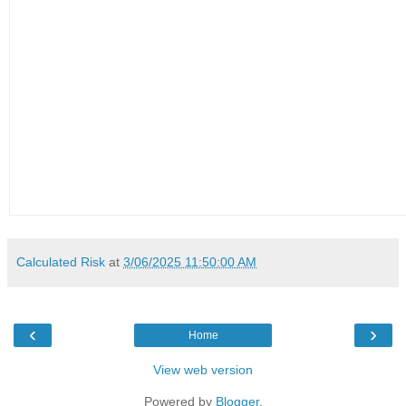
Calculated Risk
at
3/06/2025 11:50:00 AM
‹
›
Home
View web version
Powered by
Blogger
.