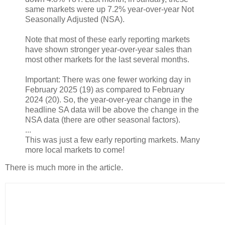
same markets were up 7.2% year-over-year Not
Seasonally Adjusted (NSA).
Note that most of these early reporting markets
have shown stronger year-over-year sales than
most other markets for the last several months.
Important: There was one fewer working day in
February 2025 (19) as compared to February
2024 (20). So, the year-over-year change in the
headline SA data will be above the change in the
NSA data (there are other seasonal factors).
...
This was just a few early reporting markets. Many
more local markets to come!
There is much more in the article.