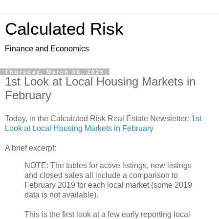
Calculated Risk
Finance and Economics
Thursday, March 06, 2025
1st Look at Local Housing Markets in
February
Today, in the Calculated Risk Real Estate Newsletter:
1st
Look at Local Housing Markets in February
A brief excerpt:
NOTE: The tables for active listings, new listings
and closed sales all include a comparison to
February 2019 for each local market (some 2019
data is not available).
This is the first look at a few early reporting local