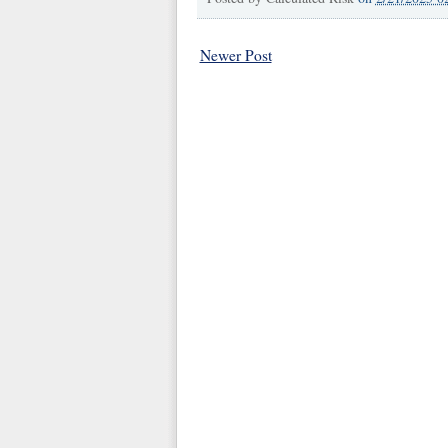
Newer Post