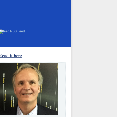
RSS Feed
Read it here
.