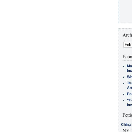
Arch
Econ
Ma
In
Who
Tr
Arc
Pe
“C
In
Petti
China 
NY T