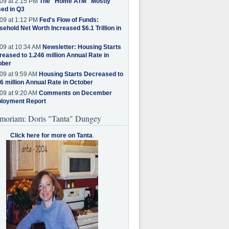
09 at 2:15 PM
The "Home ATM" Mostly
ed in Q3
09 at 1:12 PM
Fed's Flow of Funds:
ehold Net Worth Increased $6.1 Trillion in
09 at 10:34 AM
Newsletter: Housing Starts
eased to 1.246 million Annual Rate in
ober
09 at 9:59 AM
Housing Starts Decreased to
6 million Annual Rate in October
09 at 9:20 AM
Comments on December
loyment Report
moriam: Doris "Tanta" Dungey
Click here for more on Tanta
.