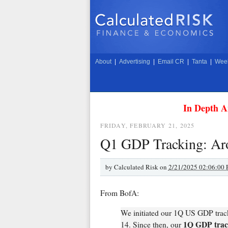
About
|
Advertising
|
Email CR
|
Tanta
|
Week
In Depth A
FRIDAY, FEBRUARY 21, 2025
Q1 GDP Tracking: A
by
Calculated Risk on
2/21/2025 02:06:00
From BofA:
We initiated our 1Q US GDP tracke
1Q GDP track
14. Since then, our