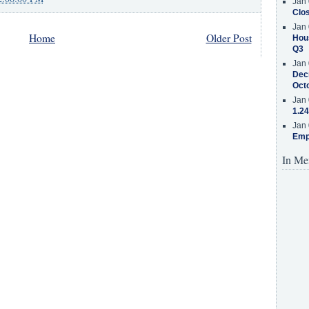
Jan 
Clos
Jan 
Home
Older Post
Hous
Q3
Jan 
Decr
Oct
Jan 
1.24
Jan 
Emp
In Me