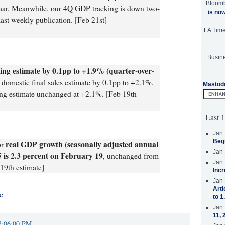
Bloom
 saar. Meanwhile, our 4Q GDP tracking is down two-
is no
last weekly publication. [Feb 21st]
LA Tim
Busine
ng estimate by 0.1pp to +1.9% (quarter-over-
domestic final sales estimate by 0.1pp to +2.1%.
Mastod
king estimate unchanged at +2.1%. [Feb 19th
Last 1
Jan 
Beg
real GDP growth (seasonally adjusted annual
or
Jan 
25 is 2.3 percent on February 19
, unchanged from
Jan 
19th estimate]
Incr
Jan 
Arti
e
to 1
Jan 
11, 
2:06:00 PM