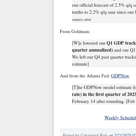
our official forecast of 2.5% q/q
tenths to 2.2% q/q saar since our 
emphasis added
From Goldman:
Q1 GDP tracki
[W]e lowered our
quarter annualized)
and our Q1 
We left our Q4 past quarter trac
estimate]
And from the Atlanta Fed:
GDPNow
[T]he GDPNow model estimate f
rate) in the first quarter of 20
February 14 after rounding. [Feb 
Weekly Schedul
Posted by
Calculated Risk
on
2/21/2025 0