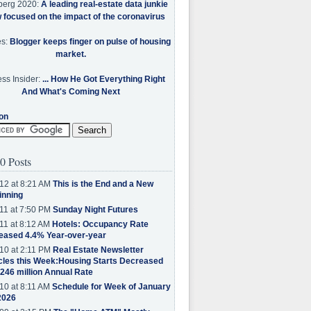
berg 2020:
A leading real-estate data junkie
w focused on the impact of the coronavirus
es:
Blogger keeps finger on pulse of housing
market.
ss Insider:
... How He Got Everything Right
And What's Coming Next
on
0 Posts
12 at 8:21 AM
This is the End and a New
inning
11 at 7:50 PM
Sunday Night Futures
11 at 8:12 AM
Hotels: Occupancy Rate
eased 4.4% Year-over-year
10 at 2:11 PM
Real Estate Newsletter
cles this Week:Housing Starts Decreased
.246 million Annual Rate
10 at 8:11 AM
Schedule for Week of January
2026