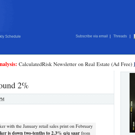
Subscribe via email
|
Threads
|
ly Schedule
nalysis:
CalculatedRisk Newsletter on Real Estate (Ad Free)
round 2%
 PM
r with the January retail sales print on February
er is down two-tenths to 2.3% q/q saar
from