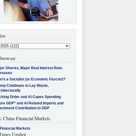
ive
browser
jor Shocks, Major Real Interest Rate
creases
’s a Socialist (or Economic Fascist)?
ump Continues to Lay Waste,
hitecturally
cking Order and AI Capex Spending
ore GDP” and AI Related Imports and
vestment Contribution to GDP
s: China Financial Markets
Financial Markets
imes Upshot