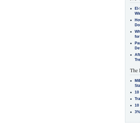
El-
Win
How
Do
Why
for
Pa
De
Af
Tr
The 
MiB
St
10
Tra
10
3%