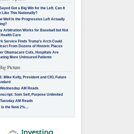
Sayed Got a Big Win for the Left. Can It
 Like This Nationally?
 Well Is the Progressive Left Actually
ing?
 Arbitration Works for Baseball but Not
 Health Care
rk Service Finds Trump’s Arch Could
tract From Dozens of Historic Places
ter Obamacare Cuts, Hospitals Are
eating More Uninsured Patients
Big Picture
: Mike Kelly, President and CIO, Future
andard
 Wednesday AM Reads
nscript: Som Seif, Purpose Unlimited
 Tuesday AM Reads
 Is the New 2%…