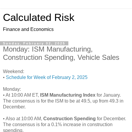
Calculated Risk
Finance and Economics
Sunday, February 02, 2025
Monday: ISM Manufacturing,
Construction Spending, Vehicle Sales
Weekend:
•
Schedule for Week of February 2, 2025
Monday:
• At 10:00 AM ET,
ISM Manufacturing Index
for January.
The consensus is for the ISM to be at 49.5, up from 49.3 in
December.
• Also at 10:00 AM,
Construction Spending
for December.
The consensus is for a 0.1% increase in construction
spending.