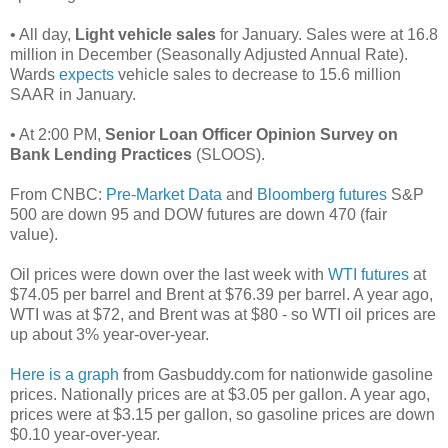
• All day,
Light vehicle sales
for January. Sales were at 16.8
million in December (Seasonally Adjusted Annual Rate).
Wards
expects
vehicle sales to decrease to 15.6 million
SAAR in January.
• At 2:00 PM,
Senior Loan Officer Opinion Survey on
Bank Lending Practices
(SLOOS).
From CNBC:
Pre-Market Data
and
Bloomberg futures
S&P
500 are down 95 and DOW futures are down 470 (fair
value).
Oil prices were down over the last week with
WTI futures
at
$74.05 per barrel and Brent at $76.39 per barrel. A year ago,
WTI was at $72, and Brent was at $80 - so WTI oil prices are
up about 3% year-over-year.
Here is a graph
from Gasbuddy.com for nationwide gasoline
prices. Nationally prices are at $3.05 per gallon. A year ago,
prices were at $3.15 per gallon, so gasoline prices are down
$0.10 year-over-year.