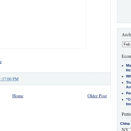
Arch
Econ
e
Ma
In
Who
1:17:00 PM
Tr
Arc
Pe
Home
Older Post
“C
In
Petti
China 
NY T