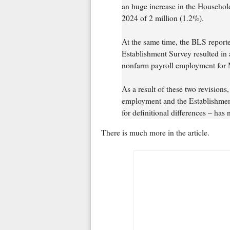
an huge increase in the Househo
2024 of 2 million (1.2%).
At the same time, the BLS reporte
Establishment Survey resulted in a
nonfarm payroll employment for 
As a result of these two revision
employment and the Establishment
for definitional differences – has 
There is much more in the article.