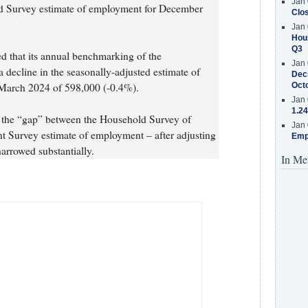
Jan 
ld Survey estimate of employment for December
Clos
Jan 
Hous
Q3
d that its annual benchmarking of the
Jan 
 decline in the seasonally-adjusted estimate of
Decr
March 2024 of 598,000 (-0.4%).
Oct
Jan 
1.24
s, the “gap” between the Household Survey of
Jan 
 Survey estimate of employment – after adjusting
Emp
narrowed substantially.
In Me