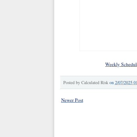
Weekly Schedul
Posted by
Calculated Risk
on
2/07/2025 0
Newer Post