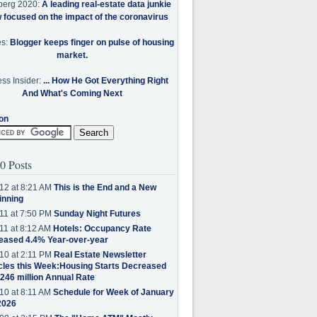
berg 2020:
A leading real-estate data junkie
w focused on the impact of the coronavirus
es:
Blogger keeps finger on pulse of housing
market.
ss Insider:
... How He Got Everything Right
And What's Coming Next
on
0 Posts
12 at 8:21 AM
This is the End and a New
inning
11 at 7:50 PM
Sunday Night Futures
11 at 8:12 AM
Hotels: Occupancy Rate
eased 4.4% Year-over-year
10 at 2:11 PM
Real Estate Newsletter
cles this Week:Housing Starts Decreased
.246 million Annual Rate
10 at 8:11 AM
Schedule for Week of January
2026