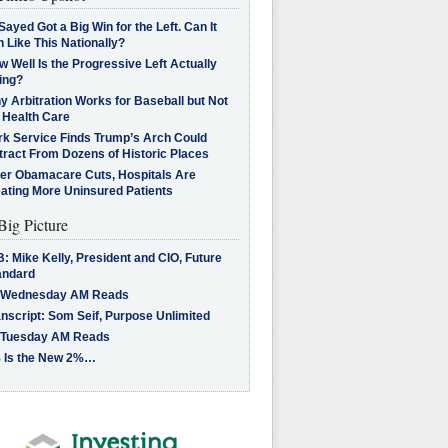
Sayed Got a Big Win for the Left. Can It
 Like This Nationally?
 Well Is the Progressive Left Actually
ing?
 Arbitration Works for Baseball but Not
 Health Care
rk Service Finds Trump’s Arch Could
tract From Dozens of Historic Places
ter Obamacare Cuts, Hospitals Are
eating More Uninsured Patients
Big Picture
: Mike Kelly, President and CIO, Future
andard
 Wednesday AM Reads
nscript: Som Seif, Purpose Unlimited
 Tuesday AM Reads
 Is the New 2%…