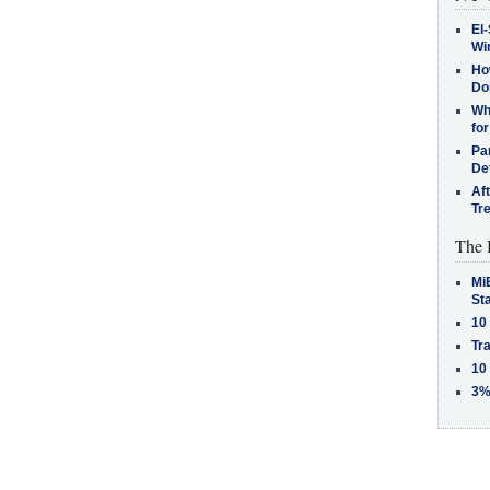
El-
Win
How
Do
Why
for
Pa
De
Af
Tr
The 
MiB
St
10
Tra
10
3%