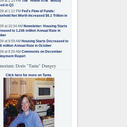
09 at 2:15 PM
The "Home ATM" Mostly
ed in Q3
09 at 1:12 PM
Fed's Flow of Funds:
ehold Net Worth Increased $6.1 Trillion in
09 at 10:34 AM
Newsletter: Housing Starts
eased to 1.246 million Annual Rate in
ober
09 at 9:59 AM
Housing Starts Decreased to
6 million Annual Rate in October
09 at 9:20 AM
Comments on December
loyment Report
moriam: Doris "Tanta" Dungey
Click here for more on Tanta
.