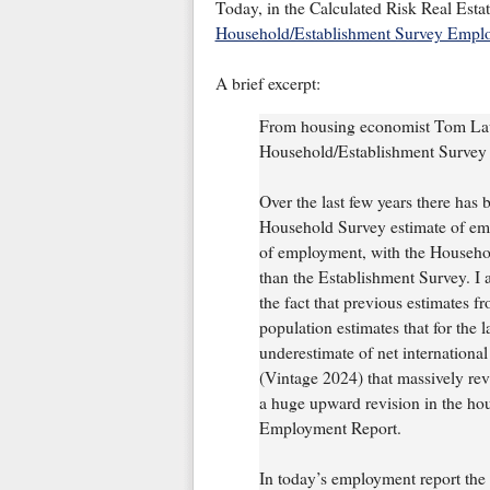
Today, in the Calculated Risk Real Esta
Household/Establishment Survey Empl
A brief excerpt:
From housing economist Tom Law
Household/Establishment Surve
Over the last few years there has 
Household Survey estimate of em
of employment, with the Househol
than the Establishment Survey. I 
the fact that previous estimates
population estimates that for the 
underestimate of net internationa
(Vintage 2024) that massively rev
a huge upward revision in the ho
Employment Report.
In today’s employment report the 