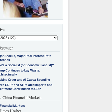
ive
browser
jor Shocks, Major Real Interest Rate
creases
’s a Socialist (or Economic Fascist)?
ump Continues to Lay Waste,
hitecturally
cking Order and AI Capex Spending
ore GDP” and AI Related Imports and
vestment Contribution to GDP
s: China Financial Markets
Financial Markets
imes Upshot