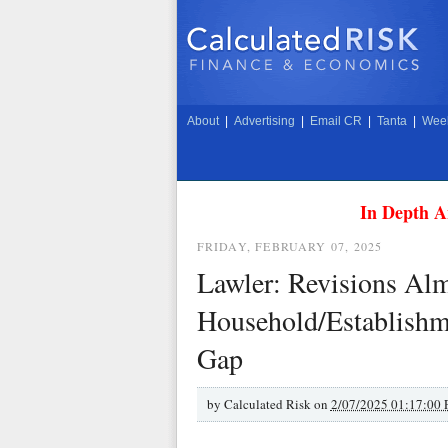
About
|
Advertising
|
Email CR
|
Tanta
|
Week
In Depth A
FRIDAY, FEBRUARY 07, 2025
Lawler: Revisions Alm
Household/Establish
Gap
by
Calculated Risk on
2/07/2025 01:17:00