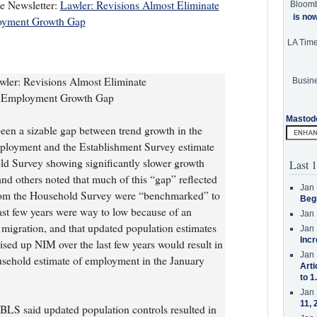
te Newsletter:
Lawler: Revisions Almost Eliminate
Bloom
is no
oyment Growth Gap
LA Tim
ler: Revisions Almost Eliminate
Busine
y Employment Growth Gap
Mastod
been a sizable gap between trend growth in the
ployment and the Establishment Survey estimate
d Survey showing significantly slower growth
Last 1
and others noted that much of this “gap” reflected
Jan 
 from the Household Survey were “benchmarked” to
Beg
last few years were way to low because of an
Jan 
l migration, and that updated population estimates
Jan 
Incr
ised up NIM over the last few years would result in
Jan 
usehold estimate of employment in the January
Arti
to 1
Jan 
11, 
BLS said updated population controls resulted in