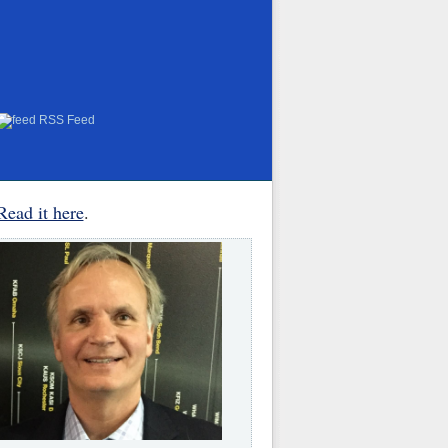
RSS Feed
Read it here
.