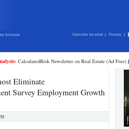
Subscribe via email
|
Threads
|
ly Schedule
nalysis:
CalculatedRisk Newsletter on Real Estate (Ad Free)
ost Eliminate
ment Survey Employment Growth
 PM