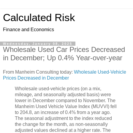
Calculated Risk
Finance and Economics
Wednesday, January 08, 2025
Wholesale Used Car Prices Decreased
in December; Up 0.4% Year-over-year
From Manheim Consulting today:
Wholesale Used-Vehicle
Prices Decreased in December
Wholesale used-vehicle prices (on a mix,
mileage, and seasonally adjusted basis) were
lower in December compared to November. The
Manheim Used Vehicle Value Index (MUVVI) fell
to 204.8, an increase of 0.4% from a year ago.
The seasonal adjustment to the index reduced
the change for the month, as non-seasonally
adjusted values declined at a higher rate. The