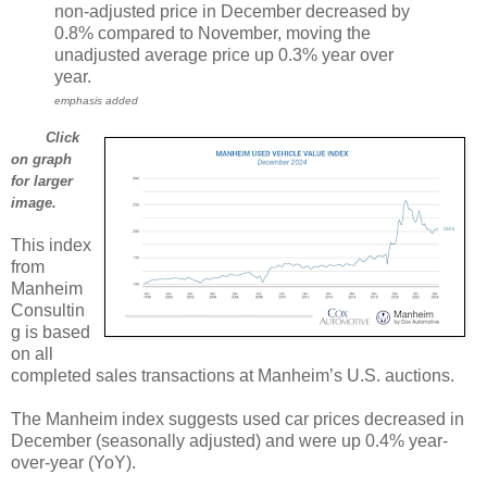
non-adjusted price in December decreased by
0.8% compared to November, moving the
unadjusted average price up 0.3% year over
year.
emphasis added
Click
on graph
for larger
image.
This index
from
Manheim
Consultin
g is based
on all
completed sales transactions at Manheim’s U.S. auctions.
The Manheim index suggests used car prices decreased in
December (seasonally adjusted) and were up 0.4% year-
over-year (YoY).