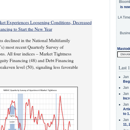
Bloom
is no
LA Tim
et Experiences Loosening Conditions, Decreased
ancing to Start the New Year
Busine
s declined in the National Multifamily
) most recent Quarterly Survey of
Mastod
s. All four indices – Market Tightness
quity Financing (48) and Debt Financing
eakeven level (50), signaling less favorable
Last 1
Jan 
Beg
Jan 
Jan 
Incr
Jan 
Arti
to 1
Jan 
11, 