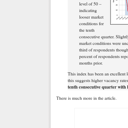
level of 50 –
indicating
looser market
conditions for
the tenth
consecutive quarter. Slight
market conditions were unc
third of respondents thoug
percent of respondents repo
months prior.
This index has been an excellent l
this suggests higher vacancy rates
tenth consecutive quarter with 
There is much more in the article.