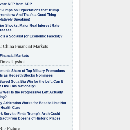
ivate NFP from ADP
l Slumps on Expectations that Trump
rrenders: And That’s a Good Thing
latively Speaking)
jor Shocks, Major Real Interest Rate
creases
’s a Socialist (or Economic Fascist)?
s: China Financial Markets
Financial Markets
imes Upshot
men’s Share of Top Military Promotions
lls as Hegseth Blocks Nominees
Sayed Got a Big Win for the Left. Can It
 Like This Nationally?
 Well Is the Progressive Left Actually
ing?
 Arbitration Works for Baseball but Not
 Health Care
rk Service Finds Trump’s Arch Could
tract From Dozens of Historic Places
Big Picture