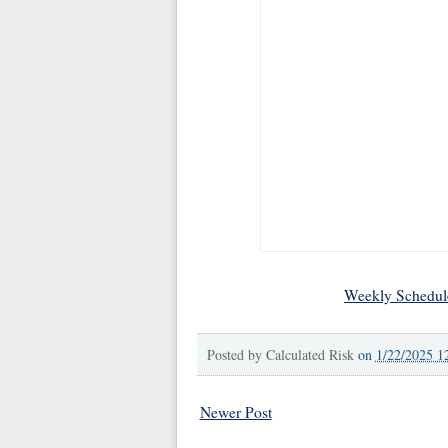
Weekly Schedul
Posted by
Calculated Risk
on
1/22/2025 1
Newer Post