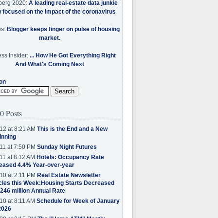
berg 2020:
A leading real-estate data junkie
w focused on the impact of the coronavirus
es:
Blogger keeps finger on pulse of housing
market.
ss Insider:
... How He Got Everything Right
And What's Coming Next
on
0 Posts
12 at 8:21 AM
This is the End and a New
inning
11 at 7:50 PM
Sunday Night Futures
11 at 8:12 AM
Hotels: Occupancy Rate
eased 4.4% Year-over-year
10 at 2:11 PM
Real Estate Newsletter
cles this Week:Housing Starts Decreased
.246 million Annual Rate
10 at 8:11 AM
Schedule for Week of January
2026