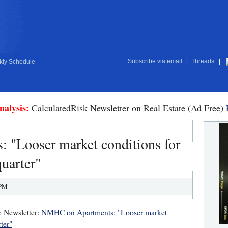
Subscribe via email
|
Threads
|
ly Schedule
nalysis:
CalculatedRisk Newsletter on Real Estate (Ad Free)
"Looser market conditions for
quarter"
 PM
e Newsletter:
NMHC on Apartments: "Looser market
ter"