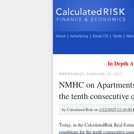
About
|
Advertising
|
Email CR
|
Tanta
|
Week
In Depth A
WEDNESDAY, JANUARY 22, 2025
NMHC on Apartments: 
the tenth consecutive 
by
Calculated Risk on
1/22/2025 12:16:00
Today, in the CalculatedRisk Real Estat
conditions for the tenth consecutive quar