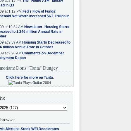
09 at 2:15 PM
The "Home ATM" Mostly
ed in Q3
09 at 1:12 PM
Fed's Flow of Funds:
ehold Net Worth Increased $6.1 Trillion in
09 at 10:34 AM
Newsletter: Housing Starts
eased to 1.246 million Annual Rate in
ober
09 at 9:59 AM
Housing Starts Decreased to
6 million Annual Rate in October
09 at 9:20 AM
Comments on December
loyment Report
moriam: Doris "Tanta" Dungey
Click here for more on Tanta
.
ive
browser
wis-Mertens-Stock WEI Decelerates