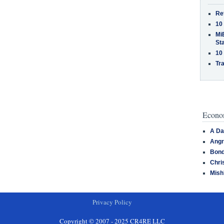
Re
10
MiB
St
10
Tra
Econom
A Da
Angr
Bond
Chri
Mish
Privacy Policy
Copyright © 2007 - 2025 CR4RE LLC