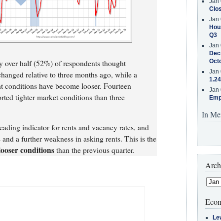
Jan 
Clos
Jan 
Hous
Q3
Jan 
Decr
Oct
ly over half (52%) of respondents thought
Jan 
hanged relative to three months ago, while a
1.24
ht conditions have become looser. Fourteen
Jan 
rted tighter market conditions than three
Emp
In Me
eading indicator for rents and vacancy rates, and
 and a further weakness in asking rents. This is the
looser conditions
than the previous quarter.
Arch
Econ
Le