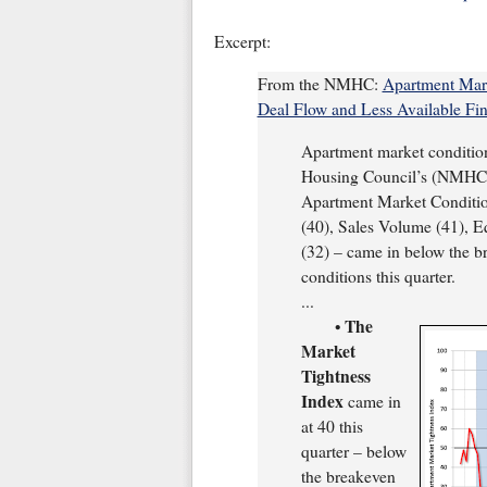
Excerpt:
From the NMHC:
Apartment Mark
Deal Flow and Less Available Fin
Apartment market condition
Housing Council’s (NMHC’s
Apartment Market Condition
(40), Sales Volume (41), E
(32) – came in below the br
conditions this quarter.
...
The
•
Market
Tightness
Index
came in
at 40 this
quarter – below
the breakeven