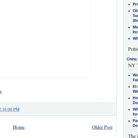
Pr
Oi
Su
(Re
Ma
In
Who
Petti
China 
NY T
Wo
Fa
El-
e
Win
How
Do
2:16:00 PM
Why
for
Pa
De
Home
Older Post
The 