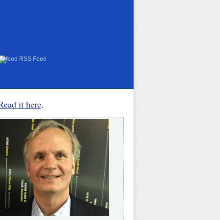
RSS Feed
Read it here
.