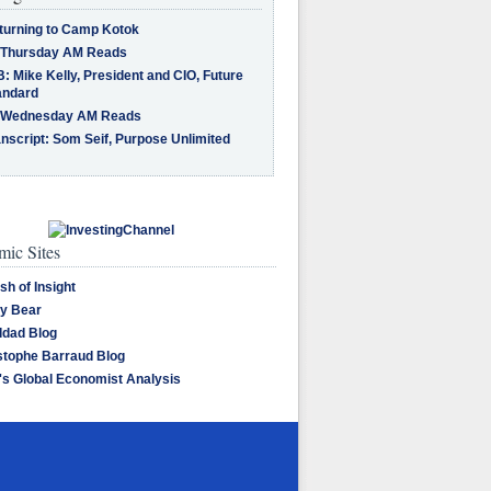
turning to Camp Kotok
 Thursday AM Reads
: Mike Kelly, President and CIO, Future
andard
 Wednesday AM Reads
nscript: Som Seif, Purpose Unlimited
ic Sites
sh of Insight
y Bear
dad Blog
stophe Barraud Blog
's Global Economist Analysis