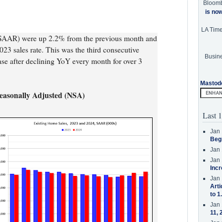
Bloom
is no
LA Tim
 SAAR) were up 2.2% from the previous month and
3 sales rate. This was the third consecutive
Busine
ase after declining YoY every month for over 3
Mastod
Seasonally Adjusted (NSA)
Last 1
Jan 
Beg
Jan 
Jan 
Incr
Jan 
Arti
to 1
Jan 
11, 