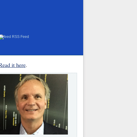
RSS Feed
Read it here
.