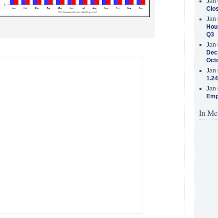
Jan 
Clos
Jan 
Hous
Q3
Jan 
Decr
Oct
Jan 
1.24
Jan 
Emp
In Me