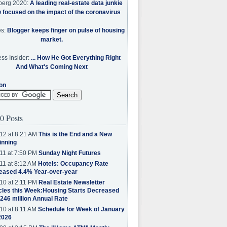
berg 2020:
A leading real-estate data junkie
w focused on the impact of the coronavirus
es:
Blogger keeps finger on pulse of housing
market.
ss Insider:
... How He Got Everything Right
And What's Coming Next
on
0 Posts
12 at 8:21 AM
This is the End and a New
inning
11 at 7:50 PM
Sunday Night Futures
11 at 8:12 AM
Hotels: Occupancy Rate
eased 4.4% Year-over-year
10 at 2:11 PM
Real Estate Newsletter
cles this Week:Housing Starts Decreased
.246 million Annual Rate
10 at 8:11 AM
Schedule for Week of January
2026