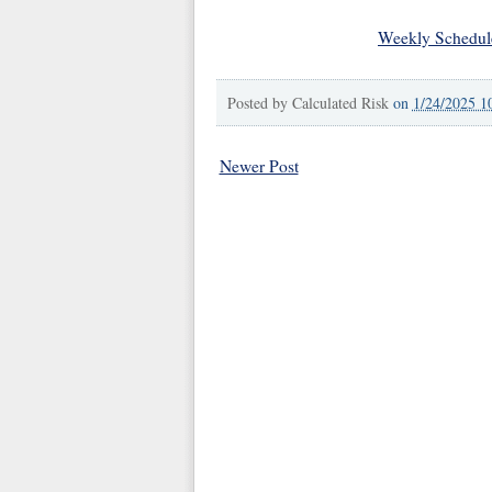
Weekly Schedul
Posted by
Calculated Risk
on
1/24/2025 1
Newer Post