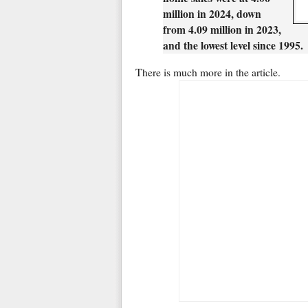
million in 2024, down
from 4.09 million in 2023,
and the lowest level since 1995.
There is much more in the article.