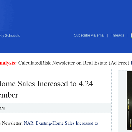
Subscribe via email
|
Threads
|
ly Schedule
nalysis:
CalculatedRisk Newsletter on Real Estate (Ad Free)
Home Sales Increased to 4.24
ember
 AM
e Newsletter:
NAR: Existing-Home Sales Increased to