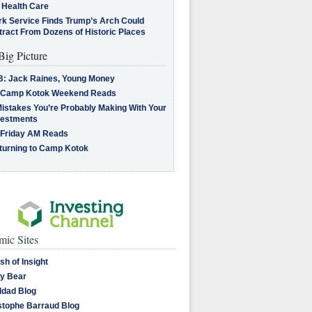
 Health Care
rk Service Finds Trump’s Arch Could
tract From Dozens of Historic Places
Big Picture
B: Jack Raines, Young Money
 Camp Kotok Weekend Reads
Mistakes You’re Probably Making With Your
vestments
 Friday AM Reads
turning to Camp Kotok
ic Sites
sh of Insight
y Bear
dad Blog
stophe Barraud Blog