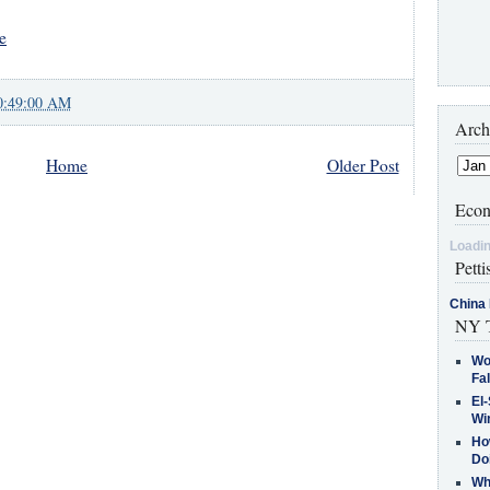
e
0:49:00 AM
Arch
Home
Older Post
Econ
Loadin
Petti
China 
NY T
Wo
Fa
El-
Win
How
Do
Why