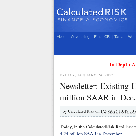
About
|
Advertising
|
Email CR
|
Tanta
|
Week
In Depth A
FRIDAY, JANUARY 24, 2025
Newsletter: Existing-
million SAAR in Dec
by
Calculated Risk on
1/24/2025 10:49:00
Today, in the CalculatedRisk Real Estat
4.24 million SAAR in December