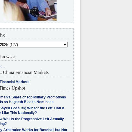
ive
browser
g...
s: China Financial Markets
Financial Markets
imes Upshot
men’s Share of Top Military Promotions
lls as Hegseth Blocks Nominees
Sayed Got a Big Win for the Left. Can It
 Like This Nationally?
 Well Is the Progressive Left Actually
ing?
 Arbitration Works for Baseball but Not