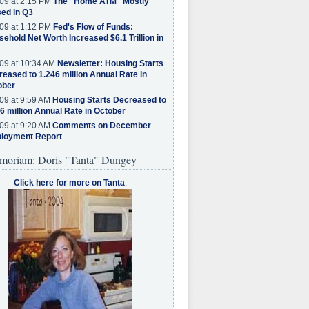
09 at 2:15 PM
The "Home ATM" Mostly
ed in Q3
09 at 1:12 PM
Fed's Flow of Funds:
ehold Net Worth Increased $6.1 Trillion in
09 at 10:34 AM
Newsletter: Housing Starts
eased to 1.246 million Annual Rate in
ober
09 at 9:59 AM
Housing Starts Decreased to
6 million Annual Rate in October
09 at 9:20 AM
Comments on December
loyment Report
moriam: Doris "Tanta" Dungey
Click here for more on Tanta
.