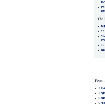
for
Pa
De
The 
Mi
10
3 
In
10
Re
Econom
A Da
Angr
Bond
Chri