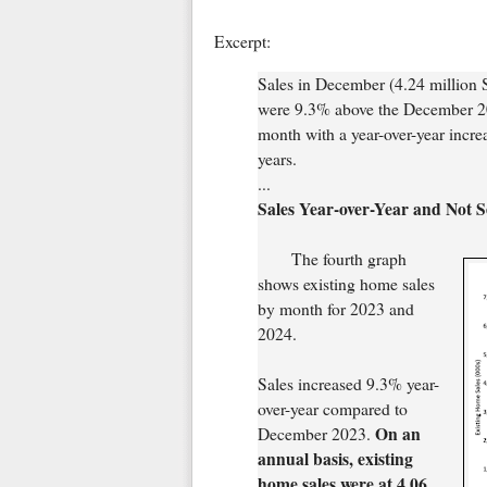
Excerpt:
Sales in December (4.24 million
were 9.3% above the December 202
month with a year-over-year incre
years.
...
Sales Year-over-Year and Not 
The fourth graph
shows existing home sales
by month for 2023 and
2024.
Sales increased 9.3% year-
over-year compared to
On an
December 2023.
annual basis, existing
home sales were at 4.06