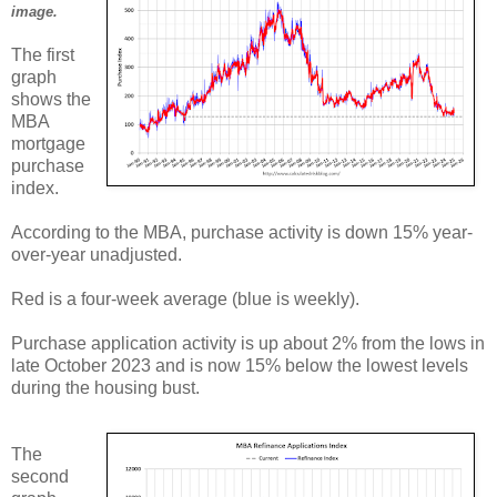
image.
The first
graph
shows the
MBA
mortgage
purchase
index.
According to the MBA, purchase activity is down 15% year-
over-year unadjusted.
Red is a four-week average (blue is weekly).
Purchase application activity is up about 2% from the lows in
late October 2023 and is now 15% below the lowest levels
during the housing bust.
The
second