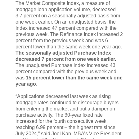
The Market Composite Index, a measure of
mortgage loan application volume, decreased
3.7 percent on a seasonally adjusted basis from
one week earlier. On an unadjusted basis, the
Index increased 47 percent compared with the
previous week. The Refinance Index increased 2
percent from the previous week and was 6
percent lower than the same week one year ago.
The seasonally adjusted Purchase Index
decreased 7 percent from one week earlier.
The unadjusted Purchase Index increased 43
percent compared with the previous week and
was
15 percent lower than the same week one
year ago
.
“Applications decreased last week as rising
mortgage rates continued to discourage buyers
from entering the market and put a damper on
purchase activity. The 30-year fixed rate
increased for the fourth consecutive week,
reaching 6.99 percent – the highest rate since
July 2024,” said Joel Kan, MBA’s Vice President