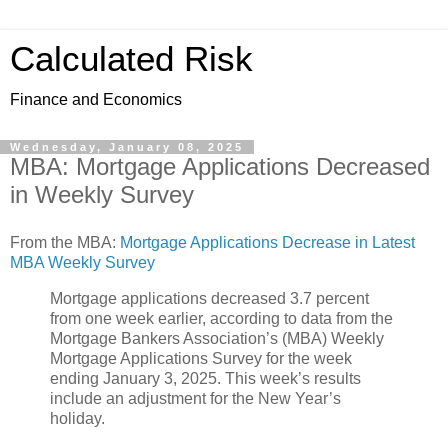
Calculated Risk
Finance and Economics
Wednesday, January 08, 2025
MBA: Mortgage Applications Decreased
in Weekly Survey
From the MBA:
Mortgage Applications Decrease in Latest
MBA Weekly Survey
Mortgage applications decreased 3.7 percent
from one week earlier, according to data from the
Mortgage Bankers Association’s (MBA) Weekly
Mortgage Applications Survey for the week
ending January 3, 2025. This week’s results
include an adjustment for the New Year’s
holiday.