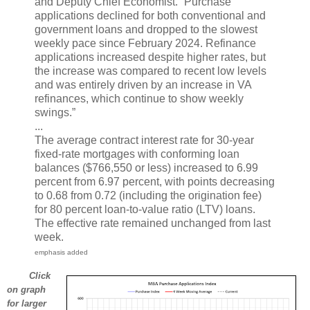
and Deputy Chief Economist. “Purchase
applications declined for both conventional and
government loans and dropped to the slowest
weekly pace since February 2024. Refinance
applications increased despite higher rates, but
the increase was compared to recent low levels
and was entirely driven by an increase in VA
refinances, which continue to show weekly
swings.”
...
The average contract interest rate for 30-year
fixed-rate mortgages with conforming loan
balances ($766,550 or less) increased to 6.99
percent from 6.97 percent, with points decreasing
to 0.68 from 0.72 (including the origination fee)
for 80 percent loan-to-value ratio (LTV) loans.
The effective rate remained unchanged from last
week.
emphasis added
Click
on graph
for larger