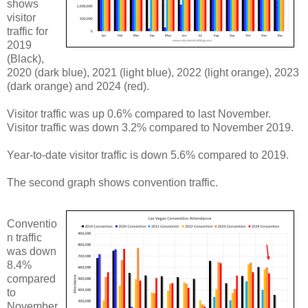
shows
visitor
traffic for
2019
(Black),
2020 (dark blue), 2021 (light blue), 2022 (light orange), 2023
(dark orange) and 2024 (red).
Visitor traffic was up 0.6% compared to last November.
Visitor traffic was down 3.2% compared to November 2019.
Year-to-date visitor traffic is down 5.6% compared to 2019.
The second graph shows convention traffic.
Conventio
n traffic
was down
8.4%
compared
to
November