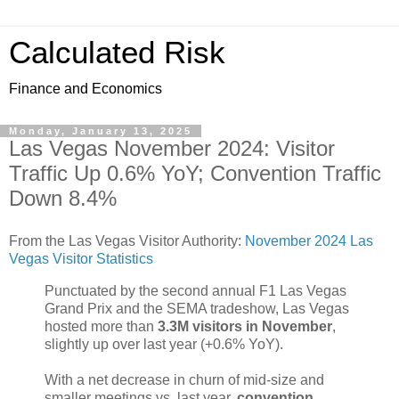
Calculated Risk
Finance and Economics
Monday, January 13, 2025
Las Vegas November 2024: Visitor
Traffic Up 0.6% YoY; Convention Traffic
Down 8.4%
From the Las Vegas Visitor Authority:
November 2024 Las
Vegas Visitor Statistics
Punctuated by the second annual F1 Las Vegas
Grand Prix and the SEMA tradeshow, Las Vegas
hosted more than
3.3M visitors in November
,
slightly up over last year (+0.6% YoY).
With a net decrease in churn of mid‐size and
smaller meetings vs. last year,
convention