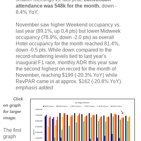
attendance was 548k for the month
, down ‐
8.4% YoY.
November saw higher Weekend occupancy vs.
last year (89.1%, up 0.4 pts) but lower Midweek
occupancy (76.9%, down ‐2.0 pts) as overall
Hotel occupancy for the month reached 81.4%,
down ‐0.5 pts. While down compared to the
record‐shattering levels tied to last year's
inaugural F1 race, monthly ADR this year saw
the second highest on record for the month of
November, reaching $199 (‐20.3% YoY) while
RevPAR came in at approx. $162 (‐20.8% YoY).
emphasis added
Click
on graph
for larger
image.
The first
graph