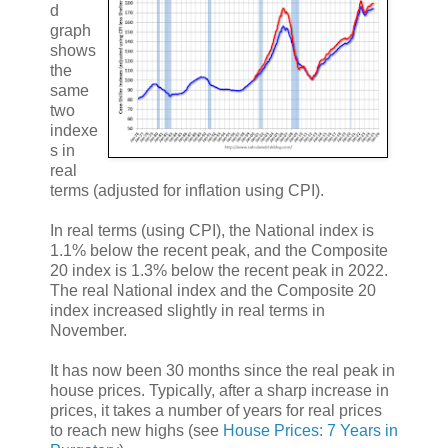
d
graph
shows
the
same
two
indexe
s in
real
terms (adjusted for inflation using CPI).
In real terms (using CPI), the National index is
1.1% below the recent peak, and the Composite
20 index is 1.3% below the recent peak in 2022.
The real National index and the Composite 20
index increased slightly in real terms in
November.
It has now been 30 months since the real peak in
house prices. Typically, after a sharp increase in
prices, it takes a number of years for real prices
to reach new highs (see
House Prices: 7 Years in