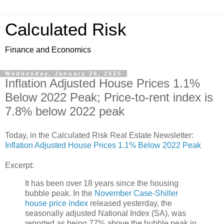
Calculated Risk
Finance and Economics
Wednesday, January 29, 2025
Inflation Adjusted House Prices 1.1%
Below 2022 Peak; Price-to-rent index is
7.8% below 2022 peak
Today, in the Calculated Risk Real Estate Newsletter:
Inflation Adjusted House Prices 1.1% Below 2022 Peak
Excerpt:
It has been over 18 years since the housing
bubble peak. In the
November Case-Shiller
house price index
released yesterday, the
seasonally adjusted National Index (SA), was
reported as being 77% above the bubble peak in