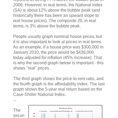
2006. However, in real terms, the National index
(SA) is about 12% above the bubble peak (and
historically there has been an upward slope to
real house prices). The composite 20, in real
terms, is 3% above the bubble peak.
People usually graph nominal house prices, but
it is also important to look at prices in real terms.
As an example, if a house price was $300,000 in
January 2010, the price would be $436,000
today adjusted for inflation (45% increase). That
is why the second graph below is important - this
shows "real" prices.
The third graph shows the price-to-rent ratio, and
the fourth graph is the affordability index. The last
graph shows the 5-year real return based on the
Case-Shiller National Index.
...
The
secon