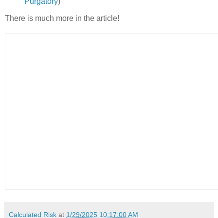
Purgatory
)
There is much more in the article!
Calculated Risk
at
1/29/2025 10:17:00 AM