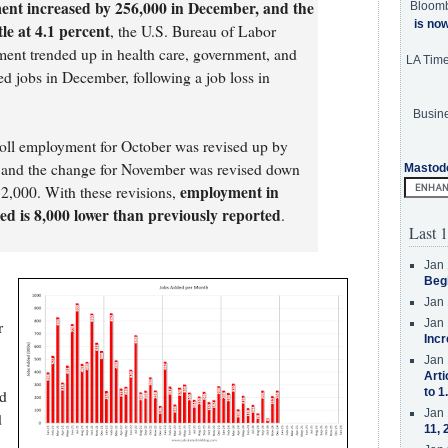
ent increased by 256,000 in December, and the
Bloom
is no
le at 4.1 percent
, the U.S. Bureau of Labor
ment trended up in health care, government, and
LA Tim
ded jobs in December, following a job loss in
Busine
oll employment for October was revised up by
 and the change for November was revised down
Mastod
employment in
2,000. With these revisions,
 is 8,000 lower than previously reported
.
Last 1
Jan 
Beg
Jan 
Jan 
r
Incr
Jan 
Arti
to 1
nd
Jan 
d
11, 