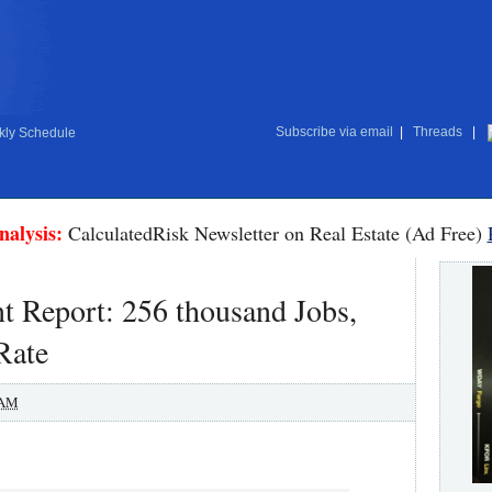
Subscribe via email
|
Threads
|
ly Schedule
nalysis:
CalculatedRisk Newsletter on Real Estate (Ad Free)
Report: 256 thousand Jobs,
Rate
 AM