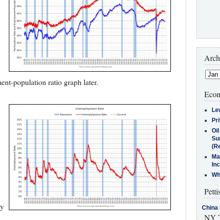
Arch
ent-population ratio graph later.
Econ
Le
Pr
Oi
Su
(Re
Ma
In
Who
Petti
by
China 
NY T