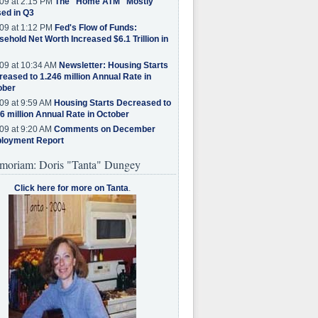
09 at 2:15 PM
The "Home ATM" Mostly
ed in Q3
09 at 1:12 PM
Fed's Flow of Funds:
ehold Net Worth Increased $6.1 Trillion in
09 at 10:34 AM
Newsletter: Housing Starts
eased to 1.246 million Annual Rate in
ober
09 at 9:59 AM
Housing Starts Decreased to
6 million Annual Rate in October
09 at 9:20 AM
Comments on December
loyment Report
moriam: Doris "Tanta" Dungey
Click here for more on Tanta
.