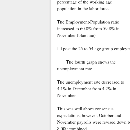
percentage of the working age
population in the labor force.
The Employment-Population ratio
increased to 60.0% from 59.8% in
November (blue line).
I'll post the 25 to 54 age group employm
The fourth graph shows the
unemployment rate.
The unemployment rate decreased to
4.1% in December from 4.2% in
November.
This was well above consensus
expectations; however, October and
November payrolls were revised down 
8,000 combined.