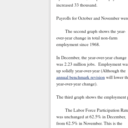
increased 33 thousand.
Payrolls for October and November wer
The second graph shows the year-
over-year change in total non-farm
employment since 1968.
In December, the year-over-year change
was 2.23 million jobs. Employment wa
up solidly year-over-year (Although the
annual benchmark revision
will lower t
year-over-year change).
The third graph shows the employment po
The Labor Force Participation Rat
was unchanged at 62.5% in December,
from 62.5% in November. This is the