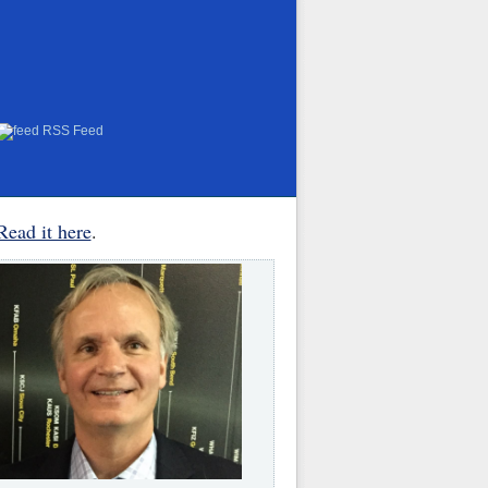
RSS Feed
Read it here
.