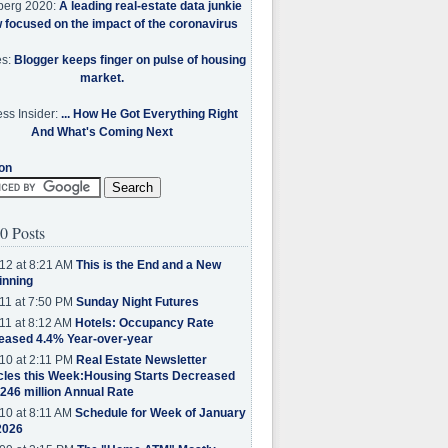
berg 2020:
A leading real-estate data junkie
w focused on the impact of the coronavirus
es:
Blogger keeps finger on pulse of housing
market.
ss Insider:
... How He Got Everything Right
And What's Coming Next
on
0 Posts
12 at 8:21 AM
This is the End and a New
inning
11 at 7:50 PM
Sunday Night Futures
11 at 8:12 AM
Hotels: Occupancy Rate
eased 4.4% Year-over-year
10 at 2:11 PM
Real Estate Newsletter
cles this Week:Housing Starts Decreased
.246 million Annual Rate
10 at 8:11 AM
Schedule for Week of January
2026