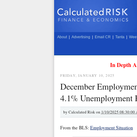
About
|
Advertising
|
Email CR
|
Tanta
|
Week
In Depth A
FRIDAY, JANUARY 10, 2025
December Employment 
4.1% Unemployment 
by
Calculated Risk on
1/10/2025 08:30:00
From the BLS:
Employment Situation