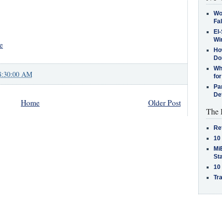
Wo
Fa
El-
Win
e
How
Do
Why
8:30:00 AM
for
Pa
De
Home
Older Post
The 
Re
10
MiB
St
10
Tra