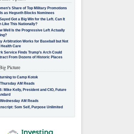
men’s Share of Top Military Promotions
lls as Hegseth Blocks Nominees
Sayed Got a Big Win for the Left. Can It
 Like This Nationally?
 Well Is the Progressive Left Actually
ing?
 Arbitration Works for Baseball but Not
 Health Care
rk Service Finds Trump’s Arch Could
tract From Dozens of Historic Places
Big Picture
turning to Camp Kotok
 Thursday AM Reads
: Mike Kelly, President and CIO, Future
andard
 Wednesday AM Reads
nscript: Som Seif, Purpose Unlimited