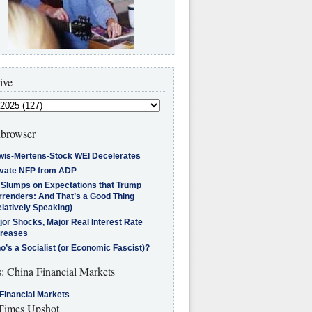
ive
browser
wis-Mertens-Stock WEI Decelerates
ivate NFP from ADP
l Slumps on Expectations that Trump
rrenders: And That’s a Good Thing
latively Speaking)
jor Shocks, Major Real Interest Rate
creases
’s a Socialist (or Economic Fascist)?
s: China Financial Markets
Financial Markets
imes Upshot