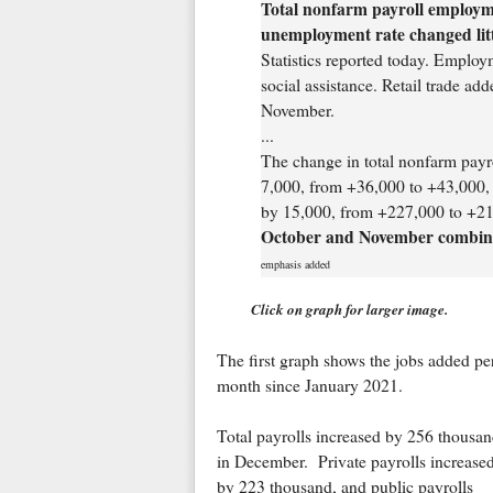
Total nonfarm payroll employm
unemployment rate changed litt
Statistics reported today. Employ
social assistance. Retail trade ad
November.
...
The change in total nonfarm payr
7,000, from +36,000 to +43,000,
by 15,000, from +227,000 to +21
October and November combined
emphasis added
Click on graph for larger image.
The first graph shows the jobs added pe
month since January 2021.
Total payrolls increased by 256 thousa
in December. Private payrolls increase
by 223 thousand, and public payrolls