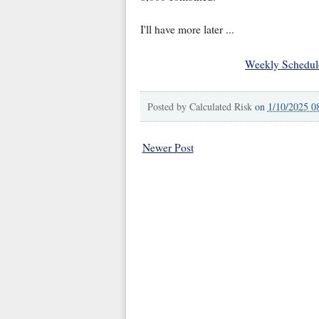
I'll have more later ...
Weekly Schedul
Posted by
Calculated Risk
on
1/10/2025 0
Newer Post