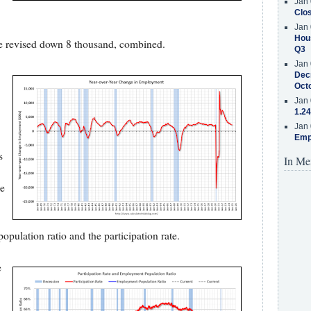
Jan 
Clos
Jan 
Hous
e revised down 8 thousand, combined.
Q3
Jan 
Decr
Oct
Jan 
1.24
Jan 
Emp
s
In Me
he
pulation ratio and the participation rate.
e