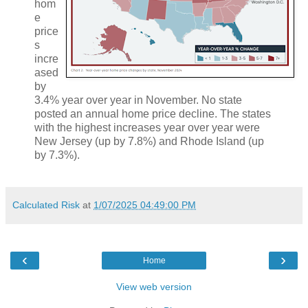
hom
e
price
s
incre
ased
by
3.4% year over year in November. No state
posted an annual home price decline. The states
with the highest increases year over year were
New Jersey (up by 7.8%) and Rhode Island (up
by 7.3%).
Calculated Risk
at
1/07/2025 04:49:00 PM
‹
›
Home
View web version