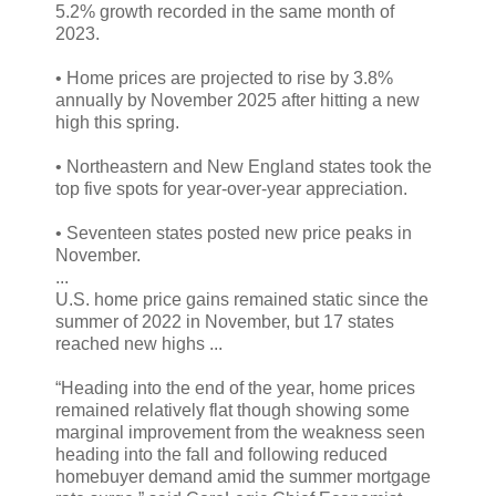
5.2% growth recorded in the same month of
2023.
• Home prices are projected to rise by 3.8%
annually by November 2025 after hitting a new
high this spring.
• Northeastern and New England states took the
top five spots for year-over-year appreciation.
• Seventeen states posted new price peaks in
November.
...
U.S. home price gains remained static since the
summer of 2022 in November, but 17 states
reached new highs ...
“Heading into the end of the year, home prices
remained relatively flat though showing some
marginal improvement from the weakness seen
heading into the fall and following reduced
homebuyer demand amid the summer mortgage