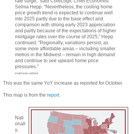
rate surge,” said CoreLogic Chief Economist
Selma Hepp. “Nevertheless, the cooling home
price growth trend is expected to continue well
into 2025 partly due to the base effect and
comparison with strong early 2023 appreciation
and partly because of the expectations of higher
mortgage rates over the course of 2025,” Hepp
continued. “Regionally, variations persist, as
some more affordable areas – including smaller
metros in the Midwest – remain in high demand
and continue to see upward home price
pressures.”
emphasis added
This was the same YoY increase as reported for October.
This map is from the
report
.
Nati
onall
y,