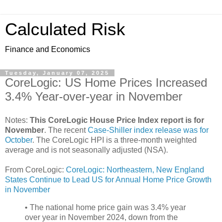
Calculated Risk
Finance and Economics
Tuesday, January 07, 2025
CoreLogic: US Home Prices Increased
3.4% Year-over-year in November
Notes:
This CoreLogic House Price Index report is for
November
. The recent
Case-Shiller index release was for
October
. The CoreLogic HPI is a three-month weighted
average and is not seasonally adjusted (NSA).
From CoreLogic:
CoreLogic: Northeastern, New England
States Continue to Lead US for Annual Home Price Growth
in November
• The national home price gain was 3.4% year
over year in November 2024, down from the