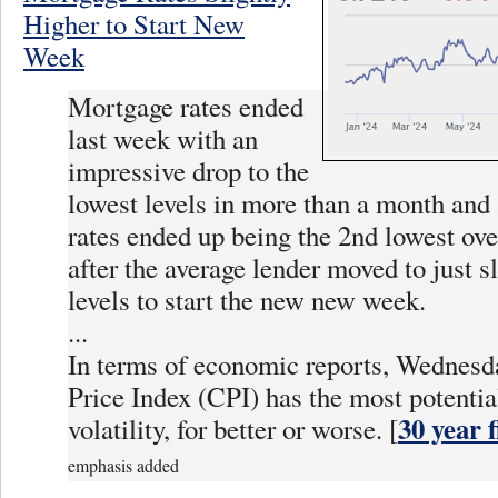
Higher to Start New
Week
Mortgage rates ended
last week with an
impressive drop to the
lowest levels in more than a month and 
rates ended up being the 2nd lowest ove
after the average lender moved to just s
levels to start the new new week.
...
In terms of economic reports, Wednes
Price Index (CPI) has the most potentia
30 year 
volatility, for better or worse. [
emphasis added