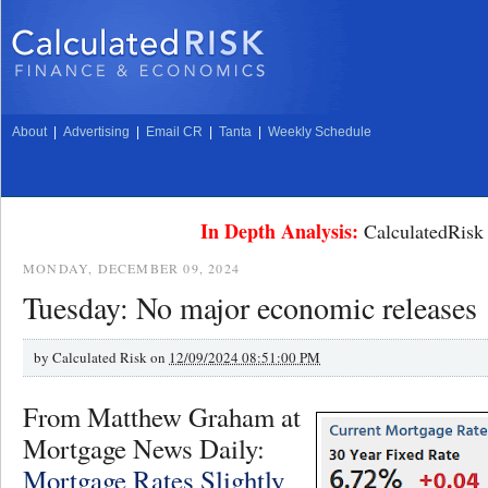
About
|
Advertising
|
Email CR
|
Tanta
|
Weekly Schedule
In Depth Analysis:
CalculatedRisk 
MONDAY, DECEMBER 09, 2024
Tuesday: No major economic releases
by
Calculated Risk on
12/09/2024 08:51:00 PM
From Matthew Graham at
Mortgage News Daily:
Mortgage Rates Slightly