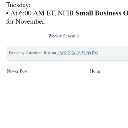
Tuesday:
Small Business 
• At 6:00 AM ET, NFIB
for November.
Weekly Schedule
Posted by
Calculated Risk
on
12/09/2024 08:51:00 PM
Newer Post
Home