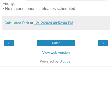
Friday:
• No major economic releases scheduled.
Calculated Risk
at
12/12/2024 09:52:00 PM
‹
›
Home
View web version
Powered by
Blogger
.