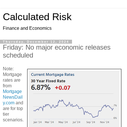
Calculated Risk
Finance and Economics
Thursday, December 12, 2024
Friday: No major economic releases
scheduled
Note:
Mortgage
rates are
from
Mortgage
NewsDail
y.com
and
are for top
tier
scenarios.