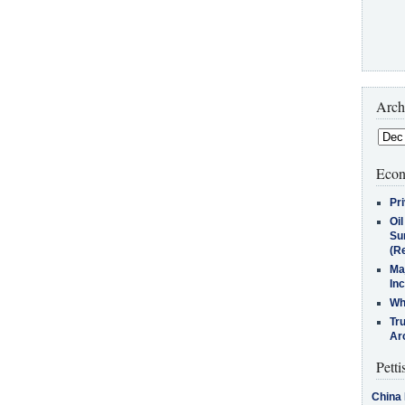
Arch
Econ
Pr
Oi
Su
(Re
Ma
In
Who
Tr
Arc
Petti
China 