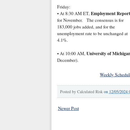
Friday:
Employment Repor
• At 8:30 AM ET,
for November. The consensus is for
183,000 jobs added, and for the
unemployment rate to be unchanged at
4.1%.
University of Michiga
• At 10:00 AM,
December).
Weekly Schedul
Posted by
Calculated Risk
on
12/05/2024 
Newer Post