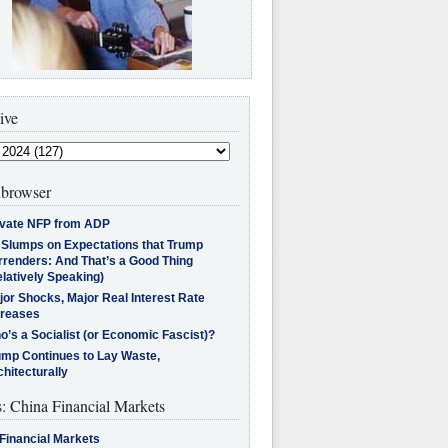
ive
browser
ivate NFP from ADP
l Slumps on Expectations that Trump
rrenders: And That’s a Good Thing
latively Speaking)
jor Shocks, Major Real Interest Rate
creases
’s a Socialist (or Economic Fascist)?
ump Continues to Lay Waste,
hitecturally
s: China Financial Markets
Financial Markets