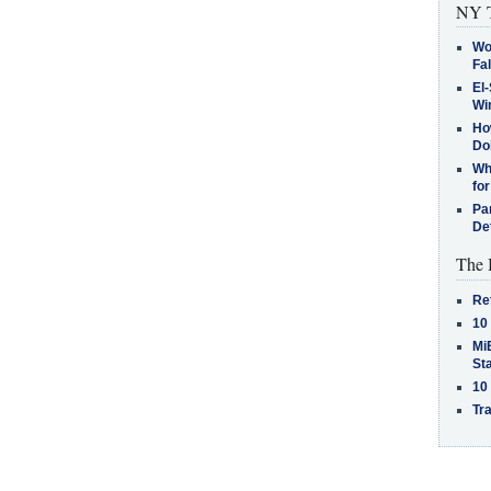
NY T
Wo
Fa
El-
Win
How
Do
Why
for
Pa
De
The 
Re
10
MiB
St
10
Tra