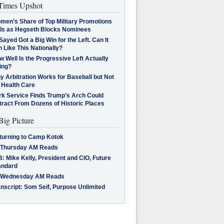
imes Upshot
men’s Share of Top Military Promotions
lls as Hegseth Blocks Nominees
Sayed Got a Big Win for the Left. Can It
 Like This Nationally?
 Well Is the Progressive Left Actually
ing?
 Arbitration Works for Baseball but Not
 Health Care
rk Service Finds Trump’s Arch Could
tract From Dozens of Historic Places
Big Picture
turning to Camp Kotok
 Thursday AM Reads
: Mike Kelly, President and CIO, Future
andard
 Wednesday AM Reads
nscript: Som Seif, Purpose Unlimited