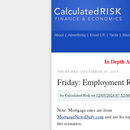
About
|
Advertising
|
Email CR
|
Tanta
|
Week
In Depth A
THURSDAY, DECEMBER 05, 2024
Friday: Employment R
by
Calculated Risk on
12/05/2024 07:52:0
Note: Mortgage rates are from
MortgageNewsDaily.com
and are for to
tier scenarios.