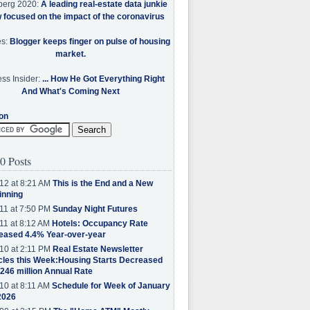
berg 2020:
A leading real-estate data junkie
w focused on the impact of the coronavirus
es:
Blogger keeps finger on pulse of housing
market.
ss Insider:
... How He Got Everything Right
And What's Coming Next
on
0 Posts
12 at 8:21 AM
This is the End and a New
inning
11 at 7:50 PM
Sunday Night Futures
11 at 8:12 AM
Hotels: Occupancy Rate
eased 4.4% Year-over-year
10 at 2:11 PM
Real Estate Newsletter
cles this Week:Housing Starts Decreased
.246 million Annual Rate
10 at 8:11 AM
Schedule for Week of January
2026