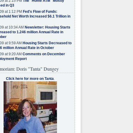
09 at 2:15 PM
The "Home ATM" Mostly
ed in Q3
09 at 1:12 PM
Fed's Flow of Funds:
ehold Net Worth Increased $6.1 Trillion in
09 at 10:34 AM
Newsletter: Housing Starts
eased to 1.246 million Annual Rate in
ober
09 at 9:59 AM
Housing Starts Decreased to
6 million Annual Rate in October
09 at 9:20 AM
Comments on December
loyment Report
moriam: Doris "Tanta" Dungey
Click here for more on Tanta
.