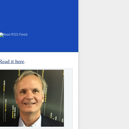
RSS Feed
Read it here
.