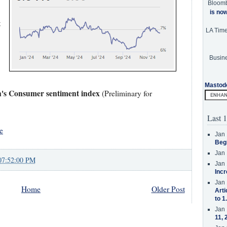
Bloom
is no
t
LA Tim
Busine
Mastod
n's Consumer sentiment index
(Preliminary for
Last 1
e
Jan 
Beg
Jan 
07:52:00 PM
Jan 
Incr
Jan 
Home
Older Post
Arti
to 1
Jan 
11, 