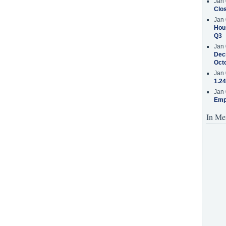
Jan 
Clos
Jan 
Hous
Q3
Jan 
Decr
Oct
Jan 
1.24
Jan 
Emp
In Me