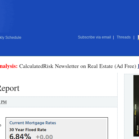
Subscribe via email
|
Threads
|
ly Schedule
nalysis:
CalculatedRisk Newsletter on Real Estate (Ad Free)
eport
0 PM
p