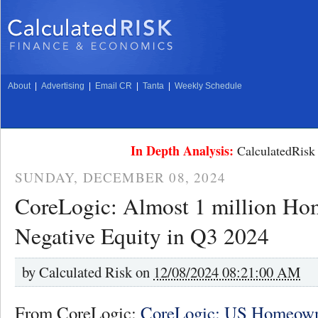
About
|
Advertising
|
Email CR
|
Tanta
|
Weekly Schedule
In Depth Analysis:
CalculatedRisk 
SUNDAY, DECEMBER 08, 2024
CoreLogic: Almost 1 million Ho
Negative Equity in Q3 2024
by
Calculated Risk on
12/08/2024 08:21:00 AM
From CoreLogic:
CoreLogic: US Homeown