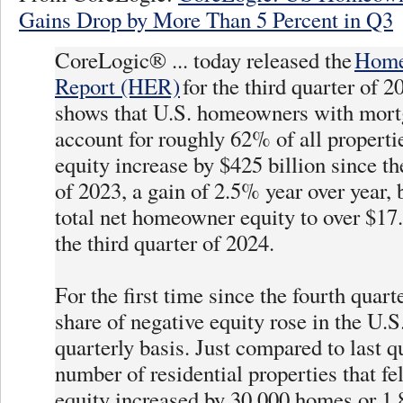
Gains Drop by More Than 5 Percent in Q3
CoreLogic® ... today released the
Home
Report (HER)
for the third quarter of 2
shows that U.S. homeowners with mort
account for roughly 62% of all propert
equity increase by $425 billion since th
of 2023, a gain of 2.5% year over year, 
total net homeowner equity to over $17.5
the third quarter of 2024.
For the first time since the fourth quart
share of negative equity rose in the U.S
quarterly basis. Just compared to last qu
number of residential properties that fel
equity increased by 30,000 homes or 1