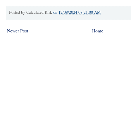
Posted by
Calculated Risk
on
12/08/2024 08:21:00 AM
Newer Post
Home