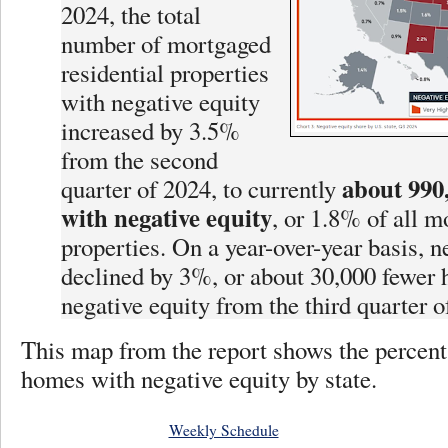
2024, the total
number of mortgaged
residential properties
with negative equity
increased by 3.5%
from the second
about 990
quarter of 2024, to currently
with negative equity
, or 1.8% of all 
properties. On a year-over-year basis, n
declined by 3%, or about 30,000 fewer
negative equity from the third quarter o
This map from the report shows the percen
homes with negative equity by state.
Weekly Schedule