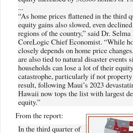
...
“As home prices flattened in the third 
equity gains also slowed, even decline
regions of the country,” said Dr. Selma
CoreLogic Chief Economist. “While h
closely depends on home price changes,
are also tied to natural disaster events 
households can lose a lot of their equit
catastrophe, particularly if not property
result, following Maui’s 2023 devastati
Hawaii now tops the list with largest d
equity.”
From the report:
In the third quarter of