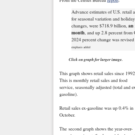
From the Census Bureau
report
:
Advance estimates of U.S. retail 
for seasonal variation and holiday
an 
changes, were $718.9 billion,
month
, and up 2.8 percent from
2024 percent change was revised 
emphasis added
Click on graph for larger image.
This graph shows retail sales since 1992
This is monthly retail sales and food
service, seasonally adjusted (total and e
gasoline).
Retail sales ex-gasoline was up 0.4% in
October.
The second graph shows the year-over-