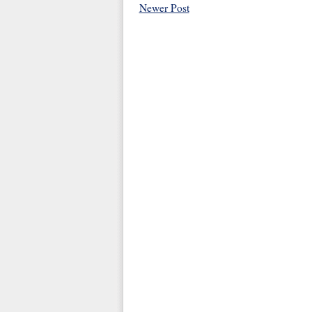
Newer Post