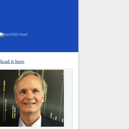
RSS Feed
Read it here
.