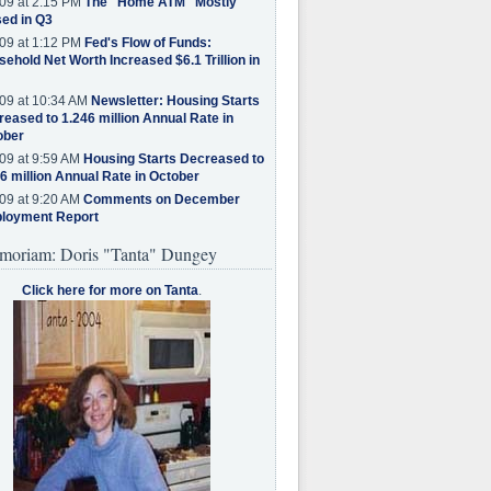
09 at 2:15 PM
The "Home ATM" Mostly
ed in Q3
09 at 1:12 PM
Fed's Flow of Funds:
ehold Net Worth Increased $6.1 Trillion in
09 at 10:34 AM
Newsletter: Housing Starts
eased to 1.246 million Annual Rate in
ober
09 at 9:59 AM
Housing Starts Decreased to
6 million Annual Rate in October
09 at 9:20 AM
Comments on December
loyment Report
moriam: Doris "Tanta" Dungey
Click here for more on Tanta
.