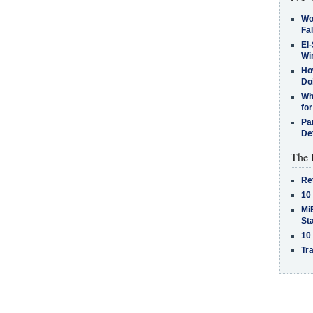
Wo
Fa
El-
Win
How
Do
Why
for
Pa
De
The 
Re
10
MiB
St
10
Tra