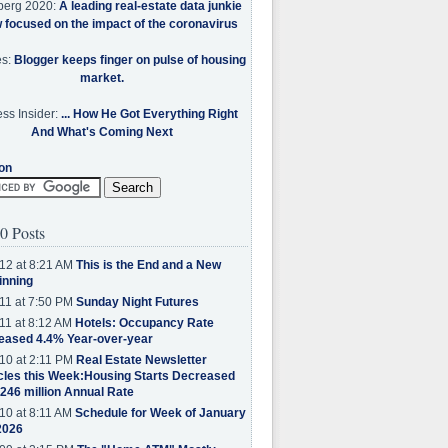
berg 2020:
A leading real-estate data junkie
w focused on the impact of the coronavirus
es:
Blogger keeps finger on pulse of housing
market.
ss Insider:
... How He Got Everything Right
And What's Coming Next
on
0 Posts
12 at 8:21 AM
This is the End and a New
inning
11 at 7:50 PM
Sunday Night Futures
11 at 8:12 AM
Hotels: Occupancy Rate
eased 4.4% Year-over-year
10 at 2:11 PM
Real Estate Newsletter
cles this Week:Housing Starts Decreased
.246 million Annual Rate
10 at 8:11 AM
Schedule for Week of January
2026