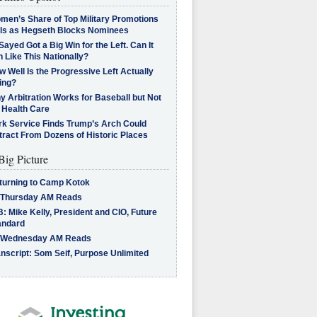
men’s Share of Top Military Promotions
lls as Hegseth Blocks Nominees
Sayed Got a Big Win for the Left. Can It
 Like This Nationally?
 Well Is the Progressive Left Actually
ing?
 Arbitration Works for Baseball but Not
 Health Care
rk Service Finds Trump’s Arch Could
tract From Dozens of Historic Places
Big Picture
turning to Camp Kotok
 Thursday AM Reads
: Mike Kelly, President and CIO, Future
andard
 Wednesday AM Reads
nscript: Som Seif, Purpose Unlimited