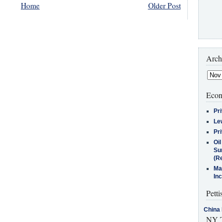
Home
Older Post
Arch
Econ
Pr
Le
Pr
Oi
Su
(Re
Ma
In
Petti
China 
NY T