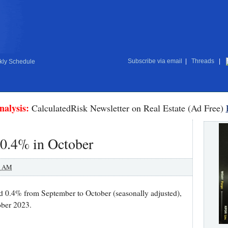
Subscribe via email
|
Threads
|
ly Schedule
nalysis:
CalculatedRisk Newsletter on Real Estate (Ad Free)
 0.4% in October
0 AM
sed 0.4% from September to October (seasonally adjusted),
ober 2023.