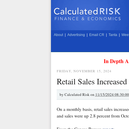
About
|
Advertising
|
Email CR
|
Tanta
|
Week
In Depth A
FRIDAY, NOVEMBER 15, 2024
Retail Sales Increased
by
Calculated Risk on
11/15/2024 08:30:0
On a monthly basis, retail sales increa
and sales were up 2.8 percent from Oct