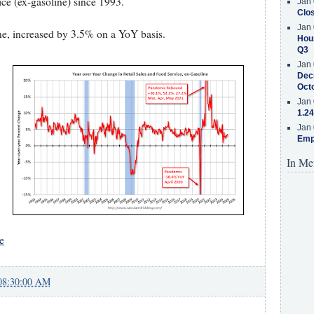
ice (ex-gasoline) since 1993.
Jan 
Clos
Jan 
ine, increased by 3.5% on a YoY basis.
Hous
Q3
Jan 
Decr
Oct
Jan 
1.24
Jan 
Emp
In Me
e
08:30:00 AM