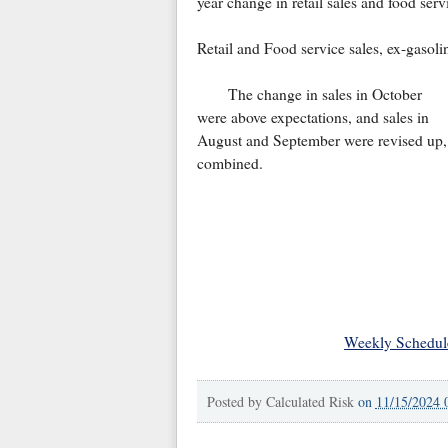
year change in retail sales and food serv
Retail and Food service sales, ex-gasol
The change in sales in October
were above expectations, and sales in
August and September were revised up,
combined.
Weekly Schedul
Posted by
Calculated Risk
on
11/15/2024 