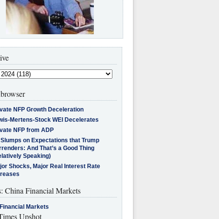
ive
browser
ivate NFP Growth Deceleration
wis-Mertens-Stock WEI Decelerates
ivate NFP from ADP
l Slumps on Expectations that Trump
rrenders: And That’s a Good Thing
latively Speaking)
jor Shocks, Major Real Interest Rate
creases
s: China Financial Markets
Financial Markets
imes Upshot