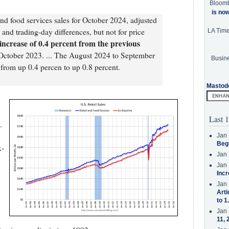
Bloom
is no
and food services sales for October 2024, adjusted
 and trading-day differences, but not for price
LA Tim
increase of 0.4 percent from the previous
 October 2023. ... The August 2024 to September
Busine
from up 0.4 percen to up 0.8 percent.
Mastod
Last 1
.
Jan 
Beg
x-
Jan 
Jan 
Incr
Jan 
Arti
to 1
Jan 
11, 