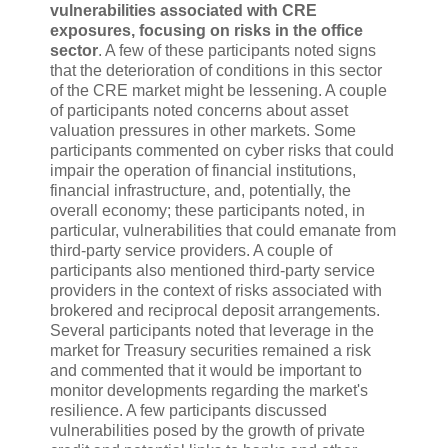
vulnerabilities associated with CRE
exposures, focusing on risks in the office
sector
. A few of these participants noted signs
that the deterioration of conditions in this sector
of the CRE market might be lessening. A couple
of participants noted concerns about asset
valuation pressures in other markets. Some
participants commented on cyber risks that could
impair the operation of financial institutions,
financial infrastructure, and, potentially, the
overall economy; these participants noted, in
particular, vulnerabilities that could emanate from
third-party service providers. A couple of
participants also mentioned third-party service
providers in the context of risks associated with
brokered and reciprocal deposit arrangements.
Several participants noted that leverage in the
market for Treasury securities remained a risk
and commented that it would be important to
monitor developments regarding the market's
resilience. A few participants discussed
vulnerabilities posed by the growth of private