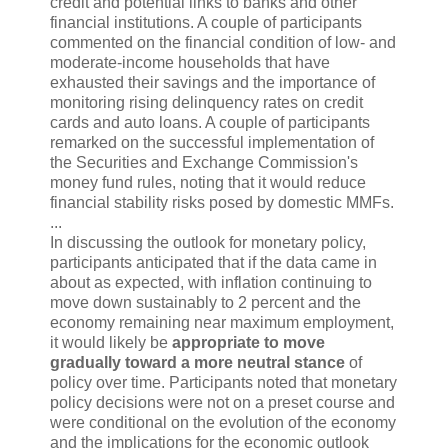
credit and potential links to banks and other
financial institutions. A couple of participants
commented on the financial condition of low- and
moderate-income households that have
exhausted their savings and the importance of
monitoring rising delinquency rates on credit
cards and auto loans. A couple of participants
remarked on the successful implementation of
the Securities and Exchange Commission's
money fund rules, noting that it would reduce
financial stability risks posed by domestic MMFs.
...
In discussing the outlook for monetary policy,
participants anticipated that if the data came in
about as expected, with inflation continuing to
move down sustainably to 2 percent and the
economy remaining near maximum employment,
it would likely be
appropriate to move
gradually toward a more neutral stance
of
policy over time. Participants noted that monetary
policy decisions were not on a preset course and
were conditional on the evolution of the economy
and the implications for the economic outlook