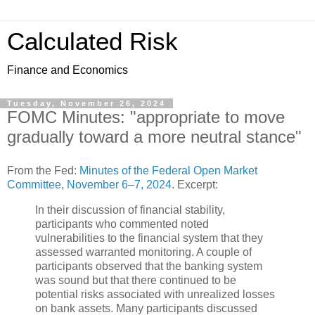
Calculated Risk
Finance and Economics
Tuesday, November 26, 2024
FOMC Minutes: "appropriate to move
gradually toward a more neutral stance"
From the Fed:
Minutes of the Federal Open Market
Committee, November 6–7, 2024
. Excerpt:
In their discussion of financial stability,
participants who commented noted
vulnerabilities to the financial system that they
assessed warranted monitoring. A couple of
participants observed that the banking system
was sound but that there continued to be
potential risks associated with unrealized losses
on bank assets. Many participants discussed