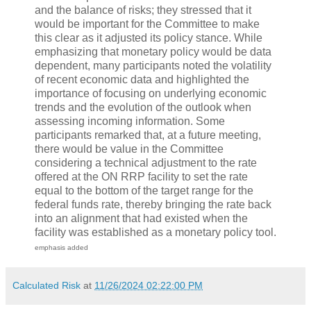
and the balance of risks; they stressed that it
would be important for the Committee to make
this clear as it adjusted its policy stance. While
emphasizing that monetary policy would be data
dependent, many participants noted the volatility
of recent economic data and highlighted the
importance of focusing on underlying economic
trends and the evolution of the outlook when
assessing incoming information. Some
participants remarked that, at a future meeting,
there would be value in the Committee
considering a technical adjustment to the rate
offered at the ON RRP facility to set the rate
equal to the bottom of the target range for the
federal funds rate, thereby bringing the rate back
into an alignment that had existed when the
facility was established as a monetary policy tool.
emphasis added
Calculated Risk
at
11/26/2024 02:22:00 PM