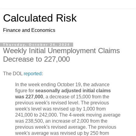
Calculated Risk
Finance and Economics
Thursday, October 24, 2024
Weekly Initial Unemployment Claims
Decrease to 227,000
The DOL
reported
:
In the week ending October 19, the advance
figure for
seasonally adjusted initial claims
was 227,000
, a decrease of 15,000 from the
previous week's revised level. The previous
week's level was revised up by 1,000 from
241,000 to 242,000. The 4-week moving average
was 238,500, an increase of 2,000 from the
previous week's revised average. The previous
week's average was revised up by 250 from