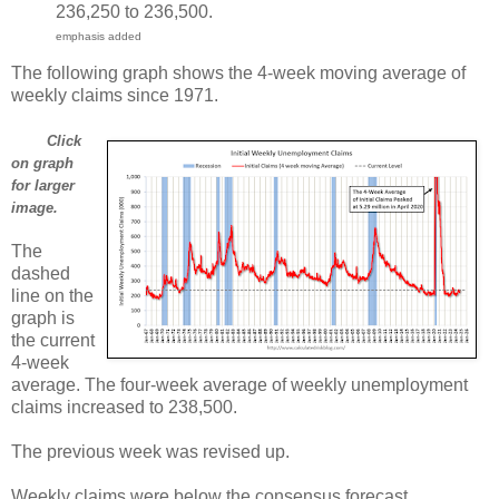
236,250 to 236,500.
emphasis added
The following graph shows the 4-week moving average of
weekly claims since 1971.
Click
on graph
for larger
image.
The
dashed
line on the
graph is
the current
4-week
average. The four-week average of weekly unemployment
claims increased to 238,500.
The previous week was revised up.
Weekly claims were below the consensus forecast.