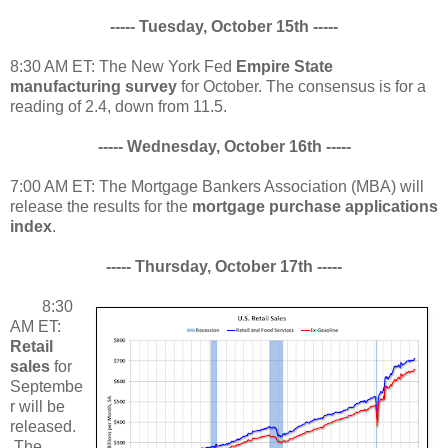
----- Tuesday, October 15th -----
8:30 AM ET: The New York Fed
Empire State
manufacturing survey
for October. The consensus is for a
reading of 2.4, down from 11.5.
----- Wednesday, October 16th -----
7:00 AM ET: The Mortgage Bankers Association (MBA) will
release the results for the
mortgage purchase applications
index
.
----- Thursday, October 17th -----
8:30
AM ET:
Retail
sales
for
Septembe
r will be
released.
The