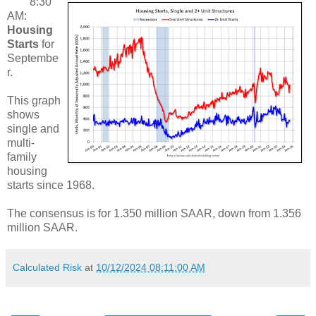
8:30
AM:
Housing
Starts
for
Septembe
r.
This graph
shows
single and
multi-
family
housing
starts since 1968.
The consensus is for 1.350 million SAAR, down from 1.356
million SAAR.
Calculated Risk
at
10/12/2024 08:11:00 AM