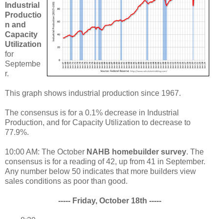
Industrial
Productio
n and
Capacity
Utilization
for
Septembe
r.
This graph shows industrial production since 1967.
The consensus is for a 0.1% decrease in Industrial
Production, and for Capacity Utilization to decrease to
77.9%.
10:00 AM: The October
NAHB homebuilder survey
. The
consensus is for a reading of 42, up from 41 in September.
Any number below 50 indicates that more builders view
sales conditions as poor than good.
----- Friday, October 18th -----