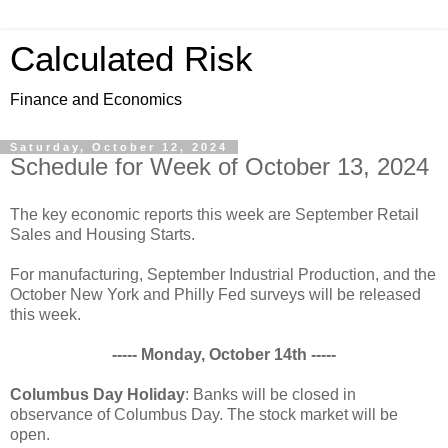
Calculated Risk
Finance and Economics
Saturday, October 12, 2024
Schedule for Week of October 13, 2024
The key economic reports this week are September Retail
Sales and Housing Starts.
For manufacturing, September Industrial Production, and the
October New York and Philly Fed surveys will be released
this week.
----- Monday, October 14th -----
Columbus Day Holiday
: Banks will be closed in
observance of Columbus Day. The stock market will be
open.