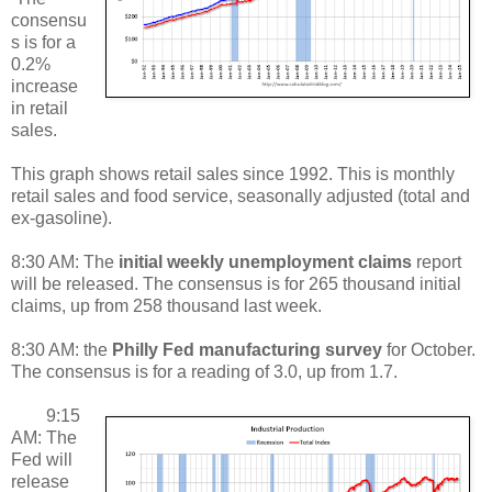
consensu
s is for a
0.2%
increase
in retail
sales.
This graph shows retail sales since 1992. This is monthly
retail sales and food service, seasonally adjusted (total and
ex-gasoline).
8:30 AM: The
initial weekly unemployment claims
report
will be released. The consensus is for 265 thousand initial
claims, up from 258 thousand last week.
8:30 AM: the
Philly Fed manufacturing survey
for October.
The consensus is for a reading of 3.0, up from 1.7.
9:15
AM: The
Fed will
release