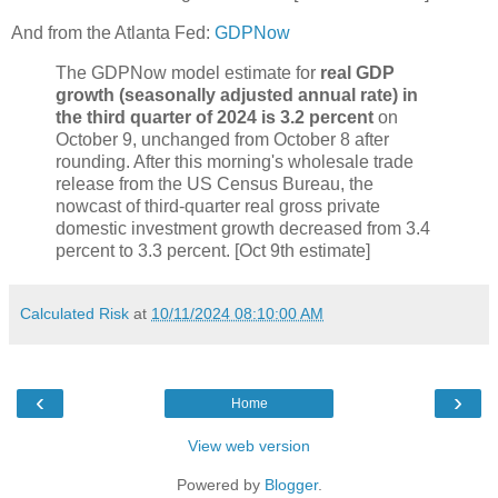
And from the Atlanta Fed:
GDPNow
The GDPNow model estimate for
real GDP
growth (seasonally adjusted annual rate) in
the third quarter of 2024 is 3.2 percent
on
October 9, unchanged from October 8 after
rounding. After this morning's wholesale trade
release from the US Census Bureau, the
nowcast of third-quarter real gross private
domestic investment growth decreased from 3.4
percent to 3.3 percent. [Oct 9th estimate]
Calculated Risk
at
10/11/2024 08:10:00 AM
‹
›
Home
View web version
Powered by
Blogger
.