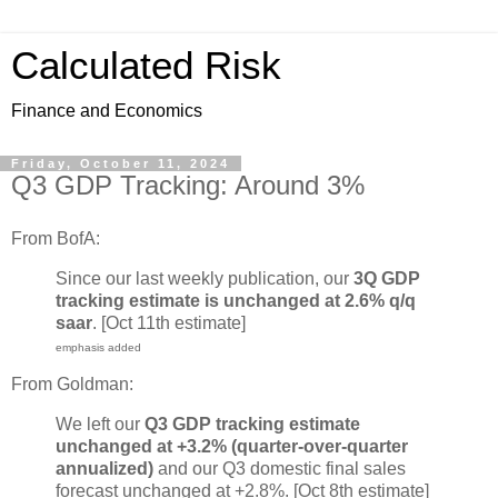
Calculated Risk
Finance and Economics
Friday, October 11, 2024
Q3 GDP Tracking: Around 3%
From BofA:
Since our last weekly publication, our
3Q GDP
tracking estimate is unchanged at 2.6% q/q
saar
. [Oct 11th estimate]
emphasis added
From Goldman:
We left our
Q3 GDP tracking estimate
unchanged at +3.2% (quarter-over-quarter
annualized)
and our Q3 domestic final sales
forecast unchanged at +2.8%. [Oct 8th estimate]