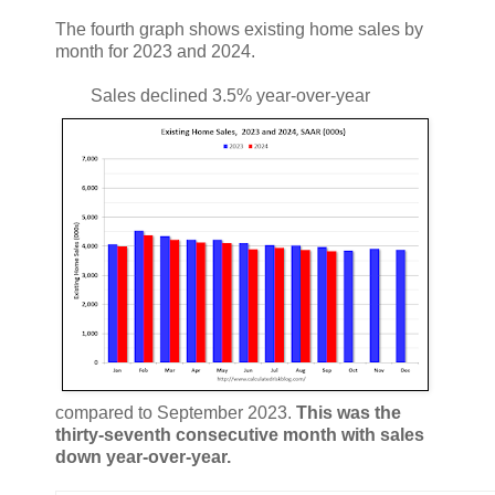
The fourth graph shows existing home sales by
month for 2023 and 2024.
Sales declined 3.5% year-over-year
compared to September 2023.
This was the
thirty-seventh consecutive month with sales
down year-over-year.