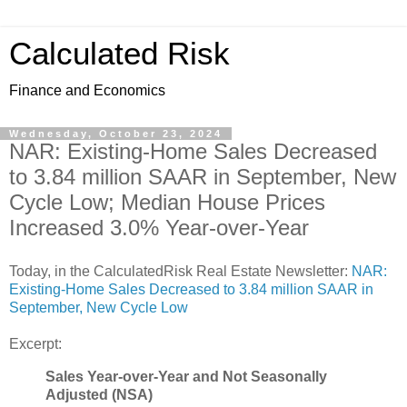
Calculated Risk
Finance and Economics
Wednesday, October 23, 2024
NAR: Existing-Home Sales Decreased
to 3.84 million SAAR in September, New
Cycle Low; Median House Prices
Increased 3.0% Year-over-Year
Today, in the CalculatedRisk Real Estate Newsletter:
NAR:
Existing-Home Sales Decreased to 3.84 million SAAR in
September, New Cycle Low
Excerpt:
Sales Year-over-Year and Not Seasonally
Adjusted (NSA)