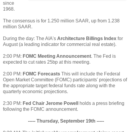
since
1968.
The consensus is for 1.250 million SAAR, up from 1.238
million SAAR.
During the day: The AIA's
Architecture Billings Index
for
August (a leading indicator for commercial real estate).
2:00 PM:
FOMC Meeting Announcement
. The Fed is
expected to cut rates 25bp at this meeting.
2:00 PM:
FOMC Forecasts
This will include the Federal
Open Market Committee (FOMC) participants' projections of
the appropriate target federal funds rate along with the
quarterly economic projections.
2:30 PM:
Fed Chair Jerome Powell
holds a press briefing
following the FOMC announcement.
----- Thursday, September 19th -----