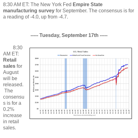
8:30 AM ET: The New York Fed
Empire State
manufacturing survey
for September. The consensus is for
a reading of -4.0, up from -4.7.
----- Tuesday, September 17th -----
8:30
AM ET:
Retail
sales
for
August
will be
released.
The
consensu
s is for a
0.2%
increase
in retail
sales.