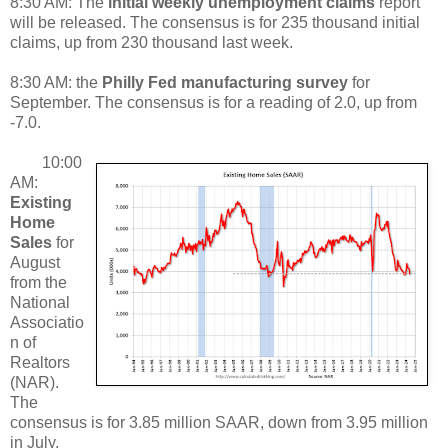
8:30 AM: The
initial weekly unemployment claims
report
will be released. The consensus is for 235 thousand initial
claims, up from 230 thousand last week.
8:30 AM: the
Philly Fed manufacturing survey
for
September. The consensus is for a reading of 2.0, up from
-7.0.
10:00
AM:
Existing
Home
Sales
for
August
from the
National
Associatio
n of
Realtors
(NAR).
The
consensus is for 3.85 million SAAR, down from 3.95 million
in July.