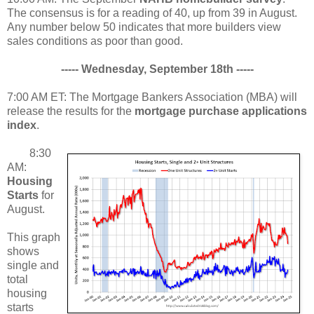
The consensus is for a reading of 40, up from 39 in August.
Any number below 50 indicates that more builders view
sales conditions as poor than good.
----- Wednesday, September 18th -----
7:00 AM ET: The Mortgage Bankers Association (MBA) will
release the results for the
mortgage purchase applications
index
.
8:30
AM:
Housing
Starts
for
August.
This graph
shows
single and
total
housing
starts