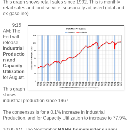
This graph shows retail sales since 1992. This is monthly
retail sales and food service, seasonally adjusted (total and
ex-gasoline).
9:15
AM: The
Fed will
release
Industrial
Productio
n and
Capacity
Utilization
for August.
This graph
shows
industrial production since 1967.
The consensus is for a 0.1% increase in Industrial
Production, and for Capacity Utilization to increase to 77.9%.
10:00 AM: The September
NAHB homebuilder survey
.