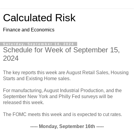
Calculated Risk
Finance and Economics
Saturday, September 14, 2024
Schedule for Week of September 15,
2024
The key reports this week are August Retail Sales, Housing
Starts and Existing Home sales.
For manufacturing, August Industrial Production, and the
September New York and Philly Fed surveys will be
released this week.
The FOMC meets this week and is expected to cut rates.
----- Monday, September 16th -----