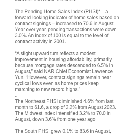
The Pending Home Sales Index (PHSI)* – a
forward-looking indicator of home sales based on
contract signings – increased to 70.6 in August.
Year over year, pending transactions were down
3.0%. An index of 100 is equal to the level of
contract activity in 2001.
“A slight upward turn reflects a modest
improvement in housing affordability, primarily
because mortgage rates descended to 6.5% in
August,” said NAR Chief Economist Lawrence
Yun. “However, contract signings remain near
cyclical lows even as home prices keep
marching to new record highs.”
...
The Northeast PHSI diminished 4.6% from last
month to 61.6, a drop of 2.2% from August 2023.
The Midwest index intensified 3.2% to 70.0 in
August, down 3.6% from one year ago.
The South PHSI grew 0.1% to 83.6 in August,