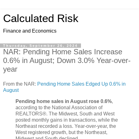
Calculated Risk
Finance and Economics
Thursday, September 26, 2024
NAR: Pending Home Sales Increase
0.6% in August; Down 3.0% Year-over-
year
From the NAR:
Pending Home Sales Edged Up 0.6% in
August
Pending home sales in August rose 0.6%
,
according to the National Association of
REALTORS®. The Midwest, South and West
posted monthly gains in transactions, while the
Northeast recorded a loss. Year-over-year, the
West registered growth, but the Northeast,
Midwest and South declined.