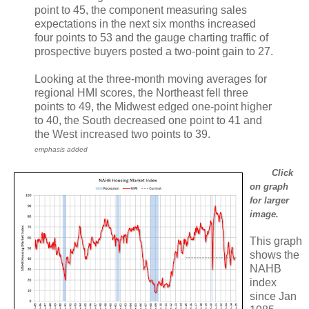
point to 45, the component measuring sales
expectations in the next six months increased
four points to 53 and the gauge charting traffic of
prospective buyers posted a two-point gain to 27.
Looking at the three-month moving averages for
regional HMI scores, the Northeast fell three
points to 49, the Midwest edged one-point higher
to 40, the South decreased one point to 41 and
the West increased two points to 39.
emphasis added
Click
on graph
for larger
image.
This graph
shows the
NAHB
index
since Jan