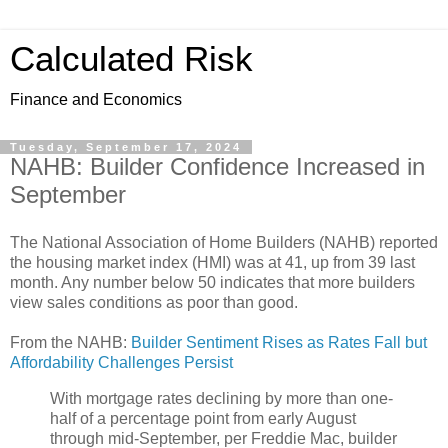
Calculated Risk
Finance and Economics
Tuesday, September 17, 2024
NAHB: Builder Confidence Increased in
September
The National Association of Home Builders (NAHB) reported
the housing market index (HMI) was at 41, up from 39 last
month. Any number below 50 indicates that more builders
view sales conditions as poor than good.
From the NAHB:
Builder Sentiment Rises as Rates Fall but
Affordability Challenges Persist
With mortgage rates declining by more than one-
half of a percentage point from early August
through mid-September, per Freddie Mac, builder