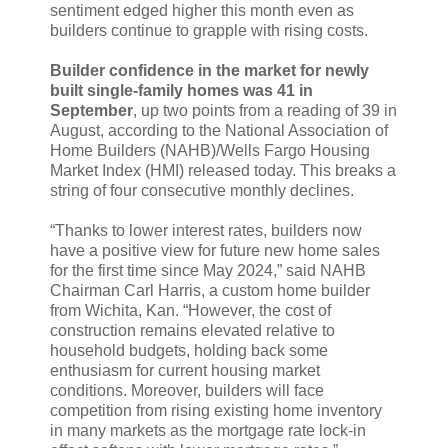
sentiment edged higher this month even as
builders continue to grapple with rising costs.
Builder confidence in the market for newly
built single-family homes was 41 in
September
, up two points from a reading of 39 in
August, according to the National Association of
Home Builders (NAHB)/Wells Fargo Housing
Market Index (HMI) released today. This breaks a
string of four consecutive monthly declines.
“Thanks to lower interest rates, builders now
have a positive view for future new home sales
for the first time since May 2024,” said NAHB
Chairman Carl Harris, a custom home builder
from Wichita, Kan. “However, the cost of
construction remains elevated relative to
household budgets, holding back some
enthusiasm for current housing market
conditions. Moreover, builders will face
competition from rising existing home inventory
in many markets as the mortgage rate lock-in