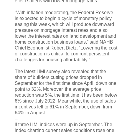
effect softens with lower mortgage rates.”
“With inflation moderating, the Federal Reserve
is expected to begin a cycle of monetary policy
easing this week, which will produce downward
pressure on mortgage interest rates and also
lower the interest rates on land development and
home construction business loans,” said NAHB
Chief Economist Robert Dietz. “Lowering the cost
of construction is critical to confront persistent
challenges for housing affordability.”
The latest HMI survey also revealed that the
share of builders cutting prices dropped in
September for the first time since April, down one
point to 32%. Moreover, the average price
reduction was 5%, the first time it has been below
6% since July 2022. Meanwhile, the use of sales
incentives fell to 61% in September, down from
64% in August.
...
ll three HMI indices were up in September. The
index charting current sales conditions rose one