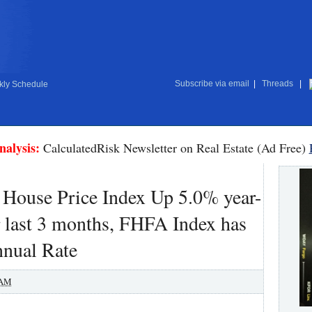
Subscribe via email
|
Threads
|
ly Schedule
nalysis:
CalculatedRisk Newsletter on Real Estate (Ad Free)
l House Price Index Up 5.0% year-
r last 3 months, FHFA Index has
nnual Rate
 AM