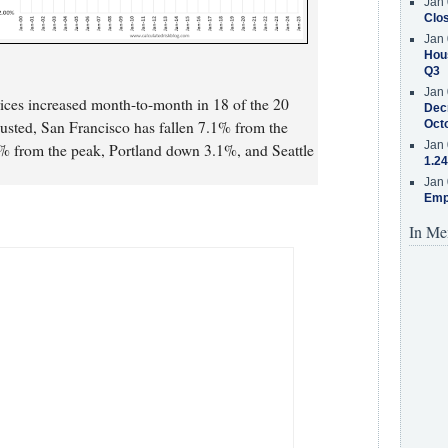
Jan 
Clos
Jan 
Hous
Q3
Jan 
rices increased month-to-month in 18 of the 20
Decr
djusted, San Francisco has fallen 7.1% from the
Oct
Jan 
% from the peak, Portland down 3.1%, and Seattle
1.24
Jan 
Emp
In Me