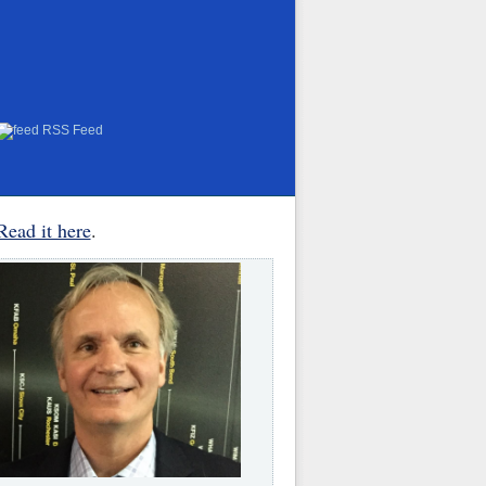
RSS Feed
Read it here
.