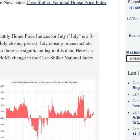
te Newsletter:
Case-Shiller: National House Price Index
Bloom
is no
LA Tim
thly Home Price Indices for July ("July" is a 3-
Busine
ly closing prices). July closing prices include
there is a significant lag to this data. Here is a
Mastod
MoM) change in the Case-Shiller National Index
Last 1
Jan 
Beg
Jan 
Jan 
Incr
Jan 
Arti
to 1
Jan 
11, 