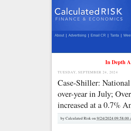
About
|
Advertising
|
Email CR
|
Tanta
|
Week
In Depth A
TUESDAY, SEPTEMBER 24, 2024
Case-Shiller: Nationa
over-year in July; Ove
increased at a 0.7% A
by
Calculated Risk on
9/24/2024 09:58:00