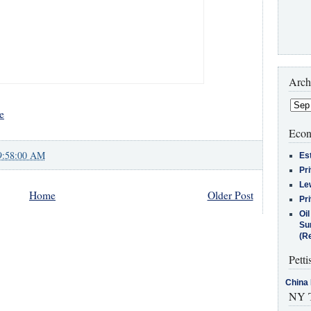
Arch
e
Econ
9:58:00 AM
Es
Pr
Le
Home
Older Post
Pr
Oi
Su
(Re
Petti
China 
NY T