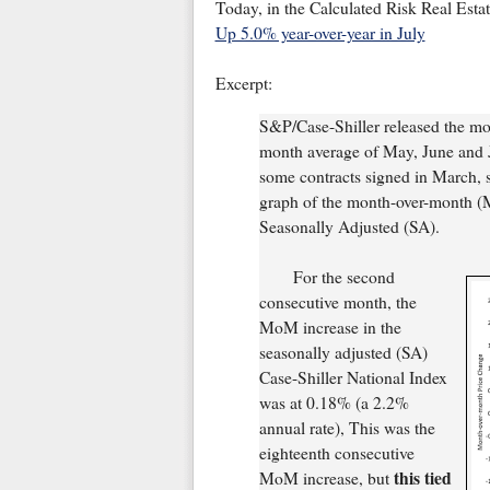
Today, in the Calculated Risk Real Esta
Up 5.0% year-over-year in July
Excerpt:
S&P/Case-Shiller released the mon
month average of May, June and Ju
some contracts signed in March, so 
graph of the month-over-month (
Seasonally Adjusted (SA).
For the second
consecutive month, the
MoM increase in the
seasonally adjusted (SA)
Case-Shiller National Index
was at 0.18% (a 2.2%
annual rate), This was the
eighteenth consecutive
this tied
MoM increase, but