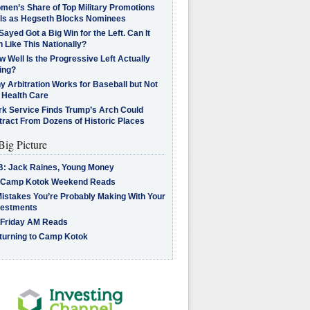
men’s Share of Top Military Promotions
lls as Hegseth Blocks Nominees
Sayed Got a Big Win for the Left. Can It
 Like This Nationally?
 Well Is the Progressive Left Actually
ing?
 Arbitration Works for Baseball but Not
 Health Care
rk Service Finds Trump’s Arch Could
tract From Dozens of Historic Places
Big Picture
B: Jack Raines, Young Money
 Camp Kotok Weekend Reads
Mistakes You’re Probably Making With Your
vestments
 Friday AM Reads
turning to Camp Kotok