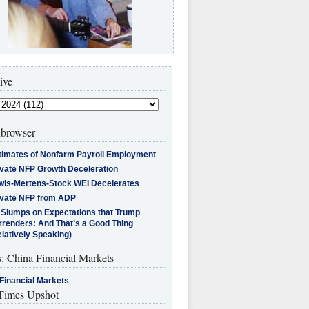
ive
browser
timates of Nonfarm Payroll Employment
ivate NFP Growth Deceleration
wis-Mertens-Stock WEI Decelerates
ivate NFP from ADP
l Slumps on Expectations that Trump
rrenders: And That’s a Good Thing
latively Speaking)
s: China Financial Markets
Financial Markets
imes Upshot