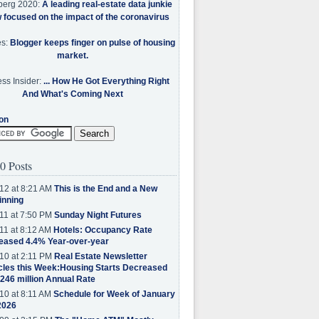
berg 2020:
A leading real-estate data junkie
w focused on the impact of the coronavirus
es:
Blogger keeps finger on pulse of housing
market.
ss Insider:
... How He Got Everything Right
And What's Coming Next
on
0 Posts
12 at 8:21 AM
This is the End and a New
inning
11 at 7:50 PM
Sunday Night Futures
11 at 8:12 AM
Hotels: Occupancy Rate
eased 4.4% Year-over-year
10 at 2:11 PM
Real Estate Newsletter
cles this Week:Housing Starts Decreased
.246 million Annual Rate
10 at 8:11 AM
Schedule for Week of January
2026