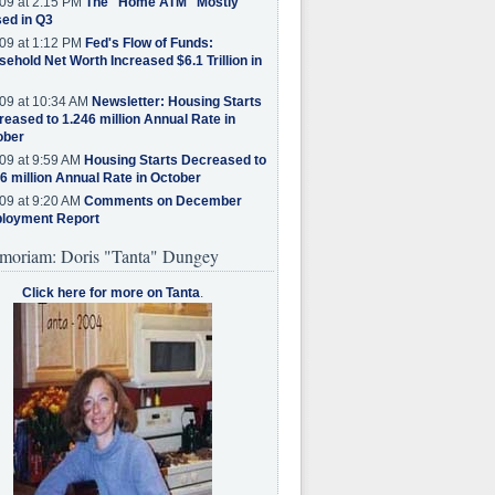
09 at 2:15 PM
The "Home ATM" Mostly
ed in Q3
09 at 1:12 PM
Fed's Flow of Funds:
ehold Net Worth Increased $6.1 Trillion in
09 at 10:34 AM
Newsletter: Housing Starts
eased to 1.246 million Annual Rate in
ober
09 at 9:59 AM
Housing Starts Decreased to
6 million Annual Rate in October
09 at 9:20 AM
Comments on December
loyment Report
moriam: Doris "Tanta" Dungey
Click here for more on Tanta
.