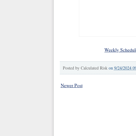
Weekly Schedul
Posted by
Calculated Risk
on
9/24/2024 0
Newer Post