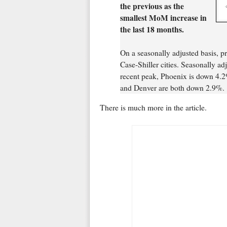
the previous as the
smallest MoM increase in
the last 18 months.
On a seasonally adjusted basis, p
Case-Shiller cities. Seasonally a
recent peak, Phoenix is down 4.2
and Denver are both down 2.9%.
There is much more in the article.