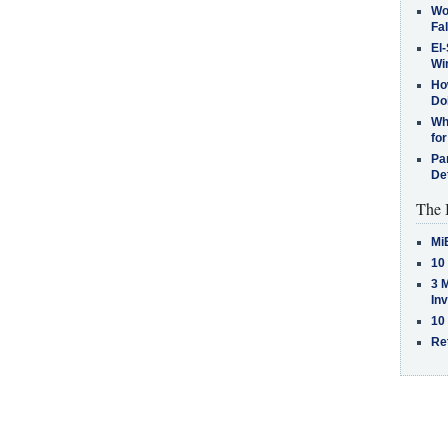
Wo
Fa
El-
Win
How
Do
Why
for
Pa
De
The 
Mi
10
3 
In
10
Re