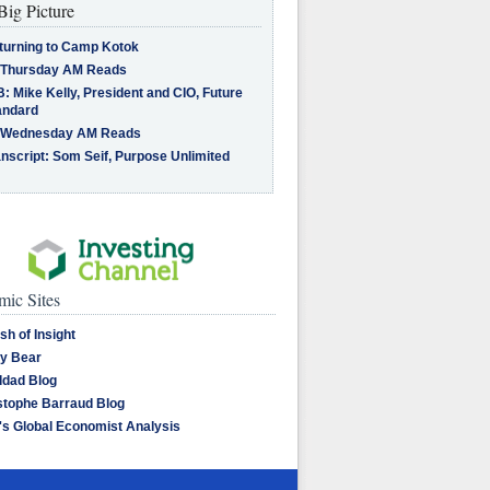
Big Picture
turning to Camp Kotok
 Thursday AM Reads
: Mike Kelly, President and CIO, Future
andard
 Wednesday AM Reads
nscript: Som Seif, Purpose Unlimited
ic Sites
sh of Insight
y Bear
dad Blog
stophe Barraud Blog
's Global Economist Analysis