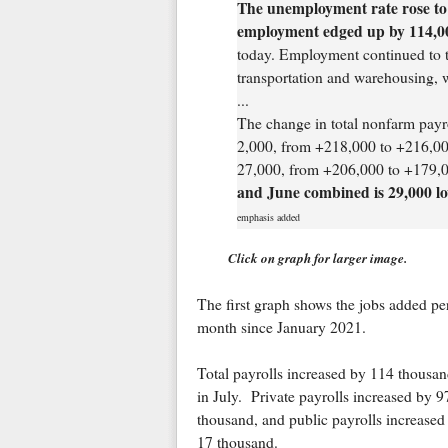
The unemployment rate rose to 
employment edged up by 114,0
today. Employment continued to tr
transportation and warehousing, w
...
The change in total nonfarm pay
2,000, from +218,000 to +216,00
27,000, from +206,000 to +179,0
and June combined is 29,000 lo
emphasis added
Click on graph for larger image.
The first graph shows the jobs added pe
month since January 2021.
Total payrolls increased by 114 thousa
in July. Private payrolls increased by 9
thousand, and public payrolls increased
17 thousand.