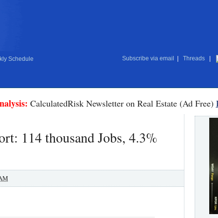
Subscribe via email
|
Threads
|
ly Schedule
nalysis:
CalculatedRisk Newsletter on Real Estate (Ad Free)
rt: 114 thousand Jobs, 4.3%
 AM