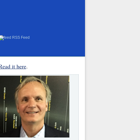
RSS Feed
Read it here
.