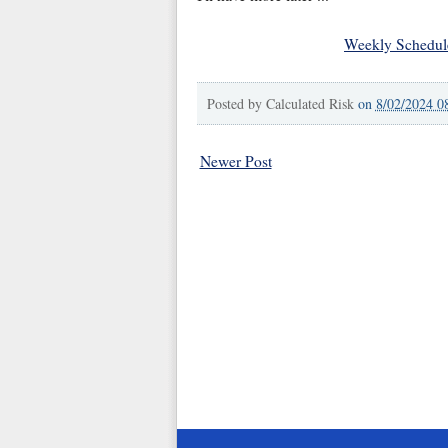
Weekly Schedul
Posted by
Calculated Risk
on
8/02/2024 0
Newer Post