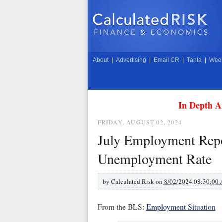
About
|
Advertising
|
Email CR
|
Tanta
|
Week
In Depth A
FRIDAY, AUGUST 02, 2024
July Employment Repo
Unemployment Rate
by
Calculated Risk on
8/02/2024 08:30:00
From the BLS:
Employment Situation