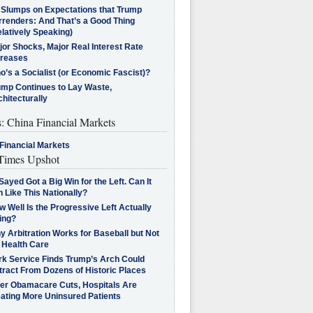
l Slumps on Expectations that Trump
rrenders: And That’s a Good Thing
latively Speaking)
jor Shocks, Major Real Interest Rate
creases
’s a Socialist (or Economic Fascist)?
ump Continues to Lay Waste,
hitecturally
s: China Financial Markets
Financial Markets
imes Upshot
Sayed Got a Big Win for the Left. Can It
 Like This Nationally?
 Well Is the Progressive Left Actually
ing?
 Arbitration Works for Baseball but Not
 Health Care
rk Service Finds Trump’s Arch Could
tract From Dozens of Historic Places
ter Obamacare Cuts, Hospitals Are
eating More Uninsured Patients