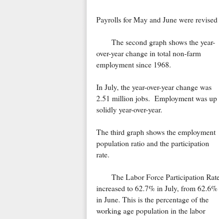
Payrolls for May and June were revise
The second graph shows the year-
over-year change in total non-farm
employment since 1968.
In July, the year-over-year change was
2.51 million jobs. Employment was up
solidly year-over-year.
The third graph shows the employment
population ratio and the participation
rate.
The Labor Force Participation Rat
increased to 62.7% in July, from 62.6%
in June. This is the percentage of the
working age population in the labor