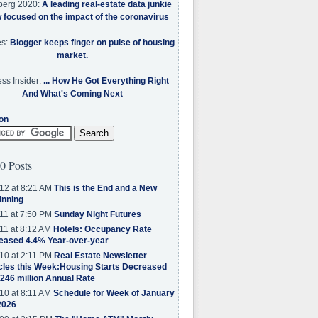
berg 2020:
A leading real-estate data junkie
w focused on the impact of the coronavirus
es:
Blogger keeps finger on pulse of housing
market.
ss Insider:
... How He Got Everything Right
And What's Coming Next
on
0 Posts
12 at 8:21 AM
This is the End and a New
inning
11 at 7:50 PM
Sunday Night Futures
11 at 8:12 AM
Hotels: Occupancy Rate
eased 4.4% Year-over-year
10 at 2:11 PM
Real Estate Newsletter
cles this Week:Housing Starts Decreased
.246 million Annual Rate
10 at 8:11 AM
Schedule for Week of January
2026