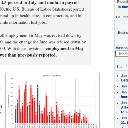
4.3 percent in July, and nonfarm payroll
Bloom
is no
00
, the U.S. Bureau of Labor Statistics reported
end up in health care, in construction, and in
LA Tim
hile information lost jobs.
Busine
roll employment for May was revised down by
0, and the change for June was revised down by
employment in May
00. With these revisions,
Mastod
wer than previously reported
.
Last 1
Jan 
Beg
r
Jan 
Jan 
Incr
Jan 
nd
Arti
to 1
7
Jan 
11, 