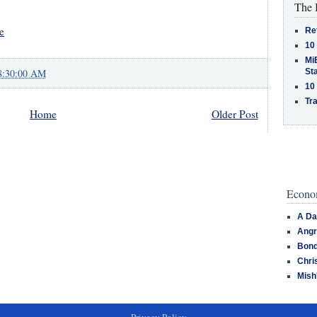
The 
e
Re
10
MiB
St
8:30:00 AM
10
Tra
Home
Older Post
Econom
A Da
Angr
Bond
Chri
Mish