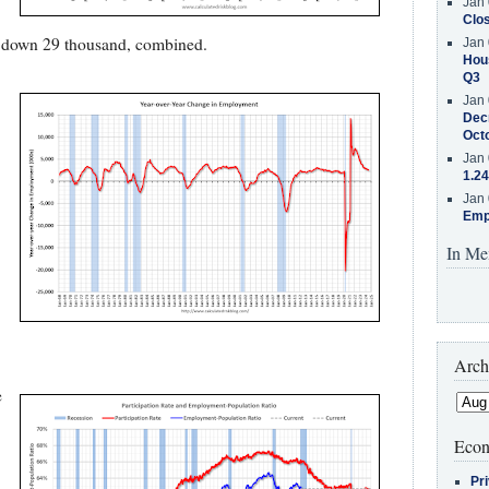
Jan 
Clos
d down 29 thousand, combined.
Jan 
Hous
Q3
Jan 
Decr
Oct
Jan 
1.24
Jan 
Emp
In Me
Arch
e
Econ
Pr