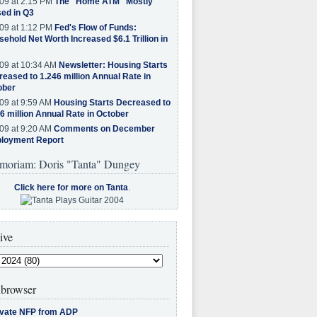
09 at 2:15 PM
The "Home ATM" Mostly
ed in Q3
09 at 1:12 PM
Fed's Flow of Funds:
ehold Net Worth Increased $6.1 Trillion in
09 at 10:34 AM
Newsletter: Housing Starts
eased to 1.246 million Annual Rate in
ober
09 at 9:59 AM
Housing Starts Decreased to
6 million Annual Rate in October
09 at 9:20 AM
Comments on December
loyment Report
moriam: Doris "Tanta" Dungey
Click here for more on Tanta
.
ive
browser
ivate NFP from ADP