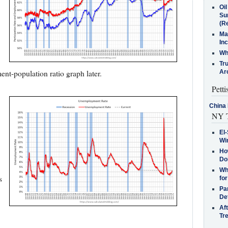
Oi
Su
(Re
Ma
In
Who
Tr
ent-population ratio graph later.
Arc
Petti
China 
NY T
El-
Win
How
Do
Why
s
for
Pa
De
Af
Tr