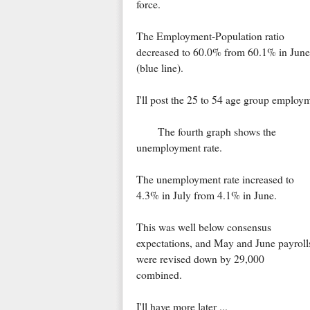
force.
The Employment-Population ratio
decreased to 60.0% from 60.1% in June
(blue line).
I'll post the 25 to 54 age group employm
The fourth graph shows the
unemployment rate.
The unemployment rate increased to
4.3% in July from 4.1% in June.
This was well below consensus
expectations, and May and June payroll
were revised down by 29,000
combined.
I'll have more later ...