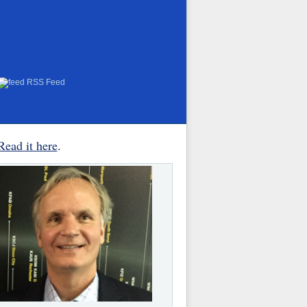
RSS Feed
Read it here
.