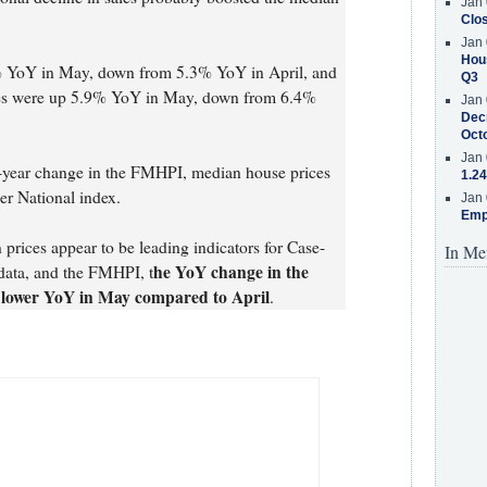
Jan 
Clos
Jan 
Hous
% YoY in May, down from 5.3% YoY in April, and
Q3
es were up 5.9% YoY in May, down from 6.4%
Jan 
Decr
Oct
Jan 
r-year change in the FMHPI, median house prices
1.24
er National index.
Jan 
Emp
ices appear to be leading indicators for Case-
In Me
he YoY change in the
data, and the FMHPI, t
be lower YoY in May compared to April
.