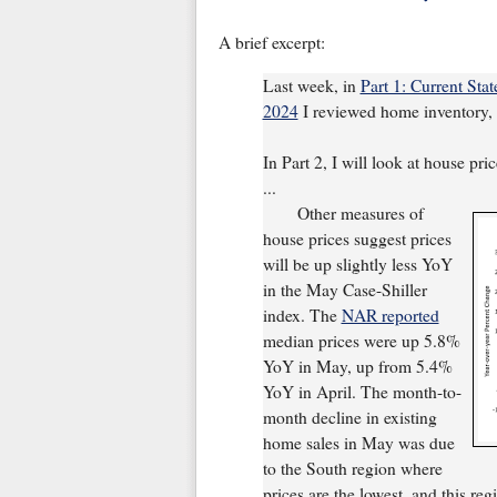
A brief excerpt:
Last week, in
Part 1: Current Sta
2024
I reviewed home inventory, h
In Part 2, I will look at house pri
...
Other measures of
house prices suggest prices
will be up slightly less YoY
in the May Case-Shiller
index. The
NAR reported
median prices were up 5.8%
YoY in May, up from 5.4%
YoY in April. The month-to-
month decline in existing
home sales in May was due
to the South region where
prices are the lowest, and this re