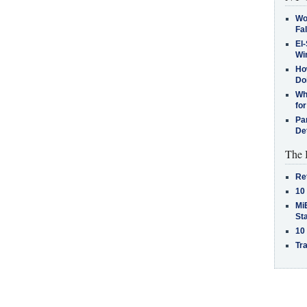
Wo
Fa
El-
Win
How
Do
Why
for
Pa
De
The 
Re
10
MiB
St
10
Tra