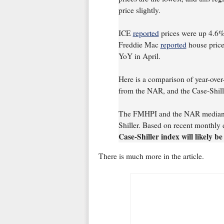
price slightly.
ICE
reported
prices were up 4.6
Freddie Mac
reported
house pric
YoY in April.
Here is a comparison of year-ove
from the NAR, and the Case-Shill
The FMHPI and the NAR median pr
Shiller. Based on recent monthly 
Case-Shiller index will likely 
There is much more in the article.