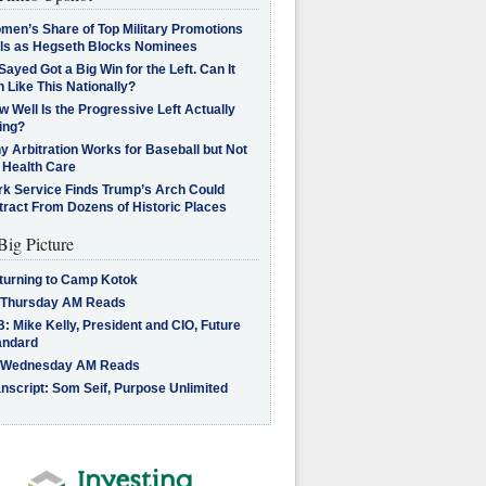
men’s Share of Top Military Promotions
lls as Hegseth Blocks Nominees
Sayed Got a Big Win for the Left. Can It
 Like This Nationally?
 Well Is the Progressive Left Actually
ing?
 Arbitration Works for Baseball but Not
 Health Care
rk Service Finds Trump’s Arch Could
tract From Dozens of Historic Places
Big Picture
turning to Camp Kotok
 Thursday AM Reads
: Mike Kelly, President and CIO, Future
andard
 Wednesday AM Reads
nscript: Som Seif, Purpose Unlimited