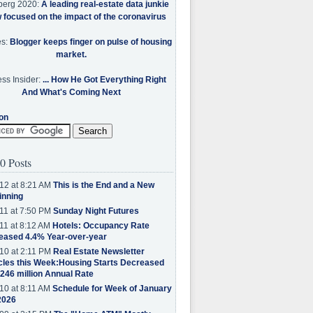
berg 2020:
A leading real-estate data junkie
w focused on the impact of the coronavirus
es:
Blogger keeps finger on pulse of housing
market.
ss Insider:
... How He Got Everything Right
And What's Coming Next
on
0 Posts
12 at 8:21 AM
This is the End and a New
inning
11 at 7:50 PM
Sunday Night Futures
11 at 8:12 AM
Hotels: Occupancy Rate
eased 4.4% Year-over-year
10 at 2:11 PM
Real Estate Newsletter
cles this Week:Housing Starts Decreased
.246 million Annual Rate
10 at 8:11 AM
Schedule for Week of January
2026