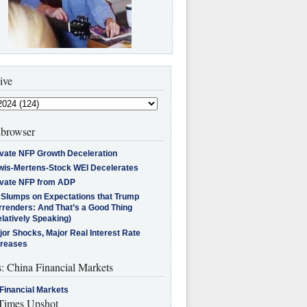
ive
browser
ivate NFP Growth Deceleration
wis-Mertens-Stock WEI Decelerates
ivate NFP from ADP
l Slumps on Expectations that Trump
rrenders: And That’s a Good Thing
latively Speaking)
jor Shocks, Major Real Interest Rate
creases
s: China Financial Markets
Financial Markets
imes Upshot