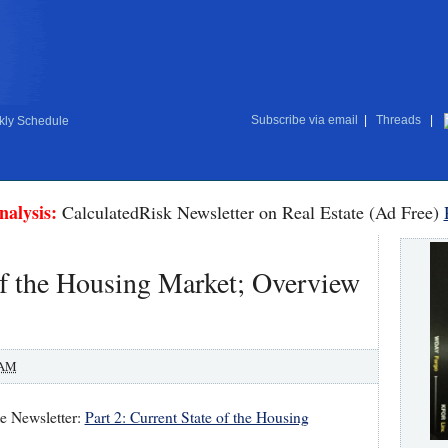
Subscribe via email
|
Threads
|
ly Schedule
nalysis:
CalculatedRisk Newsletter on Real Estate (Ad Free)
 of the Housing Market; Overview
 AM
te Newsletter:
Part 2: Current State of the Housing