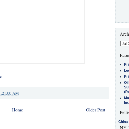
Arch
Econ
Pr
Le
e
Pr
Oi
Su
(Re
1:21:00 AM
Ma
In
Home
Older Post
Petti
China 
NY T