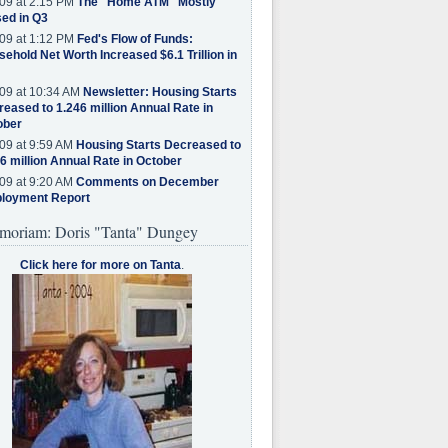
09 at 2:15 PM
The "Home ATM" Mostly
ed in Q3
09 at 1:12 PM
Fed's Flow of Funds:
ehold Net Worth Increased $6.1 Trillion in
09 at 10:34 AM
Newsletter: Housing Starts
eased to 1.246 million Annual Rate in
ober
09 at 9:59 AM
Housing Starts Decreased to
6 million Annual Rate in October
09 at 9:20 AM
Comments on December
loyment Report
moriam: Doris "Tanta" Dungey
Click here for more on Tanta
.