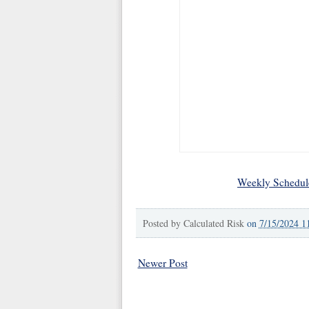
Weekly Schedul
Posted by
Calculated Risk
on
7/15/2024 1
Newer Post