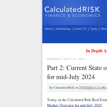
About
|
Advertising
|
Email CR
|
Tanta
|
Week
In Depth A
MONDAY, JULY 15, 2024
Part 2: Current State
for mid-July 2024
by
Calculated Risk on
7/15/2024 11:21:00
Today, in the Calculated Risk Real Esta
Market; Overview for mid-July 2024