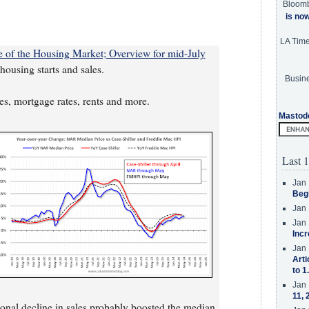
Bloom
is no
LA Tim
te of the Housing Market; Overview for mid-July
ousing starts and sales.
Busine
ces, mortgage rates, rents and more.
Mastod
Last 1
Jan 
Beg
Jan 
Jan 
Incr
Jan 
Arti
to 1
Jan 
11, 
gional decline in sales probably boosted the median