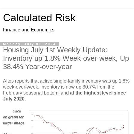
Calculated Risk
Finance and Economics
Monday, July 01, 2024
Housing July 1st Weekly Update:
Inventory up 1.8% Week-over-week, Up
38.4% Year-over-year
Altos reports that active single-family inventory was up 1.8%
week-over-week. Inventory is now up 30.7% from the
February seasonal bottom, and
at the highest level since
July 2020.
Click
on graph for
larger image.