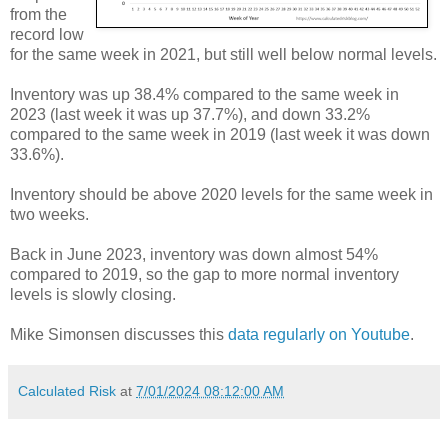
from the
record low
for the same week in 2021, but still well below normal levels.
Inventory was up 38.4% compared to the same week in
2023 (last week it was up 37.7%), and down 33.2%
compared to the same week in 2019 (last week it was down
33.6%).
Inventory should be above 2020 levels for the same week in
two weeks.
Back in June 2023, inventory was down almost 54%
compared to 2019, so the gap to more normal inventory
levels is slowly closing.
Mike Simonsen discusses this
data regularly on Youtube
.
Calculated Risk
at
7/01/2024 08:12:00 AM