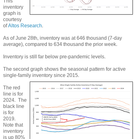
This
inventory
graph is
courtesy
of
Altos Research
.
As of June 28th, inventory was at 646 thousand (7-day
average), compared to 634 thousand the prior week.
Inventory is still far below pre-pandemic levels.
The second graph shows the seasonal pattern for active
single-family inventory since 2015.
The red
line is for
2024. The
black line
is for
2019.
Note that
inventory
is up 80%