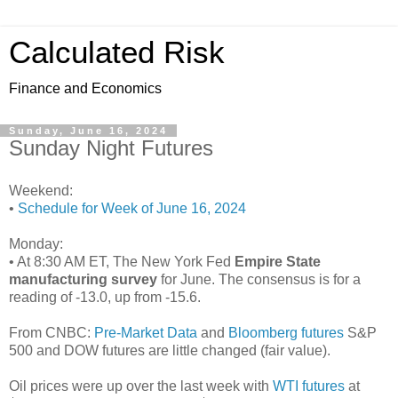
Calculated Risk
Finance and Economics
Sunday, June 16, 2024
Sunday Night Futures
Weekend:
•
Schedule for Week of June 16, 2024
Monday:
• At 8:30 AM ET, The New York Fed
Empire State
manufacturing survey
for June. The consensus is for a
reading of -13.0, up from -15.6.
From CNBC:
Pre-Market Data
and
Bloomberg futures
S&P
500 and DOW futures are little changed (fair value).
Oil prices were up over the last week with
WTI futures
at