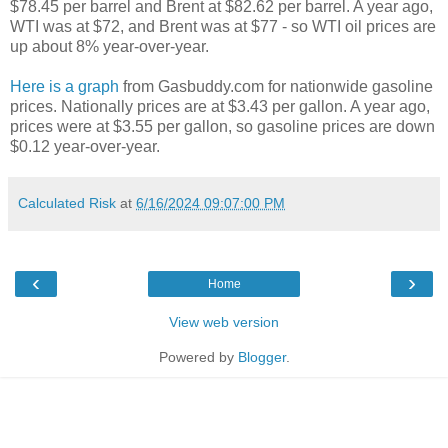
$78.45 per barrel and Brent at $82.62 per barrel. A year ago,
WTI was at $72, and Brent was at $77 - so WTI oil prices are
up about 8% year-over-year.
Here is a graph
from Gasbuddy.com for nationwide gasoline
prices. Nationally prices are at $3.43 per gallon. A year ago,
prices were at $3.55 per gallon, so gasoline prices are down
$0.12 year-over-year.
Calculated Risk
at
6/16/2024 09:07:00 PM
‹
›
Home
View web version
Powered by
Blogger
.