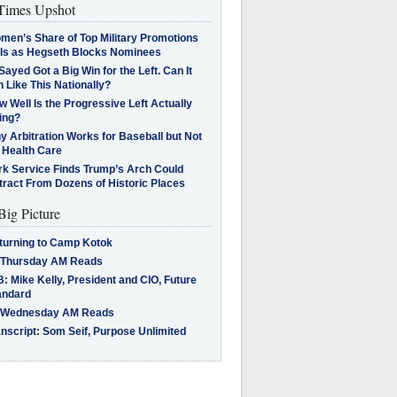
imes Upshot
men’s Share of Top Military Promotions
lls as Hegseth Blocks Nominees
Sayed Got a Big Win for the Left. Can It
 Like This Nationally?
 Well Is the Progressive Left Actually
ing?
 Arbitration Works for Baseball but Not
 Health Care
rk Service Finds Trump’s Arch Could
tract From Dozens of Historic Places
Big Picture
turning to Camp Kotok
 Thursday AM Reads
: Mike Kelly, President and CIO, Future
andard
 Wednesday AM Reads
nscript: Som Seif, Purpose Unlimited