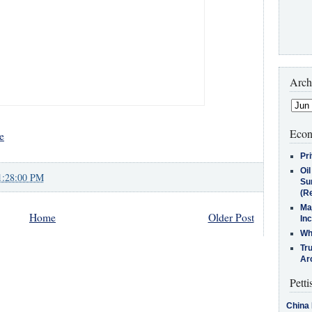
Arch
Econ
e
Pr
Oi
1:28:00 PM
Su
(Re
Ma
Home
Older Post
In
Who
Tr
Arc
Petti
China 