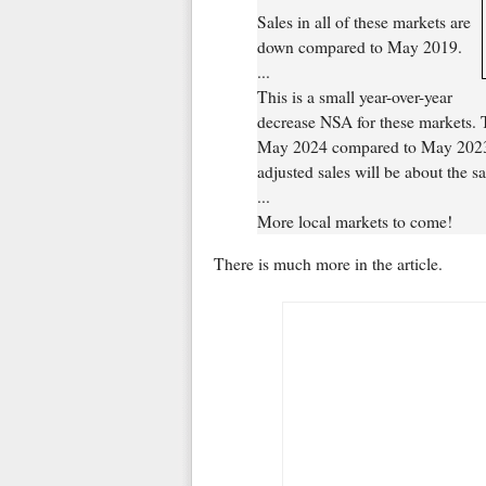
Sales in all of these markets are
down compared to May 2019.
...
This is a small year-over-year
decrease NSA for these markets.
May 2024 compared to May 2023, s
adjusted sales will be about the 
...
More local markets to come!
There is much more in the article.