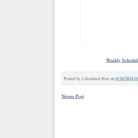
Weekly Schedul
Posted by
Calculated Risk
on
6/18/2024 0
Newer Post