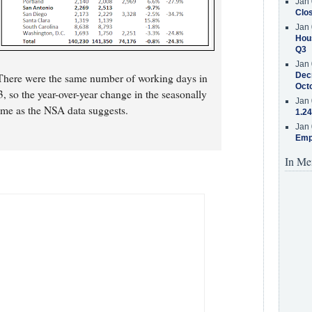
Jan 
Clos
Jan 
Hous
Q3
Jan 
Decr
 There were the same number of working days in
Oct
o the year-over-year change in the seasonally
Jan 
same as the NSA data suggests.
1.24
Jan 
Emp
In Me