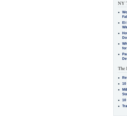
NY T
Wo
Fa
El-
Win
How
Do
Why
for
Pa
De
The 
Re
10
MiB
St
10
Tra