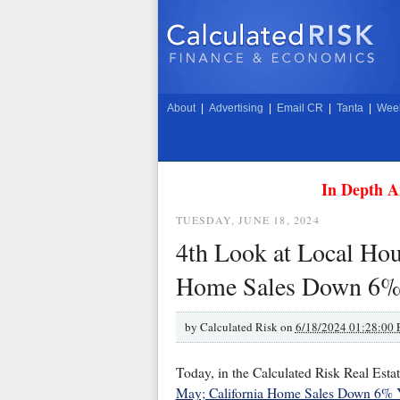
About
|
Advertising
|
Email CR
|
Tanta
|
Week
In Depth A
TUESDAY, JUNE 18, 2024
4th Look at Local Hou
Home Sales Down 6%
by
Calculated Risk on
6/18/2024 01:28:00
Today, in the Calculated Risk Real Esta
May; California Home Sales Down 6%