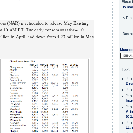
Bloom
is no
LA Tim
tors (NAR) is scheduled to release May Existing
t 10 AM ET. The early consensus is for 4.10
Busine
lion in April, and down from 4.23 million in May
Mastod
Last 1
Jan 
Beg
Jan 
Jan 
Incr
Jan 
Arti
to 1
Jan 
11, 