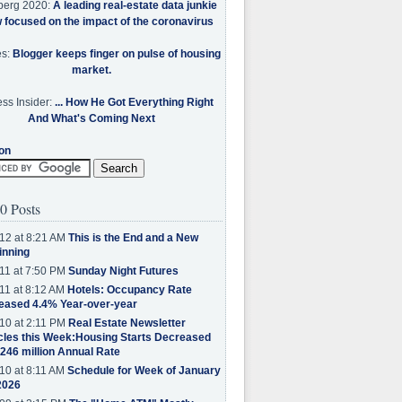
berg 2020:
A leading real-estate data junkie
w focused on the impact of the coronavirus
es:
Blogger keeps finger on pulse of housing
market.
ss Insider:
... How He Got Everything Right
And What's Coming Next
on
0 Posts
12 at 8:21 AM
This is the End and a New
inning
11 at 7:50 PM
Sunday Night Futures
11 at 8:12 AM
Hotels: Occupancy Rate
eased 4.4% Year-over-year
10 at 2:11 PM
Real Estate Newsletter
cles this Week:Housing Starts Decreased
.246 million Annual Rate
10 at 8:11 AM
Schedule for Week of January
2026