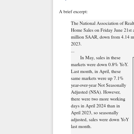
A brief excerpt:
The National Association of Real
Home Sales on Friday June 21st a
million SAAR, down from 4.14 mil
2023.
...
In May, sales in these
markets were down 0.8% YoY.
Last month, in April, these
same markets were up 7.1%
year-over-year Not Seasonally
Adjusted (NSA). However,
there were two more working
days in April 2024 than in
April 2023, so seasonally
adjusted, sales were down YoY
last month.