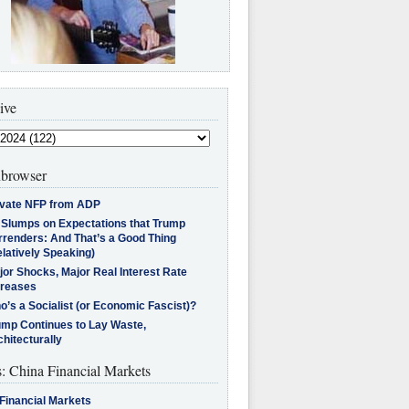
ive
browser
ivate NFP from ADP
l Slumps on Expectations that Trump
rrenders: And That’s a Good Thing
latively Speaking)
jor Shocks, Major Real Interest Rate
creases
’s a Socialist (or Economic Fascist)?
ump Continues to Lay Waste,
hitecturally
s: China Financial Markets
Financial Markets