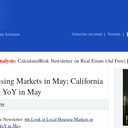
Subscribe via email
|
Threads
|
ly Schedule
nalysis:
CalculatedRisk Newsletter on Real Estate (Ad Free)
sing Markets in May; California
 YoY in May
 PM
te Newsletter:
4th Look at Local Housing Markets in
 YoY in May