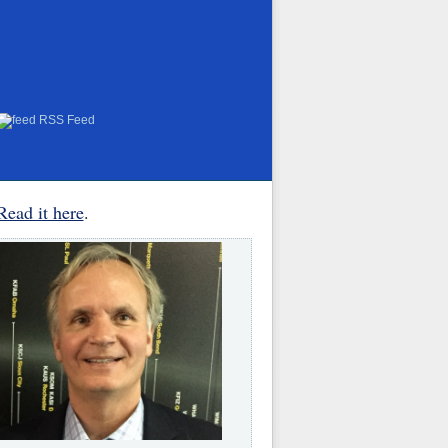
RSS Feed
Read it here
.