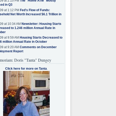
09 at 2:15 PM
The "Home ATM" Mostly
ed in Q3
09 at 1:12 PM
Fed's Flow of Funds:
ehold Net Worth Increased $6.1 Trillion in
09 at 10:34 AM
Newsletter: Housing Starts
eased to 1.246 million Annual Rate in
ober
09 at 9:59 AM
Housing Starts Decreased to
6 million Annual Rate in October
09 at 9:20 AM
Comments on December
loyment Report
moriam: Doris "Tanta" Dungey
Click here for more on Tanta
.