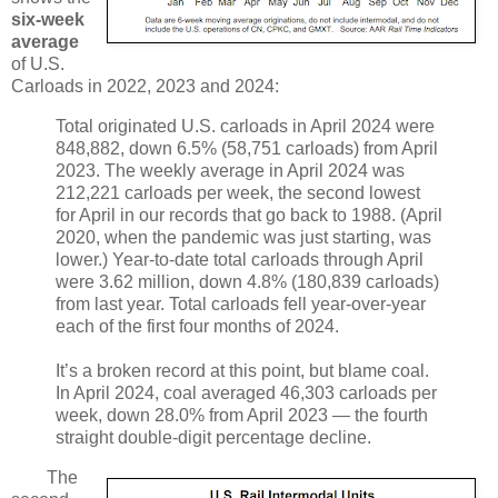
six-week
average
of U.S.
Carloads in 2022, 2023 and 2024:
Total originated U.S. carloads in April 2024 were
848,882, down 6.5% (58,751 carloads) from April
2023. The weekly average in April 2024 was
212,221 carloads per week, the second lowest
for April in our records that go back to 1988. (April
2020, when the pandemic was just starting, was
lower.) Year-to-date total carloads through April
were 3.62 million, down 4.8% (180,839 carloads)
from last year. Total carloads fell year-over-year
each of the first four months of 2024.
It’s a broken record at this point, but blame coal.
In April 2024, coal averaged 46,303 carloads per
week, down 28.0% from April 2023 — the fourth
straight double-digit percentage decline.
The