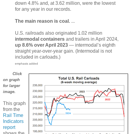
down 4.8% and, at 3.62 million, were the lowest
for any year in our records.
The main reason is coal.
...
U.S. railroads also originated 1.02 million
intermodal containers
and trailers in April 2024,
up 8.6% over April 2023
— intermodal’s eighth
straight year-over-year gain. (Intermodal is not
included in carloads.)
emphasis added
Click
on graph
for larger
image.
This graph
from the
Rail Time
Indicators
report
shows the