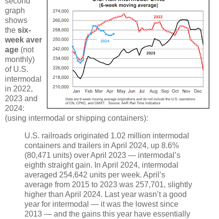
second
graph
shows
the
six-
week aver
age
(not
monthly)
of U.S.
intermodal
in 2022,
2023 and
2024:
(using intermodal or shipping containers):
U.S. railroads originated 1.02 million intermodal
containers and trailers in April 2024, up 8.6%
(80,471 units) over April 2023 — intermodal’s
eighth straight gain. In April 2024, intermodal
averaged 254,642 units per week. April’s
average from 2015 to 2023 was 257,701, slightly
higher than April 2024. Last year wasn’t a good
year for intermodal — it was the lowest since
2013 — and the gains this year have essentially