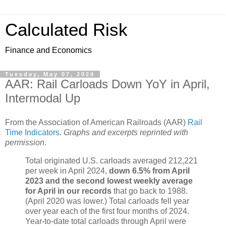
Calculated Risk
Finance and Economics
Tuesday, May 07, 2024
AAR: Rail Carloads Down YoY in April,
Intermodal Up
From the Association of American Railroads (AAR)
Rail
Time Indicators
.
Graphs and excerpts reprinted with
permission
.
Total originated U.S. carloads averaged 212,221
per week in April 2024,
down 6.5% from April
2023 and the second lowest weekly average
for April in our records
that go back to 1988.
(April 2020 was lower.) Total carloads fell year
over year each of the first four months of 2024.
Year-to-date total carloads through April were