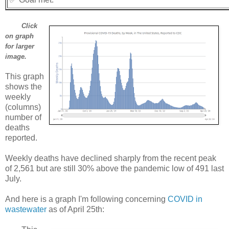
Click
on graph
for larger
image.
This graph
shows the
weekly
(columns)
number of
deaths
reported.
Weekly deaths have declined sharply from the recent peak
of 2,561 but are still 30% above the pandemic low of 491 last
July.
And here is a graph I'm following concerning
COVID in
wastewater
as of April 25th: