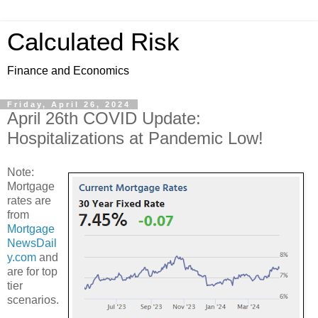
Calculated Risk
Finance and Economics
Friday, April 26, 2024
April 26th COVID Update:
Hospitalizations at Pandemic Low!
Note:
Mortgage
rates are
from
Mortgage
NewsDail
y.com
and
are for top
tier
scenarios.