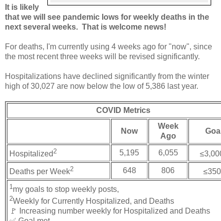
It is likely
that we will see pandemic lows for weekly deaths in the
next several weeks. That is welcome news!
For deaths, I'm currently using 4 weeks ago for "now", since
the most recent three weeks will be revised significantly.
Hospitalizations have declined significantly from the winter
high of 30,027 are now below the low of 5,386 last year.
COVID Metrics
Week
Now
Goa
Ago
2
5,195
6,055
Hospitalized
≤3,00
2
648
806
Deaths per Week
≤350
1
my goals to stop weekly posts,
2
Weekly for Currently Hospitalized, and Deaths
🚩 Increasing number weekly for Hospitalized and Deaths
✅ Goal met.