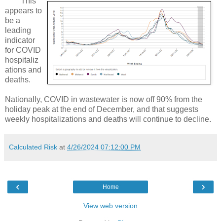
This
appears to
be a
leading
indicator
for COVID
hospitaliz
ations and
deaths.
Nationally, COVID in wastewater is now off 90% from the
holiday peak at the end of December, and that suggests
weekly hospitalizations and deaths will continue to decline.
Calculated Risk
at
4/26/2024 07:12:00 PM
‹
›
Home
View web version