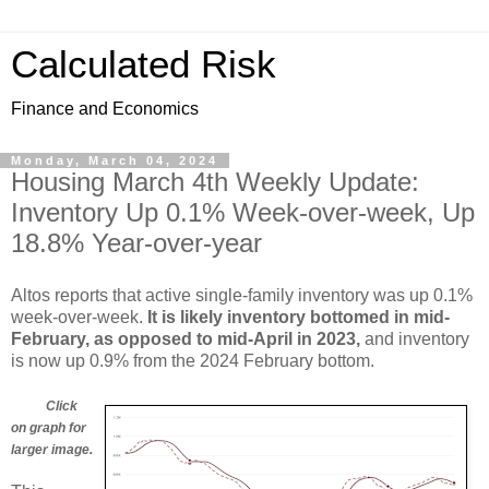
Calculated Risk
Finance and Economics
Monday, March 04, 2024
Housing March 4th Weekly Update:
Inventory Up 0.1% Week-over-week, Up
18.8% Year-over-year
Altos reports that active single-family inventory was up 0.1%
week-over-week.
It is likely inventory bottomed in mid-
February, as opposed to mid-April in 2023,
and inventory
is now up 0.9% from the 2024 February bottom.
Click
on graph for
larger image.