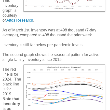
This
inventory
graph is
courtesy
of
Altos Research
.
As of March 1st, inventory was at 498 thousand (7-day
average), compared to 498 thousand the prior week.
Inventory is still far below pre-pandemic levels.
The second graph shows the seasonal pattern for active
single-family inventory since 2015.
The red
line is for
2024. The
black line
is for
2019.
Note that
inventory
is up