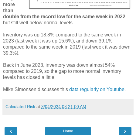
more
than
double from the record low for the same week in 2022
,
but still well below normal levels.
Inventory was up 18.8% compared to the same week in
2023 (last week it was up 15.6%), and down 39.1%
compared to the same week in 2019 (last week it was down
39.3%).
Back in June 2023, inventory was down almost 54%
compared to 2019, so the gap to more normal inventory
levels has closed a little.
Mike Simonsen discusses this
data regularly on Youtube
.
Calculated Risk
at
3/04/2024 08:21:00 AM
‹
›
Home