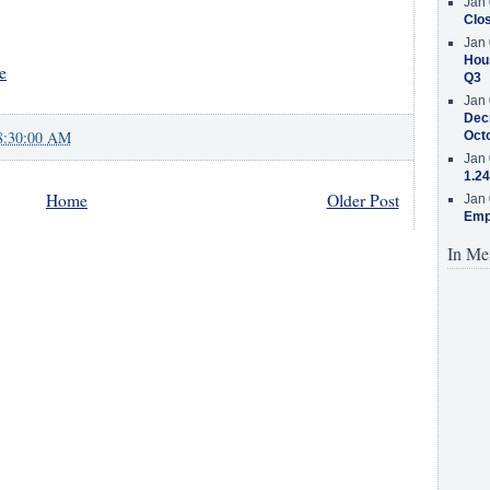
Jan 
Clos
Jan 
Hous
e
Q3
Jan 
Decr
8:30:00 AM
Oct
Jan 
1.24
Home
Older Post
Jan 
Emp
In Me