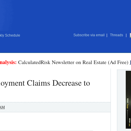
Subscribe via email
|
Threads
|
ly Schedule
nalysis:
CalculatedRisk Newsletter on Real Estate (Ad Free)
loyment Claims Decrease to
 AM