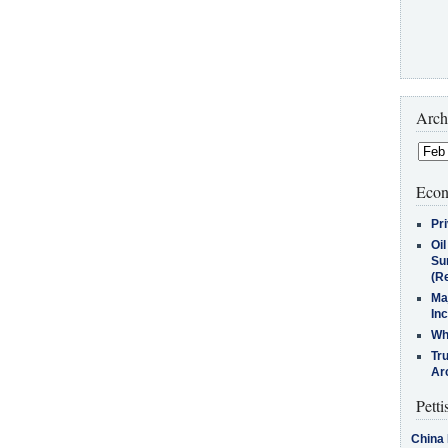
Arch
Econ
Pr
Oi
Su
(Re
Ma
In
Who
Tr
Arc
Petti
China 