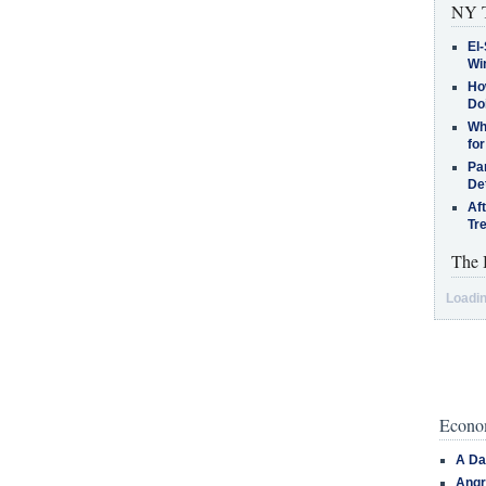
NY T
El-
Win
How
Do
Why
for
Pa
De
Af
Tr
The 
Loadin
Econom
A Da
Angr