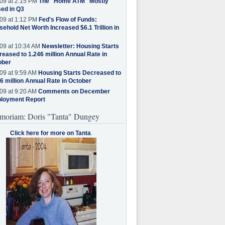
09 at 2:15 PM
The "Home ATM" Mostly
ed in Q3
09 at 1:12 PM
Fed's Flow of Funds:
ehold Net Worth Increased $6.1 Trillion in
09 at 10:34 AM
Newsletter: Housing Starts
eased to 1.246 million Annual Rate in
ober
09 at 9:59 AM
Housing Starts Decreased to
6 million Annual Rate in October
09 at 9:20 AM
Comments on December
loyment Report
moriam: Doris "Tanta" Dungey
Click here for more on Tanta
.