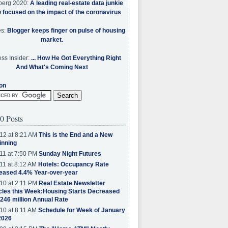
berg 2020:
A leading real-estate data junkie
w focused on the impact of the coronavirus
es:
Blogger keeps finger on pulse of housing
market.
ss Insider:
... How He Got Everything Right
And What's Coming Next
on
0 Posts
12 at 8:21 AM
This is the End and a New
inning
11 at 7:50 PM
Sunday Night Futures
11 at 8:12 AM
Hotels: Occupancy Rate
eased 4.4% Year-over-year
10 at 2:11 PM
Real Estate Newsletter
cles this Week:Housing Starts Decreased
.246 million Annual Rate
10 at 8:11 AM
Schedule for Week of January
2026