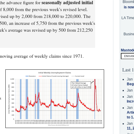
seasonally adjusted initial
the advance figure for
Bloom
is no
of 8,000 from the previous week's revised level.
vised up by 2,000 from 218,000 to 220,000. The
LA Tim
00, an increase of 5,750 from the previous week's
ek's average was revised up by 500 from 212,250
Busine
Mastod
moving average of weekly claims since 1971.
Last 1
Jan 
Beg
Jan 
Jan 
s
Incr
Jan 
Arti
to 1
Jan 
11, 