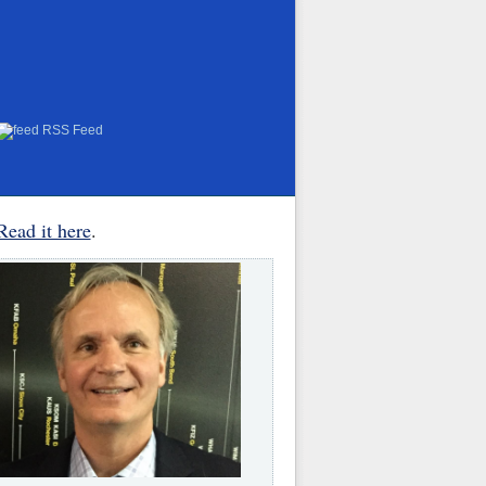
RSS Feed
Read it here
.