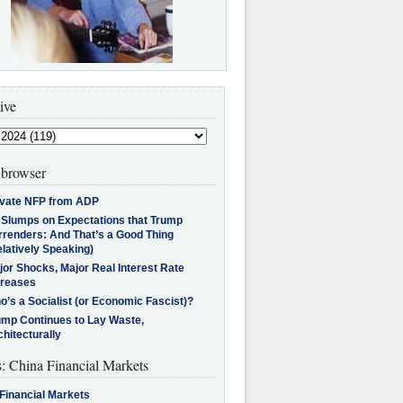
ive
browser
ivate NFP from ADP
l Slumps on Expectations that Trump
rrenders: And That’s a Good Thing
latively Speaking)
jor Shocks, Major Real Interest Rate
creases
’s a Socialist (or Economic Fascist)?
ump Continues to Lay Waste,
hitecturally
s: China Financial Markets
Financial Markets