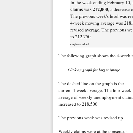
In the week ending February 10, 
claims was 212,000
, a decrease 
The previous week's level was re
4-week moving average was 218,5
revised average. The previous we
to 212,750.
emphasis added
The following graph shows the 4-week 
Click on graph for larger image.
The dashed line on the graph is the
current 4-week average. The four-week
average of weekly unemployment claim
increased to 218,500.
The previous week was revised up.
Weekly claims were at the consensus