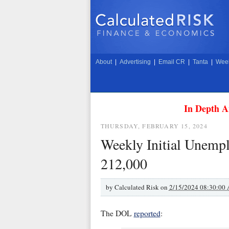
About
|
Advertising
|
Email CR
|
Tanta
|
Week
In Depth A
THURSDAY, FEBRUARY 15, 2024
Weekly Initial Unemp
212,000
by
Calculated Risk on
2/15/2024 08:30:00
The DOL
reported
: