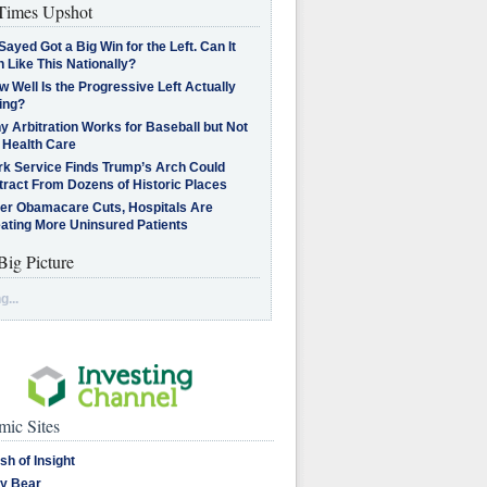
imes Upshot
Sayed Got a Big Win for the Left. Can It
 Like This Nationally?
 Well Is the Progressive Left Actually
ing?
 Arbitration Works for Baseball but Not
 Health Care
rk Service Finds Trump’s Arch Could
tract From Dozens of Historic Places
ter Obamacare Cuts, Hospitals Are
eating More Uninsured Patients
Big Picture
g...
ic Sites
sh of Insight
y Bear