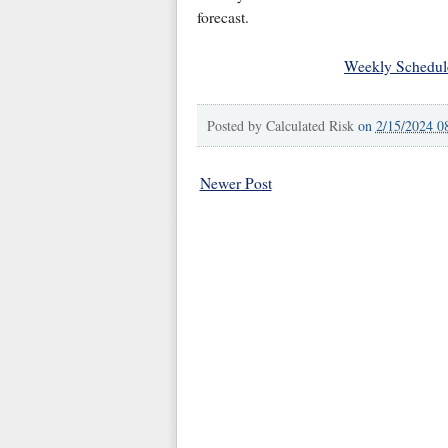
forecast.
Weekly Schedul
Posted by
Calculated Risk
on
2/15/2024 0
Newer Post