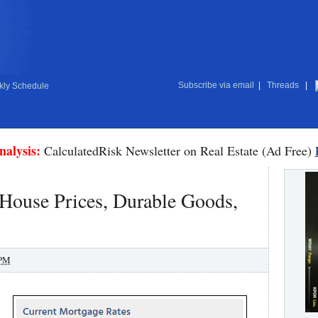
Subscribe via email
|
Threads
|
ly Schedule
nalysis:
CalculatedRisk Newsletter on Real Estate (Ad Free)
 House Prices, Durable Goods,
 PM