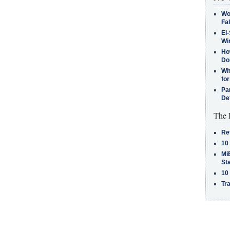
Wo
Fa
El-
Win
How
Do
Why
for
Pa
De
The 
Re
10
MiB
St
10
Tra