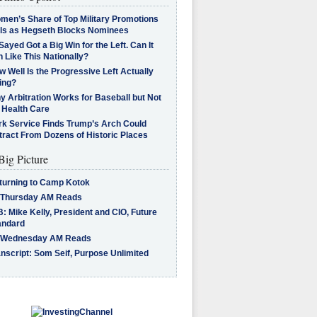
men’s Share of Top Military Promotions
lls as Hegseth Blocks Nominees
Sayed Got a Big Win for the Left. Can It
 Like This Nationally?
 Well Is the Progressive Left Actually
ing?
 Arbitration Works for Baseball but Not
 Health Care
rk Service Finds Trump’s Arch Could
tract From Dozens of Historic Places
Big Picture
turning to Camp Kotok
 Thursday AM Reads
: Mike Kelly, President and CIO, Future
andard
 Wednesday AM Reads
nscript: Som Seif, Purpose Unlimited