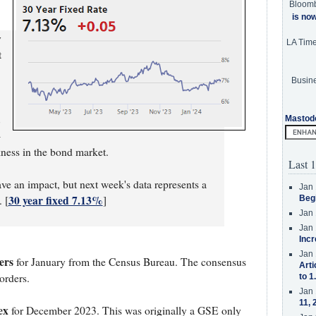
Bloom
is no
y
LA Tim
t
Busine
Mastod
-
ness in the bond market.
Last 1
ve an impact, but next week's data represents a
Jan 
30 year fixed 7.13%
 [
]
Beg
Jan 
Jan 
Incr
Jan 
ers
for January from the Census Bureau. The consensus
Arti
orders.
to 1
Jan 
11, 
ex
for December 2023. This was originally a GSE only