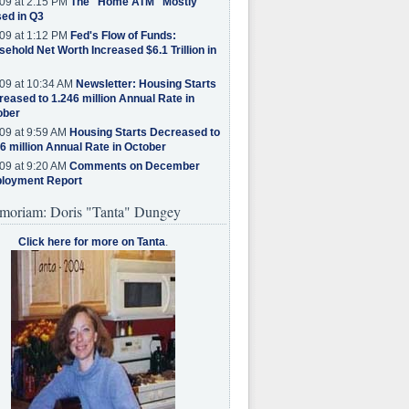
09 at 2:15 PM
The "Home ATM" Mostly
ed in Q3
09 at 1:12 PM
Fed's Flow of Funds:
ehold Net Worth Increased $6.1 Trillion in
09 at 10:34 AM
Newsletter: Housing Starts
eased to 1.246 million Annual Rate in
ober
09 at 9:59 AM
Housing Starts Decreased to
6 million Annual Rate in October
09 at 9:20 AM
Comments on December
loyment Report
moriam: Doris "Tanta" Dungey
Click here for more on Tanta
.