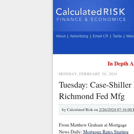
About
|
Advertising
|
Email CR
|
Tanta
|
Week
In Depth A
MONDAY, FEBRUARY 26, 2024
Tuesday: Case-Shiller
Richmond Fed Mfg
by
Calculated Risk on
2/26/2024 07:16:00
From Matthew Graham at Mortgage
News Daily:
Mortgage Rates Starting