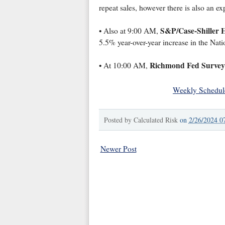
repeat sales, however there is also an e
S&P/Case-Shiller 
• Also at 9:00 AM,
5.5% year-over-year increase in the Na
Richmond Fed Survey 
• At 10:00 AM,
Weekly Schedul
Posted by
Calculated Risk
on
2/26/2024 0
Newer Post