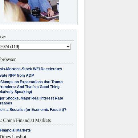
ive
browser
wis-Mertens-Stock WEI Decelerates
ivate NFP from ADP
l Slumps on Expectations that Trump
rrenders: And That’s a Good Thing
latively Speaking)
jor Shocks, Major Real Interest Rate
creases
’s a Socialist (or Economic Fascist)?
s: China Financial Markets
Financial Markets
imes Upshot