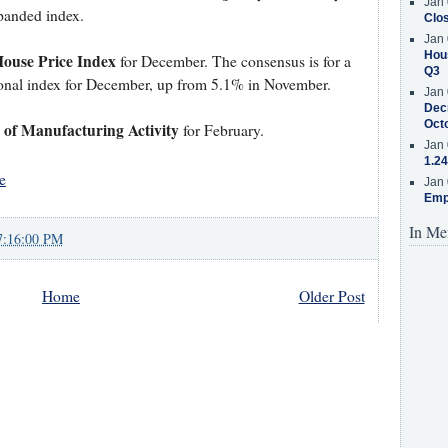
Jan 
xpanded index.
Clos
Jan 
Hous
House Price Index
for December. The consensus is for a
Q3
tional index for December, up from 5.1% in November.
Jan 
Decr
Oct
of Manufacturing Activity
for February.
Jan 
1.24
e
Jan 
Emp
In Me
7:16:00 PM
Home
Older Post