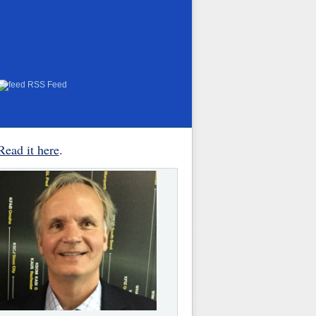
RSS Feed
Read it here
.