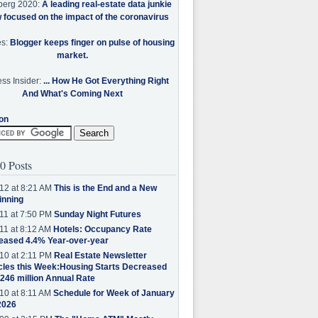
berg 2020:
A leading real-estate data junkie
w focused on the impact of the coronavirus
es:
Blogger keeps finger on pulse of housing
market.
ss Insider:
... How He Got Everything Right
And What's Coming Next
on
0 Posts
12 at 8:21 AM
This is the End and a New
inning
11 at 7:50 PM
Sunday Night Futures
11 at 8:12 AM
Hotels: Occupancy Rate
eased 4.4% Year-over-year
10 at 2:11 PM
Real Estate Newsletter
cles this Week:Housing Starts Decreased
.246 million Annual Rate
10 at 8:11 AM
Schedule for Week of January
2026