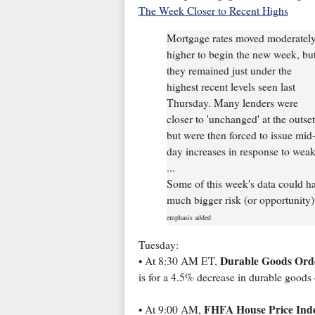
The Week Closer to Recent Highs
Mortgage rates moved moderatel
higher to begin the new week, bu
they remained just under the
highest recent levels seen last
Thursday. Many lenders were
closer to 'unchanged' at the outset
but were then forced to issue mid
day increases in response to weak
...
Some of this week's data could ha
much bigger risk (or opportunity).
emphasis added
Tuesday:
Durable Goods Ord
• At 8:30 AM ET,
is for a 4.5% decrease in durable goods 
FHFA House Price Ind
• At 9:00 AM,