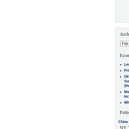
Arch
Econ
Le
Pr
Oi
Su
(Re
Ma
In
Who
Petti
China 
NY T