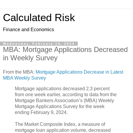
Calculated Risk
Finance and Economics
Wednesday, February 14, 2024
MBA: Mortgage Applications Decreased
in Weekly Survey
From the MBA:
Mortgage Applications Decrease in Latest
MBA Weekly Survey
Mortgage applications decreased 2.3 percent
from one week earlier, according to data from the
Mortgage Bankers Association’s (MBA) Weekly
Mortgage Applications Survey for the week
ending February 9, 2024.
The Market Composite Index, a measure of
mortgage loan application volume, decreased