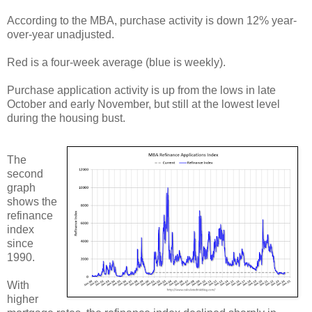
According to the MBA, purchase activity is down 12% year-
over-year unadjusted.
Red is a four-week average (blue is weekly).
Purchase application activity is up from the lows in late
October and early November, but still at the lowest level
during the housing bust.
The
second
graph
shows the
refinance
index
since
1990.
With
higher