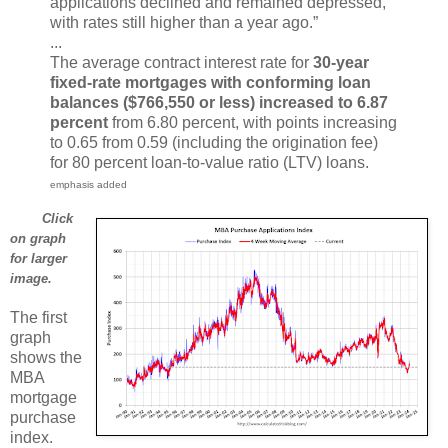
applications declined and remained depressed,
with rates still higher than a year ago.”
...
The average contract interest rate for
30-year
fixed-rate mortgages with conforming loan
balances ($766,550 or less) increased to 6.87
percent
from 6.80 percent, with points increasing
to 0.65 from 0.59 (including the origination fee)
for 80 percent loan-to-value ratio (LTV) loans.
emphasis added
Click
on graph
for larger
image.
The first
graph
shows the
MBA
mortgage
purchase
index.