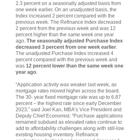
2.3 percent on a seasonally adjusted basis from
one week earlier. On an unadjusted basis, the
Index increased 2 percent compared with the
previous week. The Refinance Index decreased
2 percent from the previous week and was 12
percent higher than the same week one year
ago.
The seasonally adjusted Purchase Index
decreased 3 percent from one week earlier
.
The unadjusted Purchase Index increased 4
percent compared with the previous week and
was
12 percent lower than the same week one
year ago
.
“Application activity was weaker last week, as
mortgage rates moved higher across the board.
The 30- year fixed mortgage rate was up to 6.87
percent – the highest rate since early December
2023,” said Joel Kan, MBA’s Vice President and
Deputy Chief Economist. “Purchase applications
remained subdued as elevated rates continue to
add to affordability challenges along with still-low
existing housing inventory. Refinance