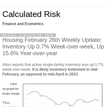
Calculated Risk
Finance and Economics
Monday, February 26, 2024
Housing February 26th Weekly Update:
Inventory Up 0.7% Week-over-week, Up
15.6% Year-over-year
Altos reports that active single-family inventory was up 0.7%
week-over-week.
It is likely inventory bottomed in mid-
February, as opposed to mid-April in 2023.
Click
on graph for
larger image.
This