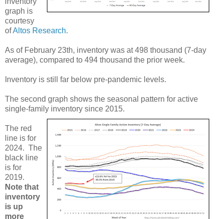
inventory
graph is
courtesy
of
Altos Research
.
As of February 23th, inventory was at 498 thousand (7-day
average), compared to 494 thousand the prior week.
Inventory is still far below pre-pandemic levels.
The second graph shows the seasonal pattern for active
single-family inventory since 2015.
The red
line is for
2024. The
black line
is for
2019.
Note that
inventory
is up
more