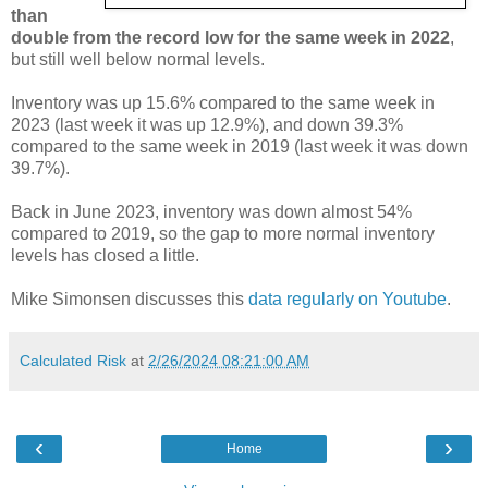
than
double from the record low for the same week in 2022
,
but still well below normal levels.
Inventory was up 15.6% compared to the same week in
2023 (last week it was up 12.9%), and down 39.3%
compared to the same week in 2019 (last week it was down
39.7%).
Back in June 2023, inventory was down almost 54%
compared to 2019, so the gap to more normal inventory
levels has closed a little.
Mike Simonsen discusses this
data regularly on Youtube
.
Calculated Risk
at
2/26/2024 08:21:00 AM
‹
›
Home