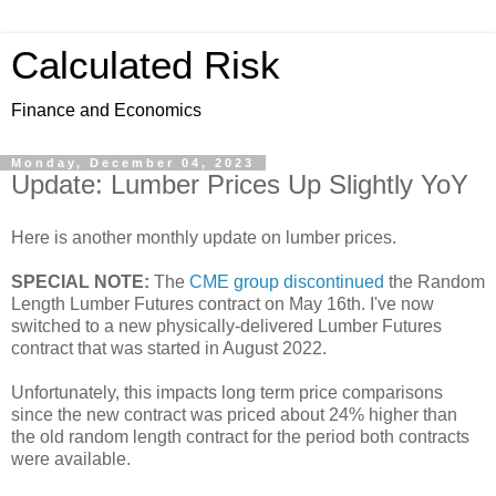
Calculated Risk
Finance and Economics
Monday, December 04, 2023
Update: Lumber Prices Up Slightly YoY
Here is another monthly update on lumber prices.
SPECIAL NOTE:
The
CME group discontinued
the Random
Length Lumber Futures contract on May 16th. I've now
switched to a new physically-delivered Lumber Futures
contract that was started in August 2022.
Unfortunately, this impacts long term price comparisons
since the new contract was priced about 24% higher than
the old random length contract for the period both contracts
were available.