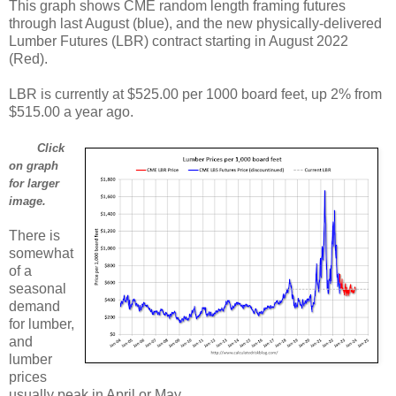
This graph shows CME random length framing futures
through last August (blue), and the new physically-delivered
Lumber Futures (LBR) contract starting in August 2022
(Red).
LBR is currently at $525.00 per 1000 board feet, up 2% from
$515.00 a year ago.
Click
on graph
for larger
image.
There is
somewhat
of a
seasonal
demand
for lumber,
and
lumber
prices
usually peak in April or May.