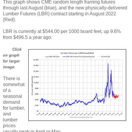
This graph shows CME random length framing futures
through last August (blue), and the new physically-delivered
Lumber Futures (LBR) contract starting in August 2022
(Red).
LBR is currently at $544.00 per 1000 board feet, up 9.6%
from $496.5 a year ago.
Click
on graph
for larger
image.
There is
somewhat
of a
seasonal
demand
for lumber,
and
lumber
prices
usually peak in April or May.