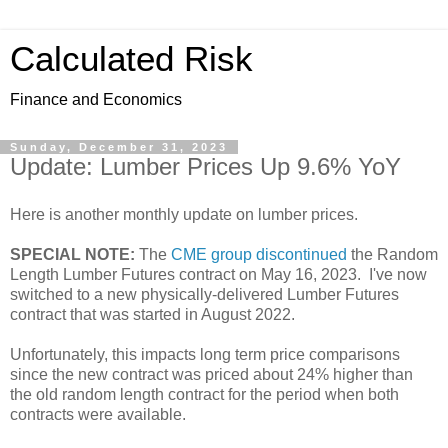
Calculated Risk
Finance and Economics
Sunday, December 31, 2023
Update: Lumber Prices Up 9.6% YoY
Here is another monthly update on lumber prices.
SPECIAL NOTE:
The
CME group discontinued
the Random
Length Lumber Futures contract on May 16, 2023. I've now
switched to a new physically-delivered Lumber Futures
contract that was started in August 2022.
Unfortunately, this impacts long term price comparisons
since the new contract was priced about 24% higher than
the old random length contract for the period when both
contracts were available.