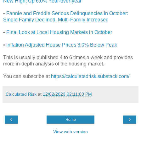
New High; Up 6.0% Year-over-year
•
Fannie and Freddie Serious Delinquencies in October:
Single Family Declined, Multi-Family Increased
•
Final Look at Local Housing Markets in October
•
Inflation Adjusted House Prices 3.0% Below Peak
This is usually published 4 to 6 times a week and provides
more in-depth analysis of the housing market.
You can subscribe at
https://calculatedrisk.substack.com/
Calculated Risk
at
12/02/2023 02:11:00 PM
‹
›
Home
View web version