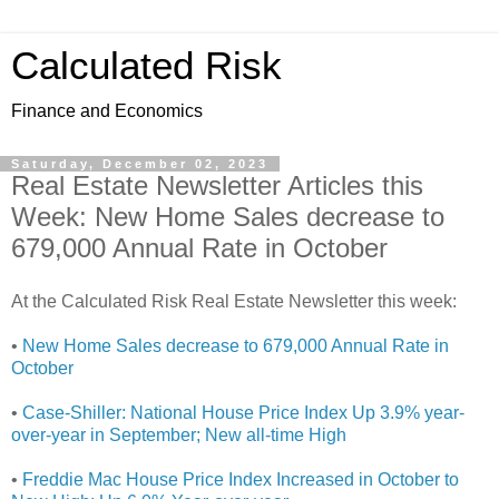
Calculated Risk
Finance and Economics
Saturday, December 02, 2023
Real Estate Newsletter Articles this
Week: New Home Sales decrease to
679,000 Annual Rate in October
At the Calculated Risk Real Estate Newsletter this week:
•
New Home Sales decrease to 679,000 Annual Rate in
October
•
Case-Shiller: National House Price Index Up 3.9% year-
over-year in September; New all-time High
•
Freddie Mac House Price Index Increased in October to