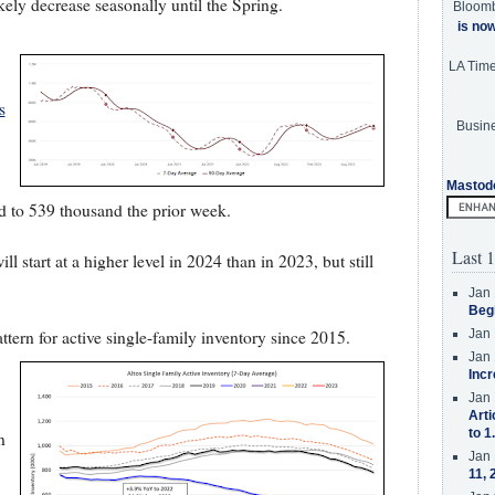
ikely decrease seasonally until the Spring.
Bloom
is no
LA Tim
s
Busine
Mastod
d to 539 thousand the prior week.
Last 1
l start at a higher level in 2024 than in 2023, but still
Jan 
Beg
tern for active single-family inventory since 2015.
Jan 
Jan 
Incr
Jan 
Arti
to 1
n
Jan 
11, 