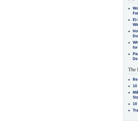
Wo
Fa
El-
Win
How
Do
Why
for
Pa
De
The 
Re
10
MiB
St
10
Tra