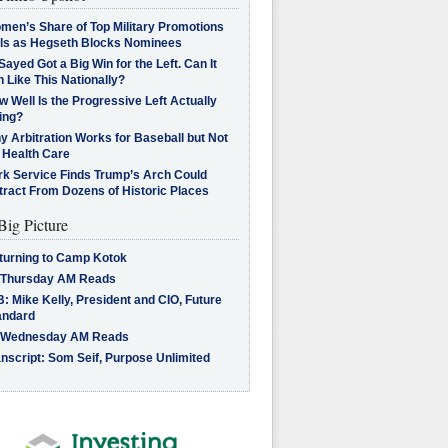
men’s Share of Top Military Promotions
lls as Hegseth Blocks Nominees
Sayed Got a Big Win for the Left. Can It
 Like This Nationally?
 Well Is the Progressive Left Actually
ing?
 Arbitration Works for Baseball but Not
 Health Care
rk Service Finds Trump’s Arch Could
tract From Dozens of Historic Places
Big Picture
turning to Camp Kotok
 Thursday AM Reads
: Mike Kelly, President and CIO, Future
andard
 Wednesday AM Reads
nscript: Som Seif, Purpose Unlimited