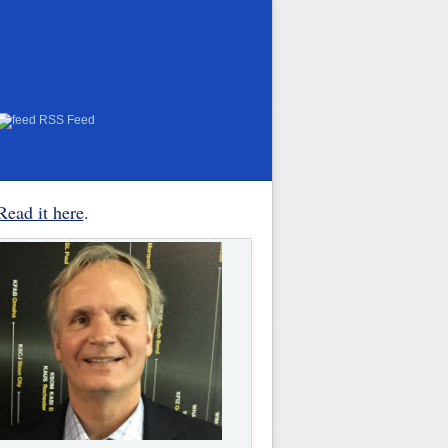
RSS Feed
Read it here
.