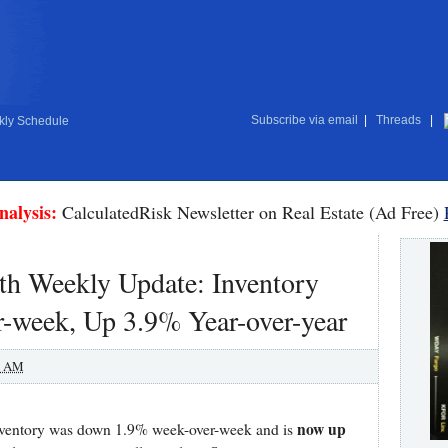
Subscribe via email
|
Threads
|
ly Schedule
nalysis:
CalculatedRisk Newsletter on Real Estate (Ad Free)
h Weekly Update: Inventory
week, Up 3.9% Year-over-year
0 AM
now up
 inventory was down 1.9% week-over-week and is