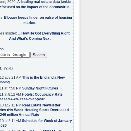
berg 2020:
A leading real-estate data junkie
w focused on the impact of the coronavirus
es:
Blogger keeps finger on pulse of housing
market.
ss Insider:
... How He Got Everything Right
And What's Coming Next
on
0 Posts
12 at 8:21 AM
This is the End and a New
inning
11 at 7:50 PM
Sunday Night Futures
11 at 8:12 AM
Hotels: Occupancy Rate
eased 4.4% Year-over-year
10 at 2:11 PM
Real Estate Newsletter
cles this Week:Housing Starts Decreased
.246 million Annual Rate
10 at 8:11 AM
Schedule for Week of January
2026