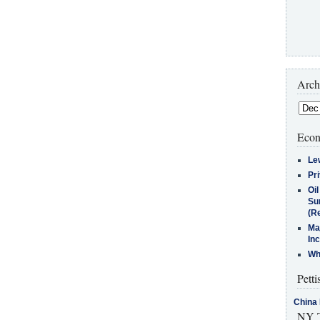
Arch
Econ
Le
Pr
Oi
Su
(Re
Ma
In
Who
Petti
China 
NY T