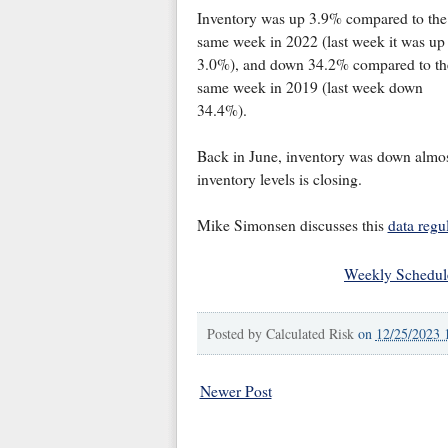
Inventory was up 3.9% compared to the
same week in 2022 (last week it was up
3.0%), and down 34.2% compared to th
same week in 2019 (last week down
34.4%).
Back in June, inventory was down almo
inventory levels is closing.
Mike Simonsen discusses this
data regu
Weekly Schedul
Posted by
Calculated Risk
on
12/25/2023 
Newer Post