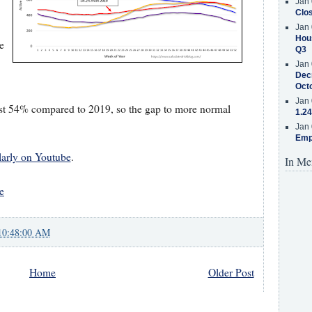
Jan 
Clos
Jan 
Hous
e
Q3
Jan 
Decr
Oct
Jan 
st 54% compared to 2019, so the gap to more normal
1.24
Jan 
Emp
larly on Youtube
.
In Me
e
10:48:00 AM
Home
Older Post