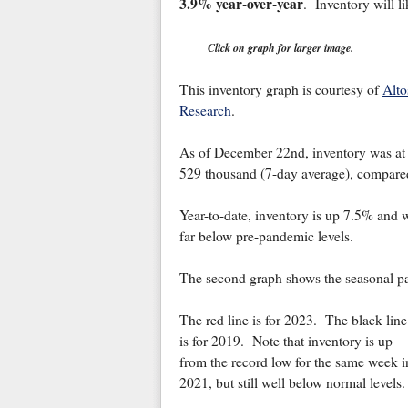
3.9% year-over-year
. Inventory will l
Click on graph for larger image.
This inventory graph is courtesy of
Alto
Research
.
As of December 22nd, inventory was at
529 thousand (7-day average), compare
Year-to-date, inventory is up 7.5% and wil
far below pre-pandemic levels.
The second graph shows the seasonal pat
The red line is for 2023. The black line
is for 2019. Note that inventory is up
from the record low for the same week i
2021, but still well below normal levels.