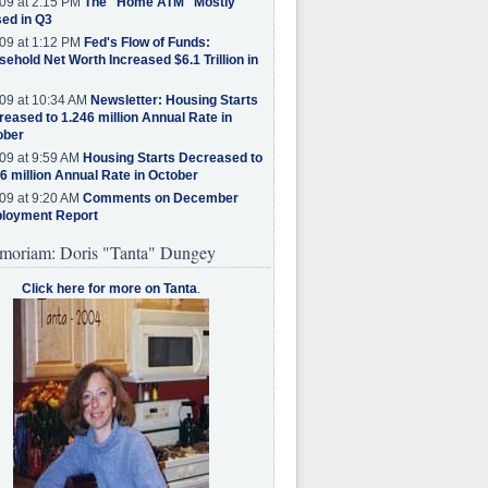
09 at 2:15 PM
The "Home ATM" Mostly
ed in Q3
09 at 1:12 PM
Fed's Flow of Funds:
ehold Net Worth Increased $6.1 Trillion in
09 at 10:34 AM
Newsletter: Housing Starts
eased to 1.246 million Annual Rate in
ober
09 at 9:59 AM
Housing Starts Decreased to
6 million Annual Rate in October
09 at 9:20 AM
Comments on December
loyment Report
moriam: Doris "Tanta" Dungey
Click here for more on Tanta
.