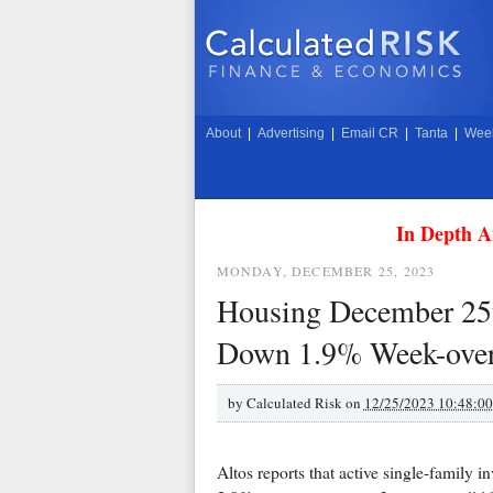
About
|
Advertising
|
Email CR
|
Tanta
|
Week
In Depth A
MONDAY, DECEMBER 25, 2023
Housing December 25t
Down 1.9% Week-over-
by
Calculated Risk on
12/25/2023 10:48:0
Altos reports that active single-family