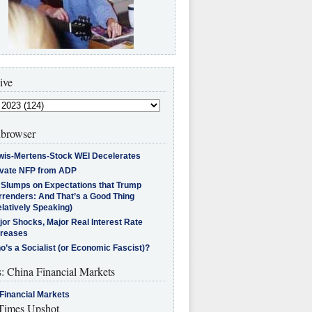
ive
browser
wis-Mertens-Stock WEI Decelerates
ivate NFP from ADP
l Slumps on Expectations that Trump
rrenders: And That’s a Good Thing
latively Speaking)
jor Shocks, Major Real Interest Rate
creases
’s a Socialist (or Economic Fascist)?
s: China Financial Markets
Financial Markets
imes Upshot