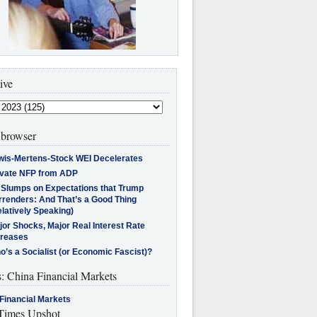
ive
browser
wis-Mertens-Stock WEI Decelerates
ivate NFP from ADP
l Slumps on Expectations that Trump
rrenders: And That’s a Good Thing
latively Speaking)
jor Shocks, Major Real Interest Rate
creases
’s a Socialist (or Economic Fascist)?
s: China Financial Markets
Financial Markets
imes Upshot