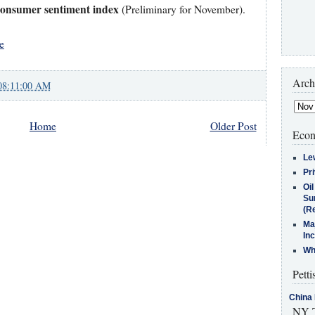
Consumer sentiment index
(Preliminary for November).
e
Arch
08:11:00 AM
Home
Older Post
Econ
Le
Pr
Oi
Su
(Re
Ma
In
Who
Petti
China 
NY T