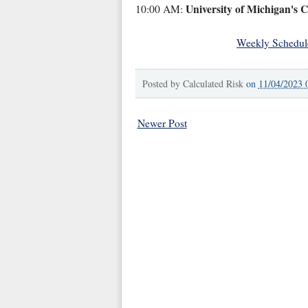
University of Michigan's 
10:00 AM:
Weekly Schedul
Posted by
Calculated Risk
on
11/04/2023 
Newer Post