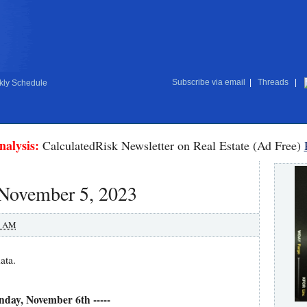
Subscribe via email
|
Threads
|
ly Schedule
nalysis:
CalculatedRisk Newsletter on Real Estate (Ad Free)
 November 5, 2023
0 AM
ata.
nday, November 6th -----