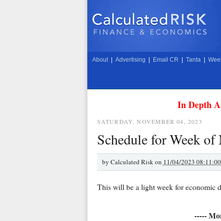
About
|
Advertising
|
Email CR
|
Tanta
|
Week
In Depth A
SATURDAY, NOVEMBER 04, 2023
Schedule for Week of
by
Calculated Risk on
11/04/2023 08:11:0
This will be a light week for economic d
----- Mo