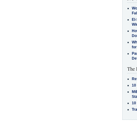
Wo
Fa
El-
Win
How
Do
Why
for
Pa
De
The 
Re
10
MiB
St
10
Tra