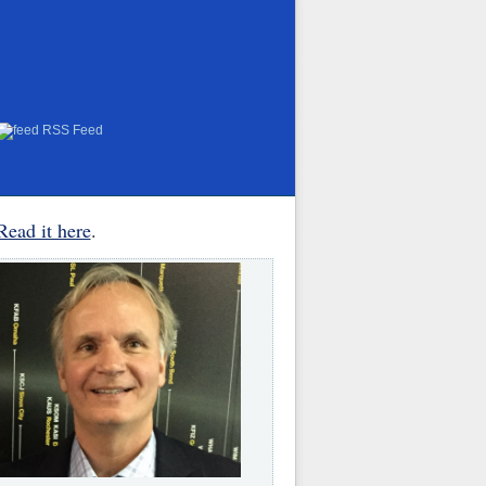
RSS Feed
Read it here
.