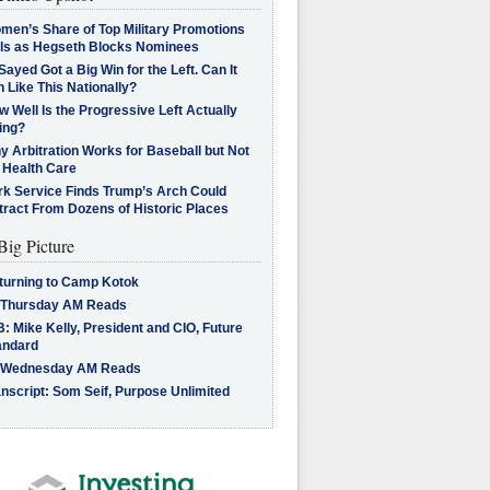
men’s Share of Top Military Promotions
lls as Hegseth Blocks Nominees
Sayed Got a Big Win for the Left. Can It
 Like This Nationally?
 Well Is the Progressive Left Actually
ing?
 Arbitration Works for Baseball but Not
 Health Care
rk Service Finds Trump’s Arch Could
tract From Dozens of Historic Places
Big Picture
turning to Camp Kotok
 Thursday AM Reads
: Mike Kelly, President and CIO, Future
andard
 Wednesday AM Reads
nscript: Som Seif, Purpose Unlimited