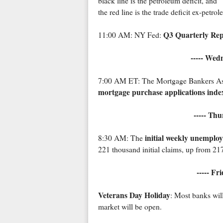
black line is the petroleum deficit, and
the red line is the trade deficit ex-petro
Q3 Quarterly Rep
11:00 AM: NY Fed:
----- Wed
7:00 AM ET: The Mortgage Bankers Assoc
mortgage purchase applications inde
----- Th
initial weekly unemplo
8:30 AM: The
221 thousand initial claims, up from 21
----- Fr
Veterans Day Holiday
: Most banks wil
market will be open.