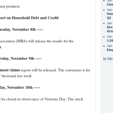
Jan 
Clos
leum products.
Jan 
Hous
ort on Household Debt and Credit
Q3
Jan 
Decr
nesday, November 8th -----
Oct
Jan 
iation (MBA) will release the results for the
1.24
x
.
Jan 
Emp
ursday, November 9th -----
In Me
yment claims
report will be released. The consensus is for
7 thousand last week.
iday, November 10th -----
l be closed in observance of Veterans Day. The stock