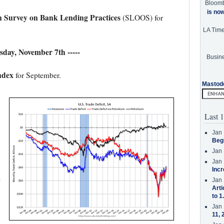
Bloom
is no
n Survey on Bank Lending Practices
(SLOOS) for
LA Tim
esday, November 7th -----
Busine
ndex
for September.
Mastod
.
Last 1
Jan 
Beg
Jan 
Jan 
Incr
e
Jan 
Arti
to 1
Jan 
11, 