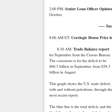
Senior Loan Officer Opinio
2:00 PM:
October.
----- Tu
Corelogic House Price i
8:00 AM ET:
Trade Balance report
8:30 AM:
for September from the Census Bureau
The consensus is for the deficit to be
$60.3 billion in September, from $58.3
billion in August.
This graph shows the U.S. trade deficit,
with and without petroleum, through th
most recent report.
The blue line is the total deficit, and the