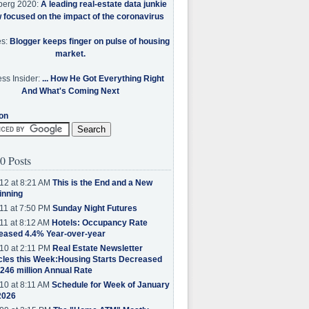
berg 2020:
A leading real-estate data junkie
w focused on the impact of the coronavirus
es:
Blogger keeps finger on pulse of housing
market.
ss Insider:
... How He Got Everything Right
And What's Coming Next
on
0 Posts
12 at 8:21 AM
This is the End and a New
inning
11 at 7:50 PM
Sunday Night Futures
11 at 8:12 AM
Hotels: Occupancy Rate
eased 4.4% Year-over-year
10 at 2:11 PM
Real Estate Newsletter
cles this Week:Housing Starts Decreased
.246 million Annual Rate
10 at 8:11 AM
Schedule for Week of January
2026