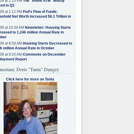
09 at 2:15 PM
The "Home ATM" Mostly
ed in Q3
09 at 1:12 PM
Fed's Flow of Funds:
ehold Net Worth Increased $6.1 Trillion in
09 at 10:34 AM
Newsletter: Housing Starts
eased to 1.246 million Annual Rate in
ober
09 at 9:59 AM
Housing Starts Decreased to
6 million Annual Rate in October
09 at 9:20 AM
Comments on December
loyment Report
moriam: Doris "Tanta" Dungey
Click here for more on Tanta
.