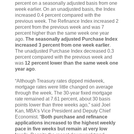
percent on a seasonally adjusted basis from one
week earlier. On an unadjusted basis, the Index
increased 0.4 percent compared with the
previous week. The Refinance Index increased 2
percent from the previous week and was 7
percent higher than the same week one year
ago.
The seasonally adjusted Purchase Index
increased 3 percent from one week earlier
.
The unadjusted Purchase Index decreased 0.3
percent compared with the previous week and
was
12 percent lower than the same week one
year ago
.
“Although Treasury rates dipped midweek,
mortgage rates were little changed on average
through the week. The 30-year fixed mortgage
rate remained at 7.61 percent, about 30 basis
points lower than three weeks ago,” said Joel
Kan, MBA’s Vice President and Deputy Chief
Economist. “
Both purchase and refinance
applications increased to the highest weekly
pace in five weeks but remain at very low