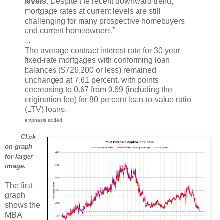
levels
. Despite the recent downward trend,
mortgage rates at current levels are still
challenging for many prospective homebuyers
and current homeowners.”
...
The average contract interest rate for 30-year
fixed-rate mortgages with conforming loan
balances ($726,200 or less) remained
unchanged at 7.61 percent, with points
decreasing to 0.67 from 0.69 (including the
origination fee) for 80 percent loan-to-value ratio
(LTV) loans.
emphasis added
Click
on graph
for larger
image.
The first
graph
shows the
MBA