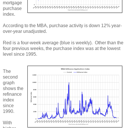
mortgage
purchase
index.
According to the MBA, purchase activity is down 12% year-
over-year unadjusted.
Red is a four-week average (blue is weekly). Other than the
four previous weeks, the purchase index was at the lowest
level since 1995.
The
second
graph
shows the
refinance
index
since
1990.
With