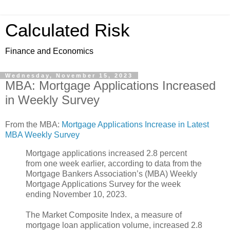
Calculated Risk
Finance and Economics
Wednesday, November 15, 2023
MBA: Mortgage Applications Increased
in Weekly Survey
From the MBA:
Mortgage Applications Increase in Latest
MBA Weekly Survey
Mortgage applications increased 2.8 percent
from one week earlier, according to data from the
Mortgage Bankers Association’s (MBA) Weekly
Mortgage Applications Survey for the week
ending November 10, 2023.
The Market Composite Index, a measure of
mortgage loan application volume, increased 2.8