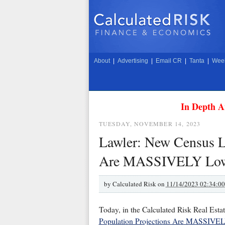
About
|
Advertising
|
Email CR
|
Tanta
|
Week
In Depth A
TUESDAY, NOVEMBER 14, 2023
Lawler: New Census L
Are MASSIVELY Lower
by
Calculated Risk on
11/14/2023 02:34:0
Today, in the Calculated Risk Real Esta
Population Projections Are MASSIVELY