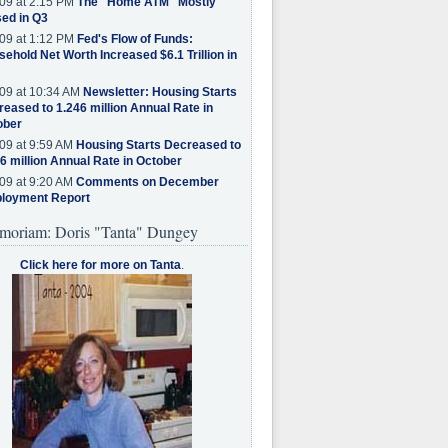
09 at 2:15 PM
The "Home ATM" Mostly
ed in Q3
09 at 1:12 PM
Fed's Flow of Funds:
ehold Net Worth Increased $6.1 Trillion in
09 at 10:34 AM
Newsletter: Housing Starts
eased to 1.246 million Annual Rate in
ober
09 at 9:59 AM
Housing Starts Decreased to
6 million Annual Rate in October
09 at 9:20 AM
Comments on December
loyment Report
moriam: Doris "Tanta" Dungey
Click here for more on Tanta
.