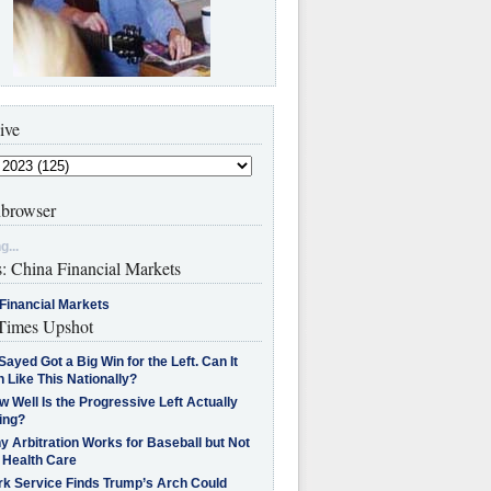
ive
browser
g...
s: China Financial Markets
Financial Markets
imes Upshot
Sayed Got a Big Win for the Left. Can It
 Like This Nationally?
 Well Is the Progressive Left Actually
ing?
 Arbitration Works for Baseball but Not
 Health Care
rk Service Finds Trump’s Arch Could