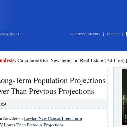
Subscribe via email
|
Threads
|
ly Schedule
nalysis:
CalculatedRisk Newsletter on Real Estate (Ad Free)
ong-Term Population Projections
 Than Previous Projections
0 PM
te Newsletter:
Lawler: New Census Long-Term
 Lower Than Previous Projections