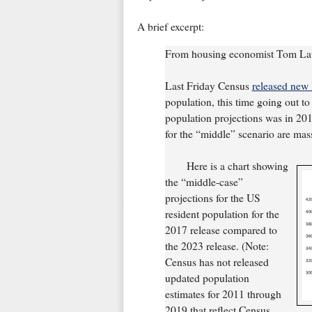
A brief excerpt:
From housing economist Tom La
Last Friday Census
released new 
population, this time going out t
population projections was in 201
for the “middle” scenario are mas
Here is a chart showing
the “middle-case”
projections for the US
resident population for the
2017 release compared to
the 2023 release. (Note:
Census has not released
updated population
estimates for 2011 through
2019 that reflect Census