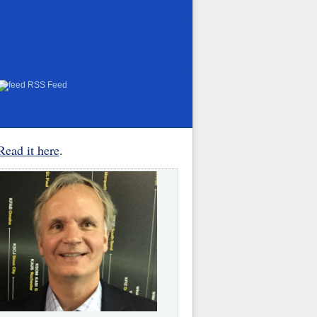
RSS Feed
Read it here
.