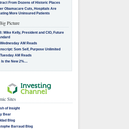
tract From Dozens of Historic Places
ter Obamacare Cuts, Hospitals Are
eating More Uninsured Patients
Big Picture
: Mike Kelly, President and CIO, Future
andard
 Wednesday AM Reads
nscript: Som Seif, Purpose Unlimited
 Tuesday AM Reads
 Is the New 2%…
ic Sites
sh of Insight
y Bear
dad Blog
stophe Barraud Blog