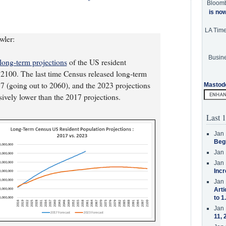
Bloom
is no
LA Tim
wler:
Busine
long-term projections
of the US resident
o 2100. The last time Census released long-term
7 (going out to 2060), and the 2023 projections
Mastod
sively lower than the 2017 projections.
Last 1
Jan 
Beg
Jan 
Jan 
Incr
Jan 
Arti
to 1
Jan 
11, 