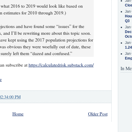
Jan 
d what 2016 to 2019 would look like based on
Clos
Jan 
on estimates for 2010 through 2019.)
Hous
Q3
ojections and have found some “issues” for the
Jan 
Decr
s, and I’ll be rewriting more about this topic soon.
Oct
ave kept using the 2017 population projections for
Jan 
was obvious they were woefully out of date, these
1.24
e surely left them “dazed and confused.”
Jan 
Emp
can subscribe at
https://calculatedrisk.substack.com/
In Me
e
02:34:00 PM
Home
Older Post