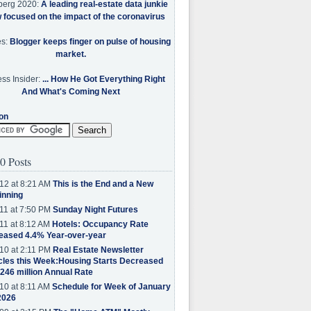
berg 2020:
A leading real-estate data junkie
w focused on the impact of the coronavirus
es:
Blogger keeps finger on pulse of housing
market.
ss Insider:
... How He Got Everything Right
And What's Coming Next
on
0 Posts
12 at 8:21 AM
This is the End and a New
inning
11 at 7:50 PM
Sunday Night Futures
11 at 8:12 AM
Hotels: Occupancy Rate
eased 4.4% Year-over-year
10 at 2:11 PM
Real Estate Newsletter
cles this Week:Housing Starts Decreased
.246 million Annual Rate
10 at 8:11 AM
Schedule for Week of January
2026