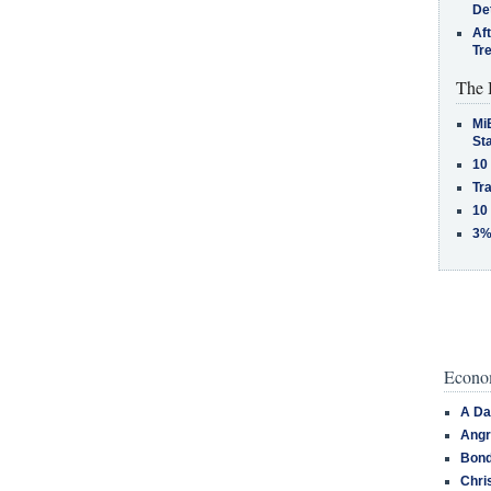
De
Af
Tr
The 
MiB
St
10
Tra
10
3%
Econom
A Da
Angr
Bond
Chri