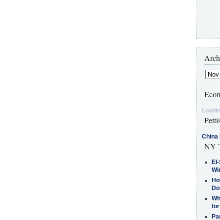
Arch
Econ
Loadin
Petti
China 
NY T
El-
Win
How
Do
Why
for
Pa