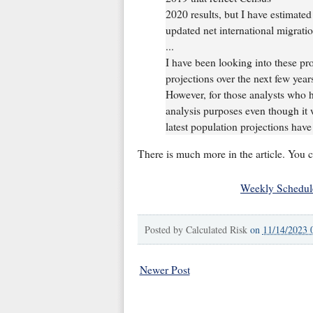
2020 results, but I have estimate
updated net international migrati
...
I have been looking into these pr
projections over the next few year
However, for those analysts who h
analysis purposes even though it 
latest population projections hav
There is much more in the article. You 
Weekly Schedul
Posted by
Calculated Risk
on
11/14/2023 
Newer Post